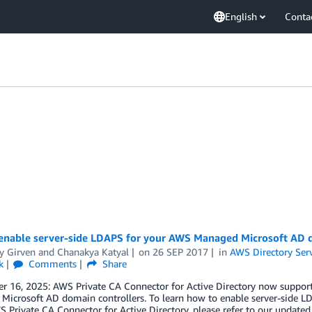
English
Conta
enable server-side LDAPS for your AWS Managed Microsoft AD d
y Girven
and
Chanakya Katyal
on
26 SEP 2017
in
AWS Directory Ser
k
Comments
Share
 16, 2025: AWS Private CA Connector for Active Directory now supports
Microsoft AD domain controllers. To learn how to enable server-side 
 Private CA Connector for Active Directory, please refer to our updat