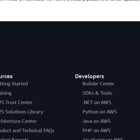
urces
Developers
tting Started
Builder Center
aining
SDKs & Tools
S Trust Center
.NET on AWS
S Solutions Library
Python on AWS
chitecture Center
Java on AWS
oduct and Technical FAQs
PHP on AWS
alyst Reports
JavaScript on AWS