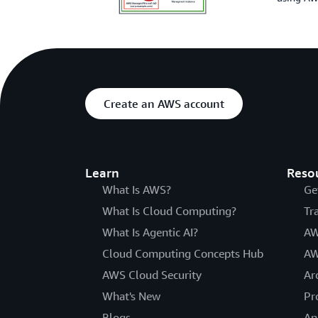
Create an AWS account
Learn
Reso
What Is AWS?
Ge
What Is Cloud Computing?
Tr
What Is Agentic AI?
AW
Cloud Computing Concepts Hub
AW
AWS Cloud Security
Ar
What's New
Pr
Blogs
An