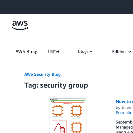
Skip to Main Content
AWS Blogs
Home
Blogs
Editions
AWS Security Blog
Tag: security group
How to 
by
Jerem
Permalin
September
Managed 
using AWS