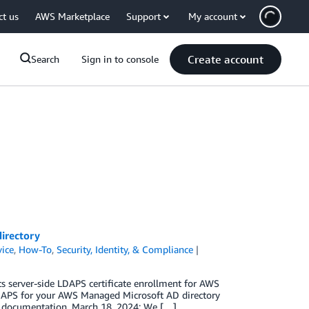
ct us
AWS Marketplace
Support
My account
Create account
Search
Sign in to console
irectory
vice
,
How-To
,
Security, Identity, & Compliance
 server-side LDAPS certificate enrollment for AWS
LDAPS for your AWS Managed Microsoft AD directory
ed documentation. March 18, 2024: We […]