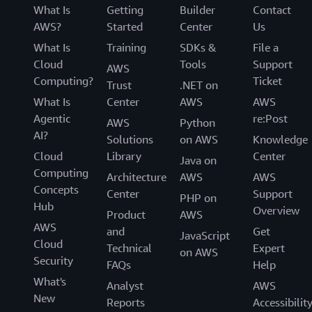
What Is
Getting
Builder
Contact
AWS?
Started
Center
Us
What Is
Training
SDKs &
File a
Cloud
Tools
Support
AWS
Computing?
Ticket
Trust
.NET on
What Is
Center
AWS
AWS
Agentic
re:Post
AWS
Python
AI?
Solutions
on AWS
Knowledge
Cloud
Library
Center
Java on
Computing
Architecture
AWS
AWS
Concepts
Center
Support
PHP on
Hub
Overview
Product
AWS
AWS
and
Get
JavaScript
Cloud
Technical
Expert
on AWS
Security
FAQs
Help
What's
Analyst
AWS
New
Reports
Accessibilit