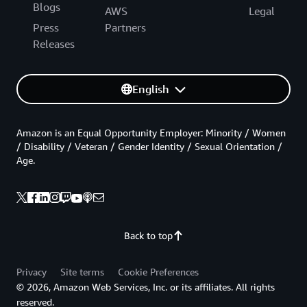
Blogs
AWS
Legal
Press
Partners
Releases
English
Amazon is an Equal Opportunity Employer: Minority / Women
/ Disability / Veteran / Gender Identity / Sexual Orientation /
Age.
Back to top
Privacy
Site terms
Cookie Preferences
© 2026, Amazon Web Services, Inc. or its affiliates. All rights
reserved.