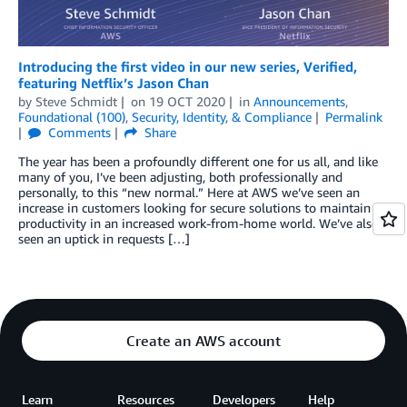
Introducing the first video in our new series, Verified,
featuring Netflix’s Jason Chan
by
Steve Schmidt
on
19 OCT 2020
in
Announcements
,
Foundational (100)
,
Security, Identity, & Compliance
Permalink
Comments
Share
The year has been a profoundly different one for us all, and like
many of you, I’ve been adjusting, both professionally and
personally, to this “new normal.” Here at AWS we’ve seen an
increase in customers looking for secure solutions to maintain
productivity in an increased work-from-home world. We’ve also
seen an uptick in requests […]
Create an AWS account
Learn
Resources
Developers
Help