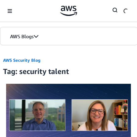
Skip to Main Content
AWS Blogs
AWS Security Blog
Tag: security talent