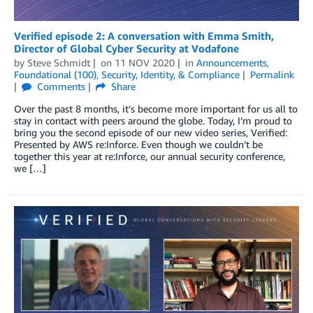
Verified episode 2: A conversation with Emma Smith,
Director of Global Cyber Security at Vodafone
by
Steve Schmidt
on
11 NOV 2020
in
Announcements
,
Foundational (100)
,
Security, Identity, & Compliance
Permalink
Comments
Share
Over the past 8 months, it’s become more important for us all to
stay in contact with peers around the globe. Today, I’m proud to
bring you the second episode of our new video series, Verified:
Presented by AWS re:Inforce. Even though we couldn’t be
together this year at re:Inforce, our annual security conference,
we […]