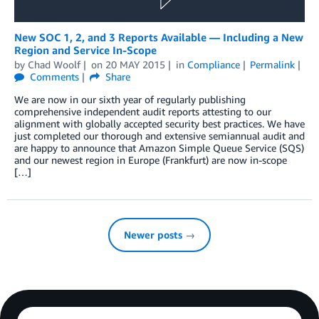
New SOC 1, 2, and 3 Reports Available — Including a New
Region and Service In-Scope
by
Chad Woolf
on
20 MAY 2015
in
Compliance
Permalink
Comments
Share
We are now in our sixth year of regularly publishing
comprehensive independent audit reports attesting to our
alignment with globally accepted security best practices. We have
just completed our thorough and extensive semiannual audit and
are happy to announce that Amazon Simple Queue Service (SQS)
and our newest region in Europe (Frankfurt) are now in-scope
[…]
Newer posts →