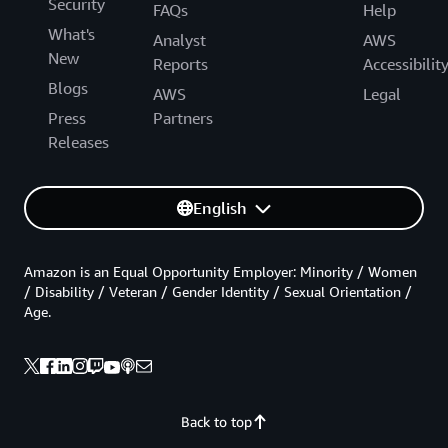
Security
FAQs
Help
What's
Analyst
AWS
New
Reports
Accessibilit
Blogs
AWS
Legal
Press
Partners
Releases
English
Amazon is an Equal Opportunity Employer: Minority / Women
/ Disability / Veteran / Gender Identity / Sexual Orientation /
Age.
Back to top