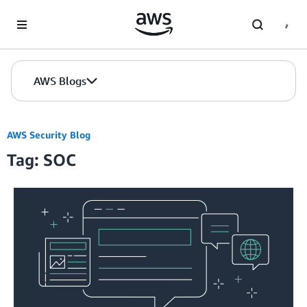
Skip to Main Content
AWS Blogs
AWS Security Blog
Tag: SOC