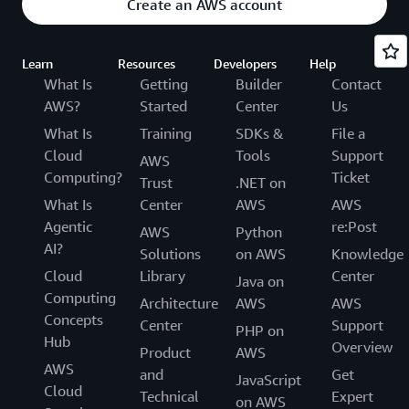
Create an AWS account
Learn
Resources
Developers
Help
What Is
Getting
Builder
Contact
AWS?
Started
Center
Us
What Is
Training
SDKs &
File a
Cloud
Tools
Support
AWS
Computing?
Ticket
Trust
.NET on
What Is
Center
AWS
AWS
Agentic
re:Post
AWS
Python
AI?
Solutions
on AWS
Knowledge
Cloud
Library
Center
Java on
Computing
Architecture
AWS
AWS
Concepts
Center
Support
PHP on
Hub
Overview
Product
AWS
AWS
and
Get
JavaScript
Cloud
Technical
Expert
on AWS