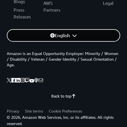
Blogs
AWS
Legal
Press
Partners
Releases
English
Amazon is an Equal Opportunity Employer: Minority / Women
/ Disability / Veteran / Gender Identity / Sexual Orientation /
Age.
Back to top
Privacy
Site terms
Cookie Preferences
© 2026, Amazon Web Services, Inc. or its affiliates. All rights
reserved.