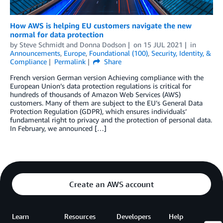
How AWS is helping EU customers navigate the new
normal for data protection
by
Steve Schmidt
and
Donna Dodson
on
15 JUL 2021
in
Announcements
,
Europe
,
Foundational (100)
,
Security, Identity, &
Compliance
Permalink
Share
French version German version Achieving compliance with the
European Union’s data protection regulations is critical for
hundreds of thousands of Amazon Web Services (AWS)
customers. Many of them are subject to the EU’s General Data
Protection Regulation (GDPR), which ensures individuals’
fundamental right to privacy and the protection of personal data.
In February, we announced […]
Create an AWS account
Learn
Resources
Developers
Help