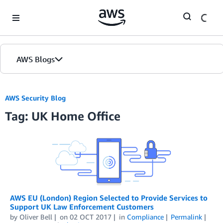
Skip to Main Content
AWS Blogs
AWS Security Blog
Tag: UK Home Office
AWS EU (London) Region Selected to Provide Services to
Support UK Law Enforcement Customers
by
Oliver Bell
on
02 OCT 2017
in
Compliance
Permalink