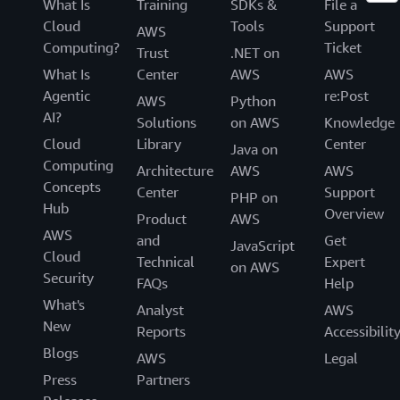
What Is
Training
SDKs &
File a
Cloud
Tools
Support
AWS
Computing?
Ticket
Trust
.NET on
What Is
Center
AWS
AWS
Agentic
re:Post
AWS
Python
AI?
Solutions
on AWS
Knowledge
Cloud
Library
Center
Java on
Computing
Architecture
AWS
AWS
Concepts
Center
Support
PHP on
Hub
Overview
Product
AWS
AWS
and
Get
JavaScript
Cloud
Technical
Expert
on AWS
Security
FAQs
Help
What's
Analyst
AWS
New
Reports
Accessibilit
Blogs
AWS
Legal
Press
Partners