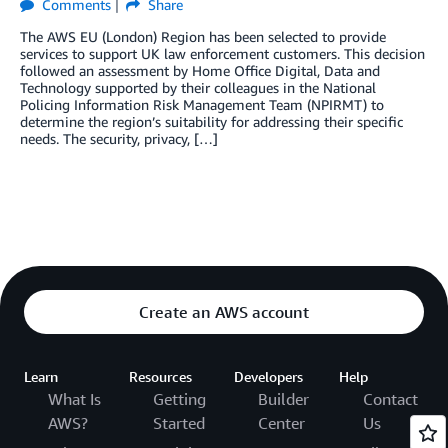
Comments
Share
The AWS EU (London) Region has been selected to provide
services to support UK law enforcement customers. This decision
followed an assessment by Home Office Digital, Data and
Technology supported by their colleagues in the National
Policing Information Risk Management Team (NPIRMT) to
determine the region’s suitability for addressing their specific
needs. The security, privacy, […]
Create an AWS account
Learn
Resources
Developers
Help
What Is
Getting
Builder
Contact
AWS?
Started
Center
Us