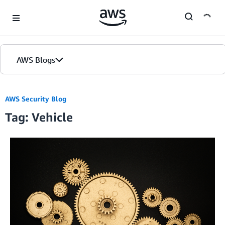
Skip to Main Content
AWS Blogs
AWS Security Blog
Tag: Vehicle