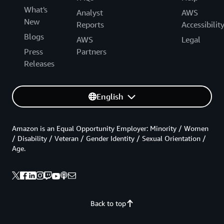
What's
Analyst
AWS
New
Reports
Accessibilit
Blogs
AWS
Legal
Press
Partners
Releases
English
Amazon is an Equal Opportunity Employer: Minority / Women
/ Disability / Veteran / Gender Identity / Sexual Orientation /
Age.
Back to top