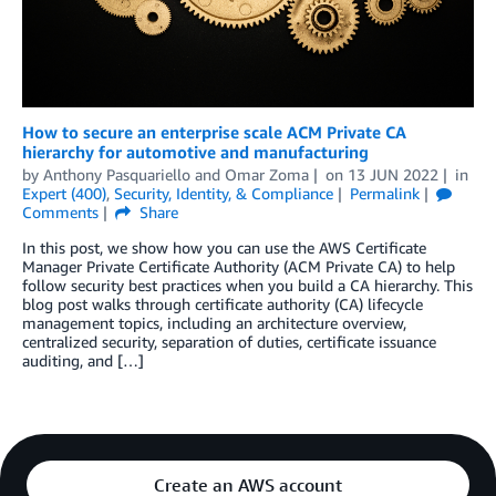
How to secure an enterprise scale ACM Private CA
hierarchy for automotive and manufacturing
by
Anthony Pasquariello
and
Omar Zoma
on
13 JUN 2022
in
Expert (400)
,
Security, Identity, & Compliance
Permalink
Comments
Share
In this post, we show how you can use the AWS Certificate
Manager Private Certificate Authority (ACM Private CA) to help
follow security best practices when you build a CA hierarchy. This
blog post walks through certificate authority (CA) lifecycle
management topics, including an architecture overview,
centralized security, separation of duties, certificate issuance
auditing, and […]
Create an AWS account