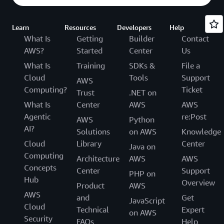
Learn
Resources
Developers
Help
What Is
Getting
Builder
Contact
AWS?
Started
Center
Us
What Is
Training
SDKs &
File a
Cloud
Tools
Support
AWS
Computing?
Ticket
Trust
.NET on
What Is
Center
AWS
AWS
Agentic
re:Post
AWS
Python
AI?
Solutions
on AWS
Knowledge
Cloud
Library
Center
Java on
Computing
Architecture
AWS
AWS
Concepts
Center
Support
PHP on
Hub
Overview
Product
AWS
AWS
and
Get
JavaScript
Cloud
Technical
Expert
on AWS
Security
FAQs
Help