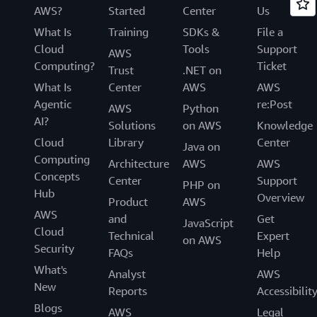
AWS?
Started
Center
Us
What Is
Training
SDKs &
File a
Cloud
Tools
Support
AWS
Computing?
Ticket
Trust
.NET on
What Is
Center
AWS
AWS
Agentic
re:Post
AWS
Python
AI?
Solutions
on AWS
Knowledge
Cloud
Library
Center
Java on
Computing
Architecture
AWS
AWS
Concepts
Center
Support
PHP on
Hub
Overview
Product
AWS
AWS
and
Get
JavaScript
Cloud
Technical
Expert
on AWS
Security
FAQs
Help
What's
Analyst
AWS
New
Reports
Accessibilit
Blogs
AWS
Legal