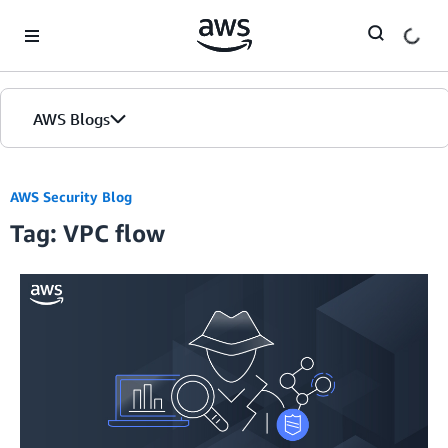
Skip to Main Content
AWS Blogs
AWS Security Blog
Tag: VPC flow