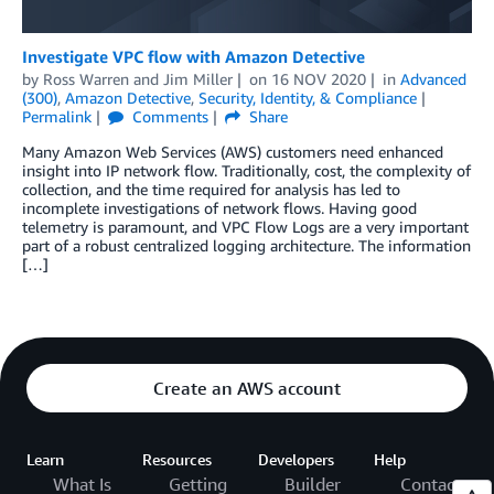
Investigate VPC flow with Amazon Detective
by
Ross Warren
and
Jim Miller
on
16 NOV 2020
in
Advanced
(300)
,
Amazon Detective
,
Security, Identity, & Compliance
Permalink
Comments
Share
Many Amazon Web Services (AWS) customers need enhanced
insight into IP network flow. Traditionally, cost, the complexity of
collection, and the time required for analysis has led to
incomplete investigations of network flows. Having good
telemetry is paramount, and VPC Flow Logs are a very important
part of a robust centralized logging architecture. The information
[…]
Create an AWS account
Learn
Resources
Developers
Help
What Is
Getting
Builder
Contact