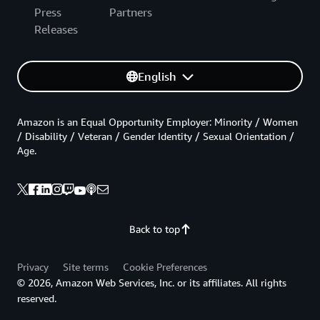
Press
Partners
Releases
English
Amazon is an Equal Opportunity Employer: Minority / Women
/ Disability / Veteran / Gender Identity / Sexual Orientation /
Age.
Back to top
Privacy
Site terms
Cookie Preferences
© 2026, Amazon Web Services, Inc. or its affiliates. All rights
reserved.