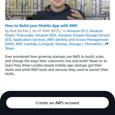
How to Build your Mobile App with AWS
by
Rob De Feo
on
01 MAY 2019
in
Amazon EC2
,
Amazon
Elastic Transcoder
,
Amazon RDS
,
Amazon Simple Storage Service
(S3)
,
Application Services
,
AWS Identity and Access Management
(IAM)
,
AWS Lambda
,
Compute
,
Startup
,
Storage
Permalink
Share
Ever wondered how growing startups use AWS to build, scale,
and change the ways their customers live and work? Read on to
learn how three London-based mobile app startups got their
starts and what AWS tools and services they used to launch their
MVPs.
Create an AWS account