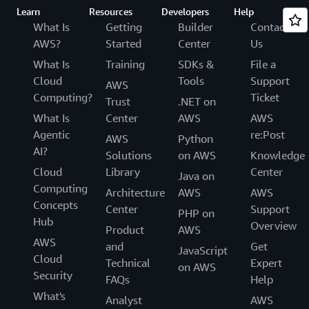
Learn
Resources
Developers
Help
What Is
Getting
Builder
Contact
AWS?
Started
Center
Us
What Is
Training
SDKs &
File a
Cloud
Tools
Support
AWS
Computing?
Ticket
Trust
.NET on
What Is
Center
AWS
AWS
Agentic
re:Post
AWS
Python
AI?
Solutions
on AWS
Knowledge
Cloud
Library
Center
Java on
Computing
Architecture
AWS
AWS
Concepts
Center
Support
PHP on
Hub
Overview
Product
AWS
AWS
and
Get
JavaScript
Cloud
Technical
Expert
on AWS
Security
FAQs
Help
What's
Analyst
AWS