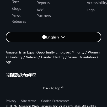
New
Reports
Accessibilit
Blogs
AWS
Legal
Press
Partners
Releases
English
Amazon is an Equal Opportunity Employer: Minority / Women
/ Disability / Veteran / Gender Identity / Sexual Orientation /
Age.
Back to top
Privacy
Site terms
Cookie Preferences
© 2026, Amazon Web Services, Inc. or its affiliates. All rights