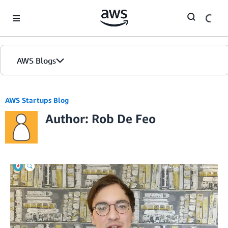
Skip to Main Content
AWS Blogs
AWS Startups Blog
Author: Rob De Feo