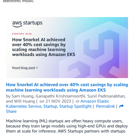
electronic music.
How Snorkel AI achieved over 40% cost savings by scaling
machine learning workloads using Amazon EKS
by
Sam Huang
,
Ganapathi Krishnamoorthi
,
Sunil Padmanabhan
,
and
Will Huang
on
21 NOV 2023
in
Amazon Elastic
Kubernetes Service
,
Startup
,
Startup Spotlight
Permalink
Share
Machine learning (ML) startups are often heavy compute users,
because they train large models using high-end GPUs and deploy
them at scale for inference. AWS Startups partners with startups