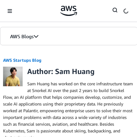
Skip to Main Content
AWS Blogs
AWS Startups Blog
Author: Sam Huang
Sam Huang has worked on the core infrastructure team
at Snorkel AI over the past 2 years to build Snorkel
Flow, an AI platform that helps companies develop, customize, and
scale AI applications using their proprietary data. He previously
worked at Palantir, empowering enterprise users to solve their most
important problems with data across a wide variety of industries
such as financial services, aviation, and healthcare. Besides
Kubernetes, Sam is passionate about skiing, backpacking, and