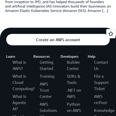
from inception to IPO, and has helped thousands of founders
and artificial intelligence (AI) innovators build their businesses on
Amazon Elastic Kubernetes Service (Amazon EKS). Amazon […]
Create an AWS account
Learn
Resources
Developers
Help
What Is
Getting
Builder
Contact
AWS?
Started
Center
Us
What Is
Training
SDKs &
File a
Cloud
Tools
Support
AWS
Computing?
Ticket
Trust
.NET on
What Is
Center
AWS
AWS
Agentic
re:Post
AWS
Python
AI?
Solutions
on AWS
Knowledge