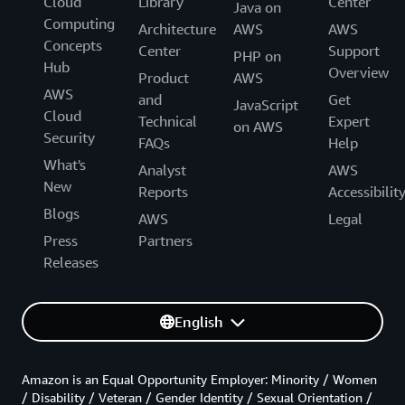
Cloud
Library
Center
Java on
Computing
Architecture
AWS
AWS
Concepts
Center
Support
PHP on
Hub
Overview
Product
AWS
AWS
and
Get
JavaScript
Cloud
Technical
Expert
on AWS
Security
FAQs
Help
What's
Analyst
AWS
New
Reports
Accessibilit
Blogs
AWS
Legal
Press
Partners
Releases
English
Amazon is an Equal Opportunity Employer: Minority / Women
/ Disability / Veteran / Gender Identity / Sexual Orientation /