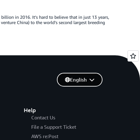
llion in 2016. It’s hard to believe that in just 13 years,
G venture China) to the world’s second largest breeding
English
Help
Contact Us
File a Support Ticket
AWS re:Post