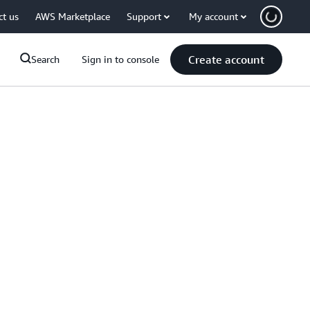
ct us
AWS Marketplace
Support
My account
Create account
Search
Sign in to console