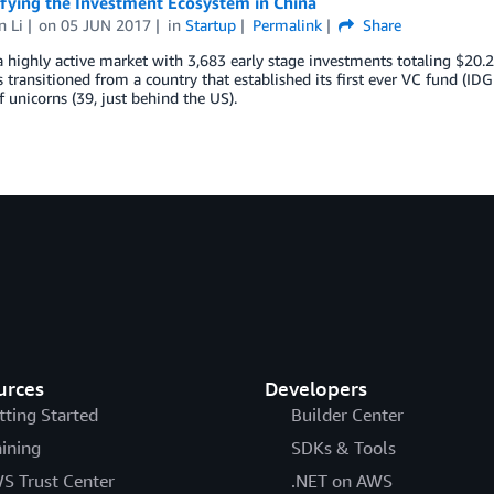
fying the Investment Ecosystem in China
n Li
on
05 JUN 2017
in
Startup
Permalink
Share
a highly active market with 3,683 early stage investments totaling $20.2 bi
 transitioned from a country that established its first ever VC fund (ID
 unicorns (39, just behind the US).
urces
Developers
tting Started
Builder Center
aining
SDKs & Tools
S Trust Center
.NET on AWS