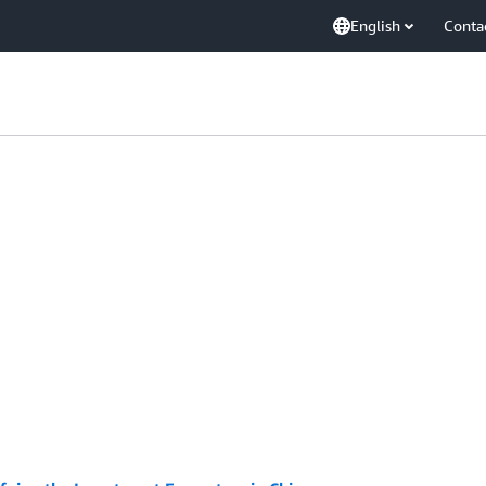
English
Conta