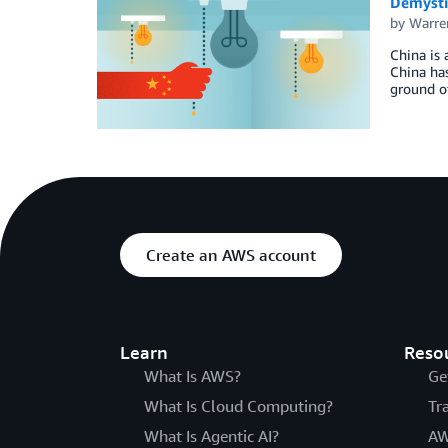
Demysti
by
Warre
China is 
China has
ground of
Create an AWS account
Learn
Reso
What Is AWS?
Ge
What Is Cloud Computing?
Tr
What Is Agentic AI?
AW