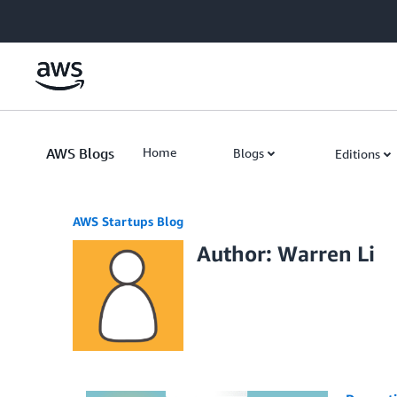
Skip to Main Content
AWS Blogs
Home
Blogs
Editions
AWS Startups Blog
Author: Warren Li