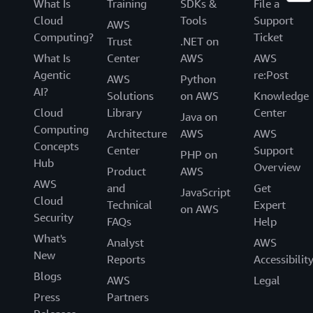
What Is
Training
SDKs &
File a
Cloud
Tools
Support
AWS
Computing?
Ticket
Trust
.NET on
What Is
Center
AWS
AWS
Agentic
re:Post
AWS
Python
AI?
Solutions
on AWS
Knowledge
Cloud
Library
Center
Java on
Computing
Architecture
AWS
AWS
Concepts
Center
Support
PHP on
Hub
Overview
Product
AWS
AWS
and
Get
JavaScript
Cloud
Technical
Expert
on AWS
Security
FAQs
Help
What's
Analyst
AWS
New
Reports
Accessibilit
Blogs
AWS
Legal
Press
Partners