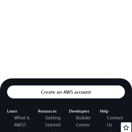
Create an AWS account
Learn
Resources
Developers
Help
What Is
Getting
Builder
Contact
AWS?
Started
Center
Us