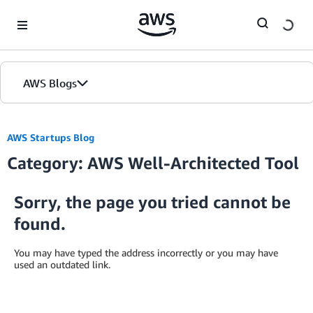
Skip to Main Content
AWS Blogs
AWS Startups Blog
Category: AWS Well-Architected Tool
Sorry, the page you tried cannot be
found.
You may have typed the address incorrectly or you may have
used an outdated link.