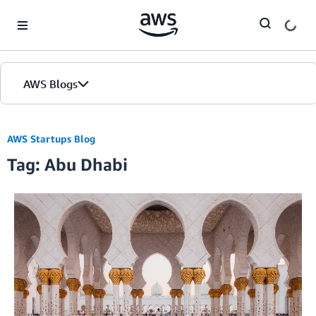
Skip to Main Content
AWS Blogs
AWS Startups Blog
Tag: Abu Dhabi