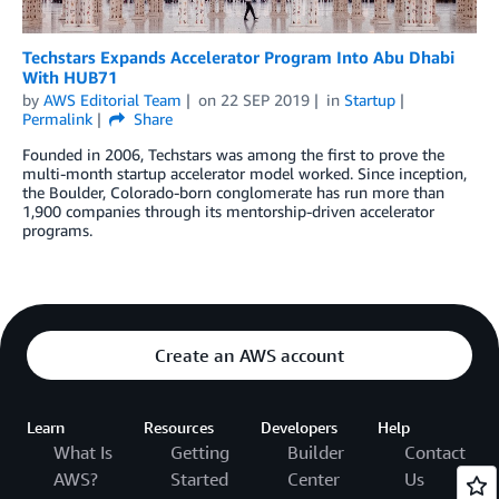
Techstars Expands Accelerator Program Into Abu Dhabi
With HUB71
by
AWS Editorial Team
on
22 SEP 2019
in
Startup
Permalink
Share
Founded in 2006, Techstars was among the first to prove the
multi-month startup accelerator model worked. Since inception,
the Boulder, Colorado-born conglomerate has run more than
1,900 companies through its mentorship-driven accelerator
programs.
Create an AWS account
Learn
Resources
Developers
Help
What Is
Getting
Builder
Contact
AWS?
Started
Center
Us