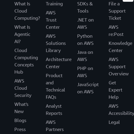
What Is
Training
SDKs &
File a
Cloud
Tools
Support
AWS
Computing?
Ticket
Trust
.NET on
What Is
Center
AWS
AWS
Agentic
re:Post
AWS
Python
AI?
Solutions
on AWS
Knowledge
Cloud
Library
Center
Java on
Computing
Architecture
AWS
AWS
Concepts
Center
Support
PHP on
Hub
Overview
Product
AWS
AWS
and
Get
JavaScript
Cloud
Technical
Expert
on AWS
Security
FAQs
Help
What's
Analyst
AWS
New
Reports
Accessibilit
Blogs
AWS
Legal
Press
Partners