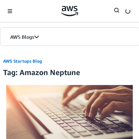
Skip to Main Content
AWS Blogs
AWS Startups Blog
Tag: Amazon Neptune