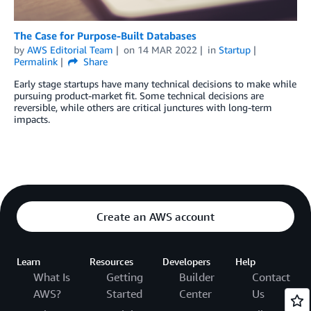
The Case for Purpose-Built Databases
by
AWS Editorial Team
on
14 MAR 2022
in
Startup
Permalink
Share
Early stage startups have many technical decisions to make while
pursuing product-market fit. Some technical decisions are
reversible, while others are critical junctures with long-term
impacts.
Create an AWS account
Learn
Resources
Developers
Help
What Is
Getting
Builder
Contact
AWS?
Started
Center
Us