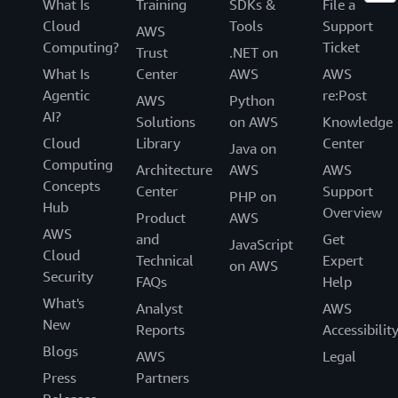
What Is
Training
SDKs &
File a
Cloud
Tools
Support
AWS
Computing?
Ticket
Trust
.NET on
What Is
Center
AWS
AWS
Agentic
re:Post
AWS
Python
AI?
Solutions
on AWS
Knowledge
Cloud
Library
Center
Java on
Computing
Architecture
AWS
AWS
Concepts
Center
Support
PHP on
Hub
Overview
Product
AWS
AWS
and
Get
JavaScript
Cloud
Technical
Expert
on AWS
Security
FAQs
Help
What's
Analyst
AWS
New
Reports
Accessibilit
Blogs
AWS
Legal
Press
Partners