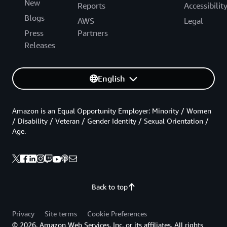
New
Reports
Accessibilit
Blogs
AWS
Legal
Press
Partners
Releases
English
Amazon is an Equal Opportunity Employer: Minority / Women
/ Disability / Veteran / Gender Identity / Sexual Orientation /
Age.
Back to top
Privacy
Site terms
Cookie Preferences
© 2026, Amazon Web Services, Inc. or its affiliates. All rights