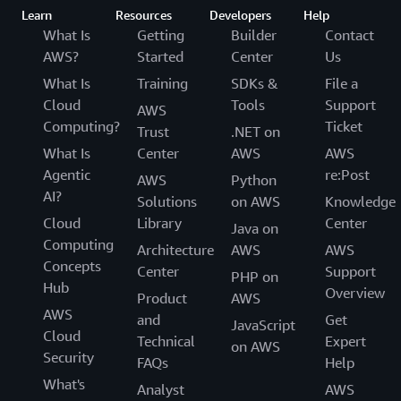
Learn
Resources
Developers
Help
What Is
Getting
Builder
Contact
AWS?
Started
Center
Us
What Is
Training
SDKs &
File a
Cloud
Tools
Support
AWS
Computing?
Ticket
Trust
.NET on
What Is
Center
AWS
AWS
Agentic
re:Post
AWS
Python
AI?
Solutions
on AWS
Knowledge
Cloud
Library
Center
Java on
Computing
Architecture
AWS
AWS
Concepts
Center
Support
PHP on
Hub
Overview
Product
AWS
AWS
and
Get
JavaScript
Cloud
Technical
Expert
on AWS
Security
FAQs
Help
What's
Analyst
AWS