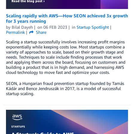
Scaling rapidly with AWS—How SEON achieved 3x growth
for 3 years running
by
Bilal Dayeh
on
06 FEB 2023
in
Startup Spotlight
Permalink
Share
Scaling a startup successfully involves increasing profit margins
exponentially while keeping costs low. Most startups combine a
variety of approaches to scale, based on their growth stage and
needs. Techniques to scale include finding processes that work
and applying them across the board, focusing on customers and
building a product that is in high demand, and harnessing AWS
cloud technology to move fast and optimize your costs.
SEON, a Hungarian fraud prevention startup founded by Tamás
Kádár and Bence Jendruszák in 2017, is a model of successful
startup scaling.