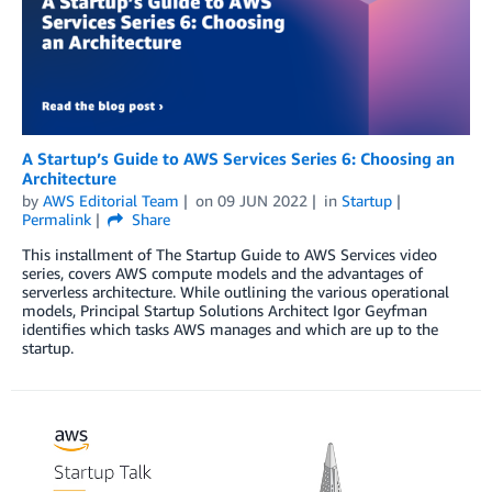
A Startup’s Guide to AWS Services Series 6: Choosing an
Architecture
by
AWS Editorial Team
on
09 JUN 2022
in
Startup
Permalink
Share
This installment of The Startup Guide to AWS Services video
series, covers AWS compute models and the advantages of
serverless architecture. While outlining the various operational
models, Principal Startup Solutions Architect Igor Geyfman
identifies which tasks AWS manages and which are up to the
startup.