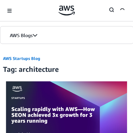
Skip to Main Content
AWS Blogs
AWS Startups Blog
Tag: architecture