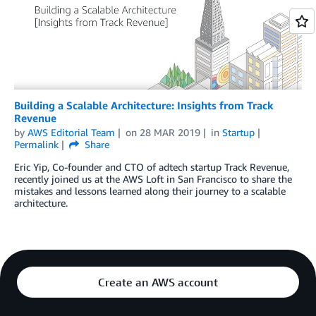
Building a Scalable Architecture: Insights from Track
Revenue
by
AWS Editorial Team
on
28 MAR 2019
in
Startup
Permalink
Share
Eric Yip, Co-founder and CTO of adtech startup Track Revenue,
recently joined us at the AWS Loft in San Francisco to share the
mistakes and lessons learned along their journey to a scalable
architecture.
Create an AWS account