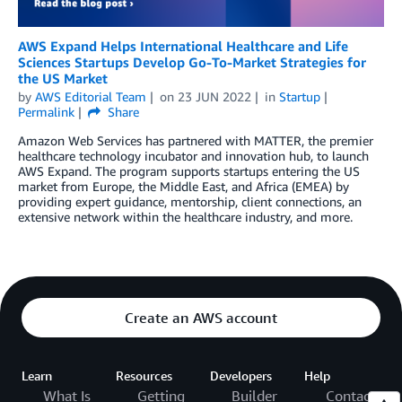
AWS Expand Helps International Healthcare and Life
Sciences Startups Develop Go-To-Market Strategies for
the US Market
by
AWS Editorial Team
on
23 JUN 2022
in
Startup
Permalink
Share
Amazon Web Services has partnered with MATTER, the premier
healthcare technology incubator and innovation hub, to launch
AWS Expand. The program supports startups entering the US
market from Europe, the Middle East, and Africa (EMEA) by
providing expert guidance, mentorship, client connections, an
extensive network within the healthcare industry, and more.
Create an AWS account
Learn
Resources
Developers
Help
What Is
Getting
Builder
Contact