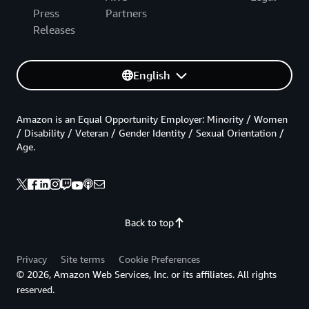
Press
Partners
Releases
English
Amazon is an Equal Opportunity Employer: Minority / Women
/ Disability / Veteran / Gender Identity / Sexual Orientation /
Age.
Back to top
Privacy
Site terms
Cookie Preferences
© 2026, Amazon Web Services, Inc. or its affiliates. All rights
reserved.