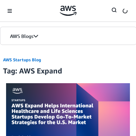
Skip to Main Content
AWS Blogs
AWS Startups Blog
Tag: AWS Expand