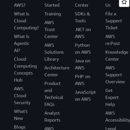
AWS?
Started
Center
Us
What Is
Training
SDKs &
File a
Cloud
Tools
Support
AWS
Computing?
Ticket
Trust
.NET on
What Is
Center
AWS
AWS
Agentic
re:Post
AWS
Python
AI?
Solutions
on AWS
Knowledge
Cloud
Library
Center
Java on
Computing
Architecture
AWS
AWS
Concepts
Center
Support
PHP on
Hub
Overview
Product
AWS
AWS
and
Get
JavaScript
Cloud
Technical
Expert
on AWS
Security
FAQs
Help
What's
Analyst
AWS
New
Reports
Accessibilit
Blogs
AWS
Legal