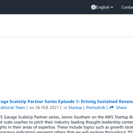
English
Conta
age ScaleUp Partner Series Episode 1: Driving Sustained Reve
ditorial Team
on
26 FEB 2021
in
Startup
Permalink
Share
WS Garage ScaleUp Partner series, Jonno Southam on the AWS Startup B
 scale coaches to pitch their industry leading thought leadership cont
ghts in their areas of expertise. These include topics such as growth stra
ormance indicators) amongst others that we will explore throughout 202