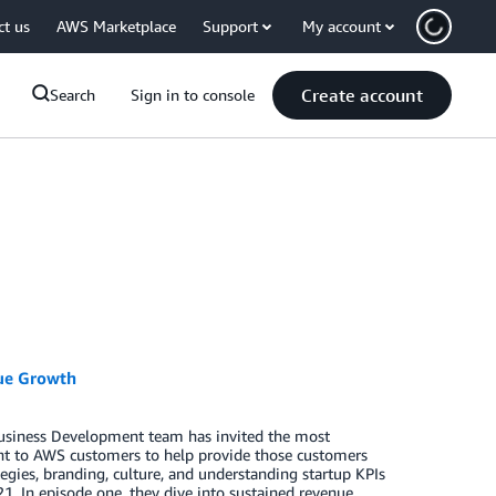
ct us
AWS Marketplace
Support
My account
Create account
Search
Sign in to console
nue Growth
usiness Development team has invited the most
ent to AWS customers to help provide those customers
tegies, branding, culture, and understanding startup KPIs
1. In episode one, they dive into sustained revenue