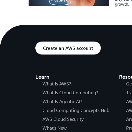
growth.
Create an AWS account
Learn
Reso
What Is AWS?
Ge
What Is Cloud Computing?
Tr
What Is Agentic AI?
AW
Cloud Computing Concepts Hub
AW
AWS Cloud Security
Ar
What's New
Pr