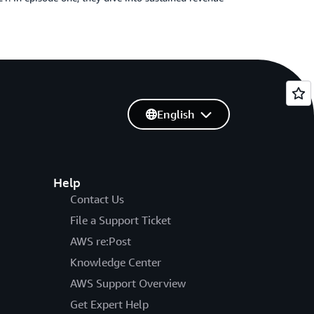
English
Help
Contact Us
File a Support Ticket
AWS re:Post
Knowledge Center
AWS Support Overview
Get Expert Help