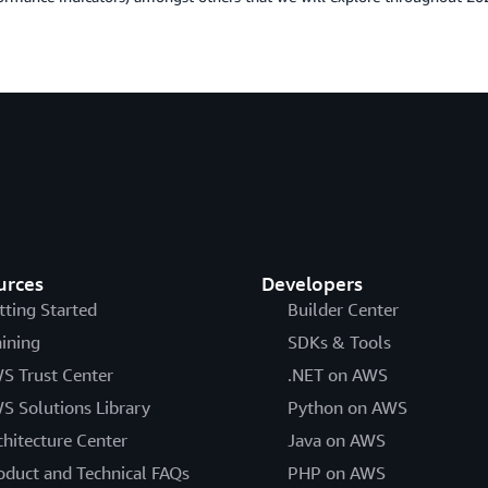
urces
Developers
tting Started
Builder Center
aining
SDKs & Tools
S Trust Center
.NET on AWS
S Solutions Library
Python on AWS
chitecture Center
Java on AWS
oduct and Technical FAQs
PHP on AWS