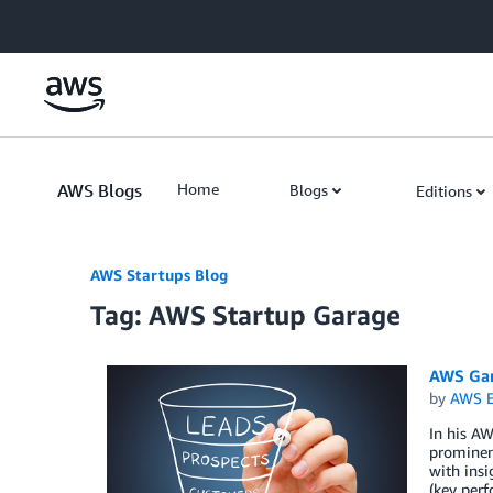
Skip to Main Content
AWS Blogs
Home
Blogs
Editions
AWS Startups Blog
Tag: AWS Startup Garage
AWS Gar
by
AWS E
In his A
prominent
with insi
(key perf