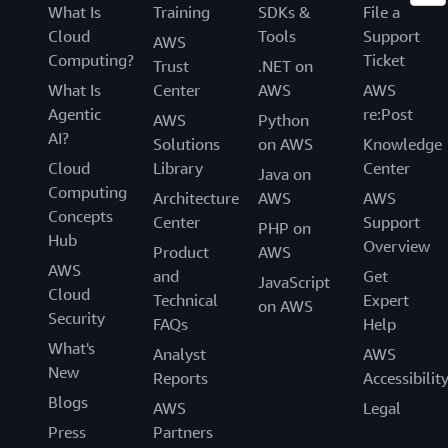
What Is
Training
SDKs &
File a
Cloud
Tools
Support
AWS
Computing?
Ticket
Trust
.NET on
What Is
Center
AWS
AWS
Agentic
re:Post
AWS
Python
AI?
Solutions
on AWS
Knowledge
Cloud
Library
Center
Java on
Computing
Architecture
AWS
AWS
Concepts
Center
Support
PHP on
Hub
Overview
Product
AWS
AWS
and
Get
JavaScript
Cloud
Technical
Expert
on AWS
Security
FAQs
Help
What's
Analyst
AWS
New
Reports
Accessibilit
Blogs
AWS
Legal
Press
Partners