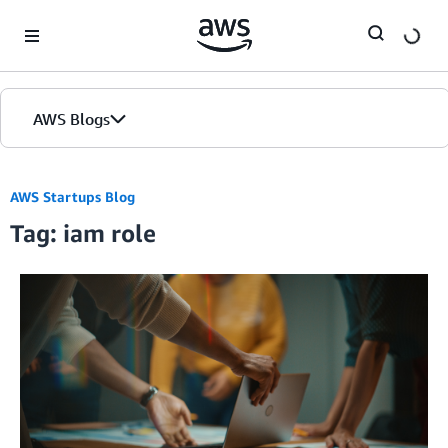
Skip to Main Content
AWS Blogs
AWS Startups Blog
Tag: iam role