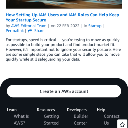
How Setting Up IAM Users and IAM Roles Can Help Keep
Your Startup Secure
by
AWS Editorial Team
on
22 FEB 2022
in
Startup
Permalink
Share
For startups, speed is critical — you’re trying to move as quickly
as possible to build your product and find product-market fit.
However, it’s important not to ignore your security posture. Here
are some simple steps you can take that will allow you to move
quickly while still safeguarding your data.
Create an AWS account
Learn
Resources
Developers
Help
What Is
Getting
Builder
Contact
AWS?
Started
Center
Us