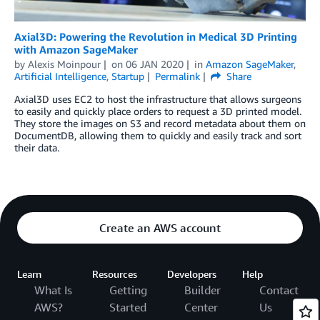
Axial3D: Powering the Revolution in Medical 3D Printing
with Amazon SageMaker
by
Alexis Moinpour
on
06 JAN 2020
in
Amazon SageMaker
,
Artificial Intelligence
,
Startup
Permalink
Share
Axial3D uses EC2 to host the infrastructure that allows surgeons
to easily and quickly place orders to request a 3D printed model.
They store the images on S3 and record metadata about them on
DocumentDB, allowing them to quickly and easily track and sort
their data.
Create an AWS account
Learn
Resources
Developers
Help
What Is
Getting
Builder
Contact
AWS?
Started
Center
Us