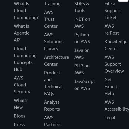
What Is
Training
SDKs &
File a
Cloud
Tools
Support
AWS
Computing?
Ticket
Trust
.NET on
What Is
Center
AWS
AWS
Agentic
re:Post
AWS
Python
AI?
Solutions
on AWS
Knowledge
Cloud
Library
Center
Java on
Computing
Architecture
AWS
AWS
Concepts
Center
Support
PHP on
Hub
Overview
Product
AWS
AWS
and
Get
JavaScript
Cloud
Technical
Expert
on AWS
Security
FAQs
Help
What's
Analyst
AWS
New
Reports
Accessibilit
Blogs
AWS
Legal
Press
Partners