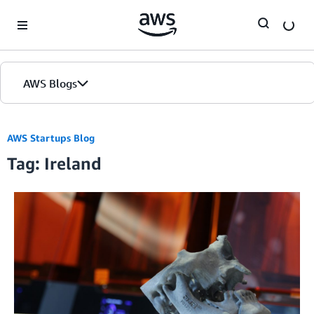
Skip to Main Content
AWS Blogs
AWS Startups Blog
Tag: Ireland