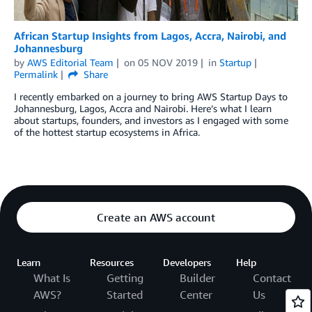
African Startup Insights from Lagos, Accra, Nairobi, and
Johannesburg
by
AWS Editorial Team
on
05 NOV 2019
in
Startup
Permalink
Share
I recently embarked on a journey to bring AWS Startup Days to
Johannesburg, Lagos, Accra and Nairobi. Here’s what I learn
about startups, founders, and investors as I engaged with some
of the hottest startup ecosystems in Africa.
Create an AWS account
Learn
Resources
Developers
Help
What Is
Getting
Builder
Contact
AWS?
Started
Center
Us