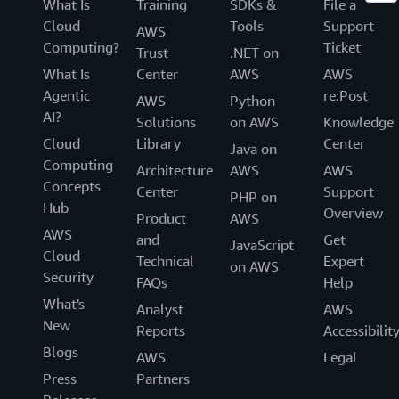
What Is
Training
SDKs &
File a
Cloud
Tools
Support
AWS
Computing?
Ticket
Trust
.NET on
What Is
Center
AWS
AWS
Agentic
re:Post
AWS
Python
AI?
Solutions
on AWS
Knowledge
Cloud
Library
Center
Java on
Computing
Architecture
AWS
AWS
Concepts
Center
Support
PHP on
Hub
Overview
Product
AWS
AWS
and
Get
JavaScript
Cloud
Technical
Expert
on AWS
Security
FAQs
Help
What's
Analyst
AWS
New
Reports
Accessibilit
Blogs
AWS
Legal
Press
Partners