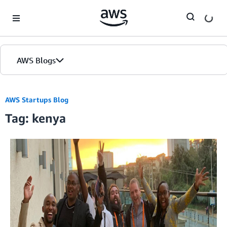
Skip to Main Content
AWS Blogs
AWS Startups Blog
Tag: kenya