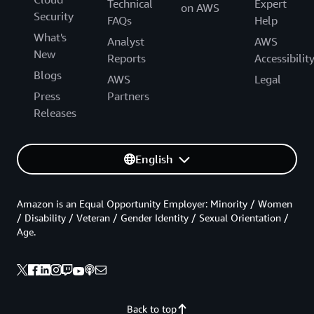
Technical
Expert
on AWS
Security
FAQs
Help
What's
Analyst
AWS
New
Reports
Accessibilit
Blogs
AWS
Legal
Press
Partners
Releases
English
Amazon is an Equal Opportunity Employer: Minority / Women
/ Disability / Veteran / Gender Identity / Sexual Orientation /
Age.
Back to top