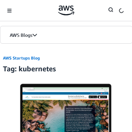
Skip to Main Content
AWS Blogs
AWS Startups Blog
Tag: kubernetes