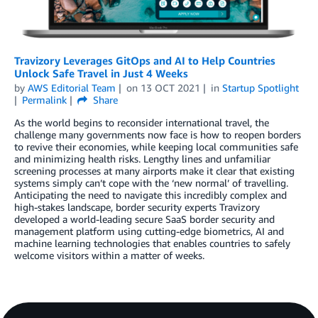
Travizory Leverages GitOps and AI to Help Countries
Unlock Safe Travel in Just 4 Weeks
by
AWS Editorial Team
on
13 OCT 2021
in
Startup Spotlight
Permalink
Share
As the world begins to reconsider international travel, the
challenge many governments now face is how to reopen borders
to revive their economies, while keeping local communities safe
and minimizing health risks. Lengthy lines and unfamiliar
screening processes at many airports make it clear that existing
systems simply can’t cope with the ‘new normal’ of travelling.
Anticipating the need to navigate this incredibly complex and
high-stakes landscape, border security experts Travizory
developed a world-leading secure SaaS border security and
management platform using cutting-edge biometrics, AI and
machine learning technologies that enables countries to safely
welcome visitors within a matter of weeks.