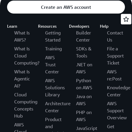
Create an AWS account
Learn
Resources
Developers
Help
What Is
Getting
Builder
Contact
AWS?
Started
Center
Us
What Is
Training
SDKs &
File a
Cloud
Tools
Support
AWS
Computing?
Ticket
Trust
.NET on
What Is
Center
AWS
AWS
Agentic
re:Post
AWS
Python
AI?
Solutions
on AWS
Knowledge
Cloud
Library
Center
Java on
Computing
Architecture
AWS
AWS
Concepts
Center
Support
PHP on
Hub
Overview
Product
AWS
AWS
and
Get
JavaScript
Cloud