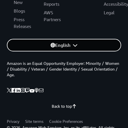
New
Reports
Accessibilit
Blogs
AWS
Legal
Press
Partners
Releases
English
Amazon is an Equal Opportunity Employer: Minority / Women
/ Disability / Veteran / Gender Identity / Sexual Orientation /
Age.
Back to top
Privacy
Site terms
Cookie Preferences
© 2026, Amazon Web Services, Inc. or its affiliates. All rights