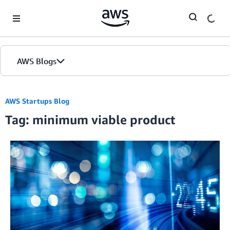
Skip to Main Content
AWS Blogs
AWS Startups Blog
Tag: minimum viable product