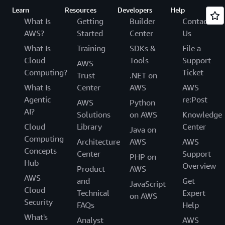
Learn
Resources
Developers
Help
What Is
Getting
Builder
Contact
AWS?
Started
Center
Us
What Is
Training
SDKs &
File a
Cloud
Tools
Support
AWS
Computing?
Ticket
Trust
.NET on
What Is
Center
AWS
AWS
Agentic
re:Post
AWS
Python
AI?
Solutions
on AWS
Knowledge
Cloud
Library
Center
Java on
Computing
Architecture
AWS
AWS
Concepts
Center
Support
PHP on
Hub
Overview
Product
AWS
AWS
and
Get
JavaScript
Cloud
Technical
Expert
on AWS
Security
FAQs
Help
What's
Analyst
AWS