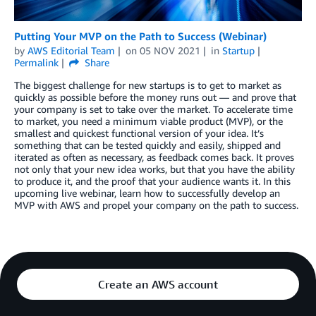
Putting Your MVP on the Path to Success (Webinar)
by
AWS Editorial Team
on
05 NOV 2021
in
Startup
Permalink
Share
The biggest challenge for new startups is to get to market as
quickly as possible before the money runs out — and prove that
your company is set to take over the market. To accelerate time
to market, you need a minimum viable product (MVP), or the
smallest and quickest functional version of your idea. It’s
something that can be tested quickly and easily, shipped and
iterated as often as necessary, as feedback comes back. It proves
not only that your new idea works, but that you have the ability
to produce it, and the proof that your audience wants it. In this
upcoming live webinar, learn how to successfully develop an
MVP with AWS and propel your company on the path to success.
Create an AWS account