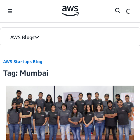
Skip to Main Content
AWS Blogs
AWS Startups Blog
Tag: Mumbai