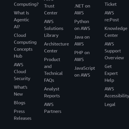
Computing?
Ticket
Trust
.NET on
What Is
Center
AWS
AWS
Agentic
re:Post
AWS
Python
AI?
Solutions
on AWS
Knowledge
Cloud
Library
Center
Java on
Computing
Architecture
AWS
AWS
Concepts
Center
Support
PHP on
Hub
Overview
Product
AWS
AWS
and
Get
JavaScript
Cloud
Technical
Expert
on AWS
Security
FAQs
Help
What's
Analyst
AWS
New
Reports
Accessibilit
Blogs
AWS
Legal
Press
Partners
Releases