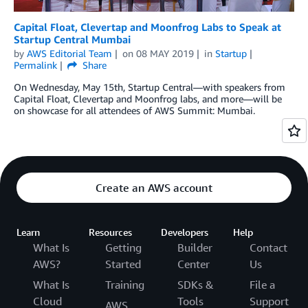
Capital Float, Clevertap and Moonfrog Labs to Speak at
Startup Central Mumbai
by
AWS Editorial Team
on
08 MAY 2019
in
Startup
Permalink
Share
On Wednesday, May 15th, Startup Central—with speakers from
Capital Float, Clevertap and Moonfrog labs, and more—will be
on showcase for all attendees of AWS Summit: Mumbai.
Create an AWS account
Learn
Resources
Developers
Help
What Is
Getting
Builder
Contact
AWS?
Started
Center
Us
What Is
Training
SDKs &
File a
Cloud
Tools
Support
AWS