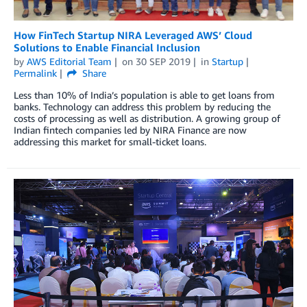
How FinTech Startup NIRA Leveraged AWS’ Cloud
Solutions to Enable Financial Inclusion
by
AWS Editorial Team
on
30 SEP 2019
in
Startup
Permalink
Share
Less than 10% of India’s population is able to get loans from
banks. Technology can address this problem by reducing the
costs of processing as well as distribution. A growing group of
Indian fintech companies led by NIRA Finance are now
addressing this market for small-ticket loans.