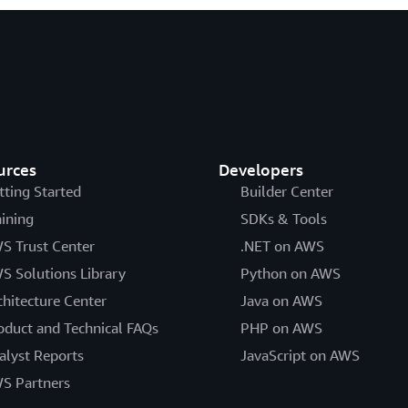
urces
Developers
tting Started
Builder Center
aining
SDKs & Tools
S Trust Center
.NET on AWS
S Solutions Library
Python on AWS
chitecture Center
Java on AWS
oduct and Technical FAQs
PHP on AWS
alyst Reports
JavaScript on AWS
S Partners