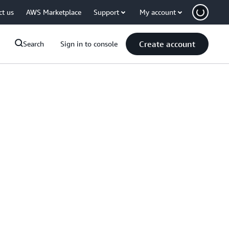
ct us
AWS Marketplace
Support
My account
Create account
Search
Sign in to console