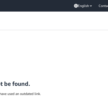
English
Conta
ot be found.
have used an outdated link.