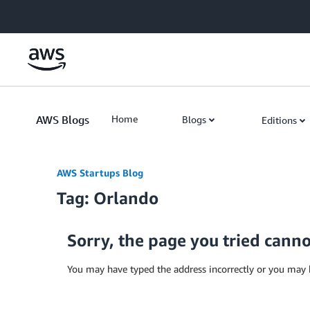
Skip to Main Content
AWS Blogs
Home
Blogs
Editions
AWS Startups Blog
Tag: Orlando
Sorry, the page you tried cann
You may have typed the address incorrectly or you may 