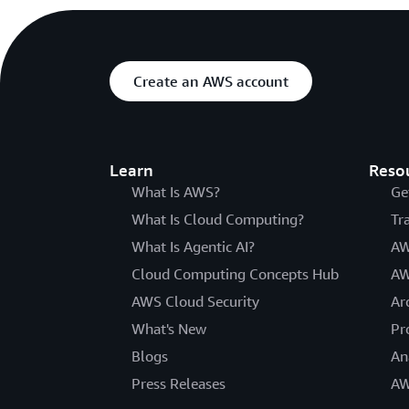
Create an AWS account
Learn
Reso
What Is AWS?
Ge
What Is Cloud Computing?
Tr
What Is Agentic AI?
AW
Cloud Computing Concepts Hub
AW
AWS Cloud Security
Ar
What's New
Pr
Blogs
An
Press Releases
AW