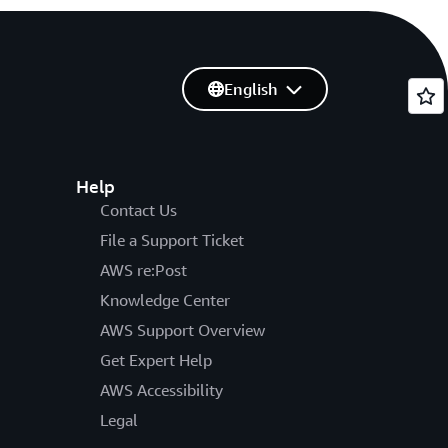
English
Help
Contact Us
File a Support Ticket
AWS re:Post
Knowledge Center
AWS Support Overview
Get Expert Help
AWS Accessibility
Legal