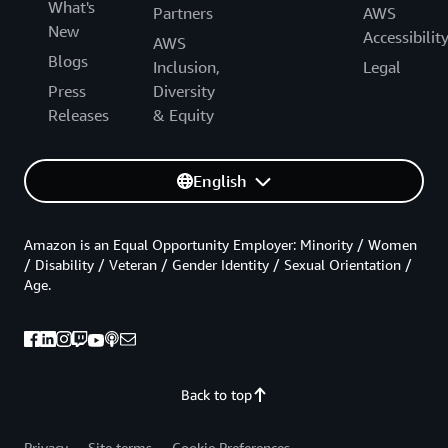
What's
Partners
AWS
New
Accessibilit
AWS
Blogs
Inclusion,
Legal
Press
Diversity
Releases
& Equity
English
Amazon is an Equal Opportunity Employer: Minority / Women
/ Disability / Veteran / Gender Identity / Sexual Orientation /
Age.
Back to top
Privacy
Site terms
Cookie Preferences