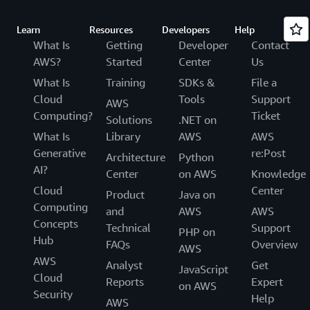
Learn
Resources
Developers
Help
What Is
Getting
Developer
Contact
AWS?
Started
Center
Us
What Is
Training
SDKs &
File a
Cloud
Tools
Support
AWS
Computing?
Ticket
Solutions
.NET on
What Is
Library
AWS
AWS
Generative
re:Post
Architecture
Python
AI?
Center
on AWS
Knowledge
Cloud
Center
Product
Java on
Computing
and
AWS
AWS
Concepts
Technical
Support
PHP on
Hub
FAQs
Overview
AWS
AWS
Analyst
Get
JavaScript
Cloud
Reports
Expert
on AWS
Security
Help
AWS