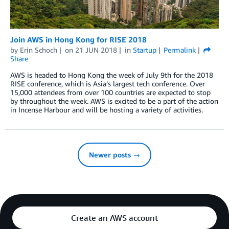
Join AWS in Hong Kong for RISE 2018
by
Erin Schoch
on
21 JUN 2018
in
Startup
Permalink
Share
AWS is headed to Hong Kong the week of July 9th for the 2018
RISE conference, which is Asia’s largest tech conference. Over
15,000 attendees from over 100 countries are expected to stop
by throughout the week. AWS is excited to be a part of the action
in Incense Harbour and will be hosting a variety of activities.
Newer posts →
Create an AWS account