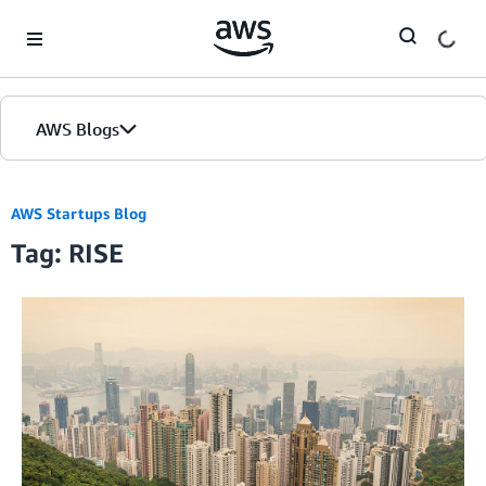
Skip to Main Content
AWS Blogs
Home
AWS Startups Blog
Tag: RISE
Blogs
Editions