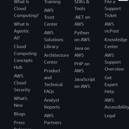
What Is
Training
SDKs &
File a
Cloud
Tools
Support
AWS
Computing?
Ticket
Trust
.NET on
What Is
Center
AWS
AWS
Agentic
re:Post
AWS
Python
AI?
Solutions
on AWS
Knowledge
Cloud
Library
Center
Java on
Computing
Architecture
AWS
AWS
Concepts
Center
Support
PHP on
Hub
Overview
Product
AWS
AWS
and
Get
JavaScript
Cloud
Technical
Expert
on AWS
Security
FAQs
Help
What's
Analyst
AWS
New
Reports
Accessibilit
Blogs
AWS
Legal
Press
Partners