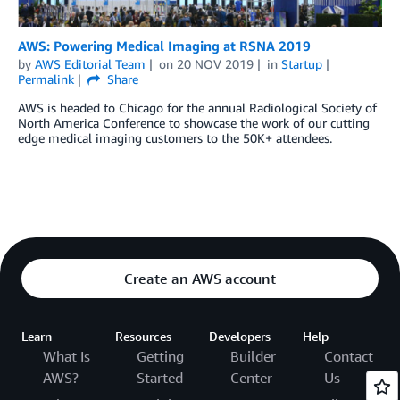
AWS: Powering Medical Imaging at RSNA 2019
by
AWS Editorial Team
on
20 NOV 2019
in
Startup
Permalink
Share
AWS is headed to Chicago for the annual Radiological Society of
North America Conference to showcase the work of our cutting
edge medical imaging customers to the 50K+ attendees.
Create an AWS account
Learn
Resources
Developers
Help
What Is
Getting
Builder
Contact
AWS?
Started
Center
Us