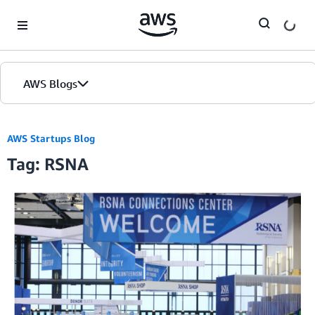
Skip to Main Content
AWS Blogs
AWS Startups Blog
Tag: RSNA