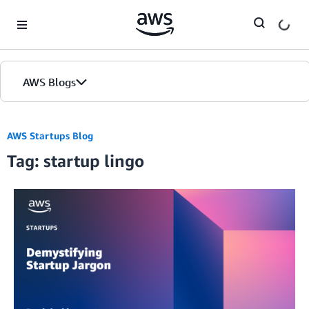
Skip to Main Content
AWS Blogs
AWS Startups Blog
Tag: startup lingo