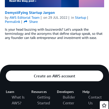
Demystifying Startup Jargon
by
AWS Editorial Team
on
29 JUL 2022
in
Startup
Permalink
Share
Is your head buzzing with buzzwords? Let’s unpack the
terminology and the acronyms that define startup speak, so that
any founder can talk entrepreneur and investment with ease.
Create an AWS account
Learn
Resources
Developers
Help
What Is
Getting
Builder
Contact
AWS?
Started
Center
Us