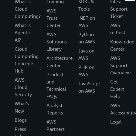
What Is
Training
SDKs &
File a
Cloud
Tools
Support
AWS
Computing?
Ticket
Trust
.NET on
What Is
Center
AWS
AWS
Agentic
re:Post
AWS
Python
AI?
Solutions
on AWS
Knowledge
Cloud
Library
Center
Java on
Computing
Architecture
AWS
AWS
Concepts
Center
Support
PHP on
Hub
Overview
Product
AWS
AWS
and
Get
JavaScript
Cloud
Technical
Expert
on AWS
Security
FAQs
Help
What's
Analyst
AWS
New
Reports
Accessibilit
Blogs
AWS
Legal
Press
Partners