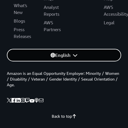
What's
Analyst
AWS
New
Reports
Accessibilit
Blogs
AWS
Legal
Press
Partners
Releases
English
Amazon is an Equal Opportunity Employer: Minority / Women
/ Disability / Veteran / Gender Identity / Sexual Orientation /
Age.
Back to top