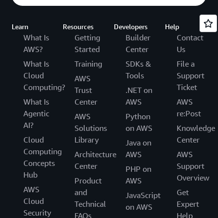
Learn
Resources
Developers
Help
What Is
Getting
Builder
Contact
AWS?
Started
Center
Us
What Is
Training
SDKs &
File a
Cloud
Tools
Support
AWS
Computing?
Ticket
Trust
.NET on
What Is
Center
AWS
AWS
Agentic
re:Post
AWS
Python
AI?
Solutions
on AWS
Knowledge
Cloud
Library
Center
Java on
Computing
Architecture
AWS
AWS
Concepts
Center
Support
PHP on
Hub
Overview
Product
AWS
AWS
and
Get
JavaScript
Cloud
Technical
Expert
on AWS
Security
FAQs
Help