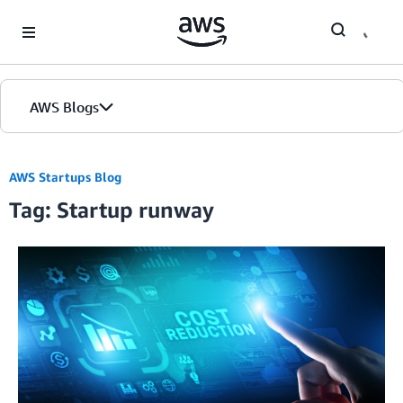
Skip to Main Content
AWS Blogs
AWS Startups Blog
Tag: Startup runway