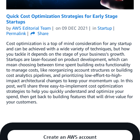
Quick Cost Optimization Strategies for Early Stage
Startups
by
AWS Editorial Team
on
09 DEC 2021
in
Startup
Permalink
Share
Cost optimization is a top of mind consideration for any startup
and can be achieved with a wide variety of techniques, but how
you tackle it depends on the stage of your business’s growth.
Startups are laser-focused on product development, which can
mean choosing between time spent building extra functionality
to manage costs, like reorganizing account structures or building
cost analytics pipelines, and prioritizing low-effort-to-high-
impact architectural changes to keep your momentum up. In this
post, we’ll share three easy-to-implement cost optimization
strategies to help you quickly understand and optimize your
spend, then get back to building features that will drive value for
your customers.
Create an AWS account