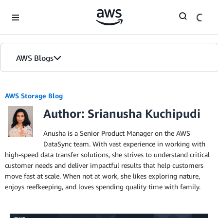
Skip to Main Content
AWS Blogs
AWS Storage Blog
Author: Srianusha Kuchipudi
Anusha is a Senior Product Manager on the AWS
DataSync team. With vast experience in working with
high-speed data transfer solutions, she strives to understand critical
customer needs and deliver impactful results that help customers
move fast at scale. When not at work, she likes exploring nature,
enjoys reefkeeping, and loves spending quality time with family.