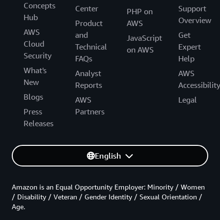
Concepts
Center
Support
PHP on
Hub
Overview
Product
AWS
AWS
and
Get
JavaScript
Cloud
Technical
Expert
on AWS
Security
FAQs
Help
What's
Analyst
AWS
New
Reports
Accessibilit
Blogs
AWS
Legal
Press
Partners
Releases
English
Amazon is an Equal Opportunity Employer: Minority / Women
/ Disability / Veteran / Gender Identity / Sexual Orientation /
Age.