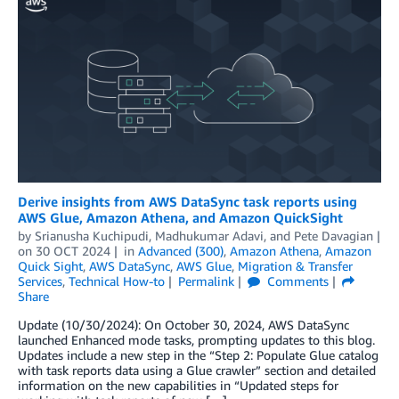
Derive insights from AWS DataSync task reports using
AWS Glue, Amazon Athena, and Amazon QuickSight
by
Srianusha Kuchipudi
,
Madhukumar Adavi
, and
Pete Davagian
on
30 OCT 2024
in
Advanced (300)
,
Amazon Athena
,
Amazon
Quick Sight
,
AWS DataSync
,
AWS Glue
,
Migration & Transfer
Services
,
Technical How-to
Permalink
Comments
Share
Update (10/30/2024): On October 30, 2024, AWS DataSync
launched Enhanced mode tasks, prompting updates to this blog.
Updates include a new step in the “Step 2: Populate Glue catalog
with task reports data using a Glue crawler” section and detailed
information on the new capabilities in “Updated steps for