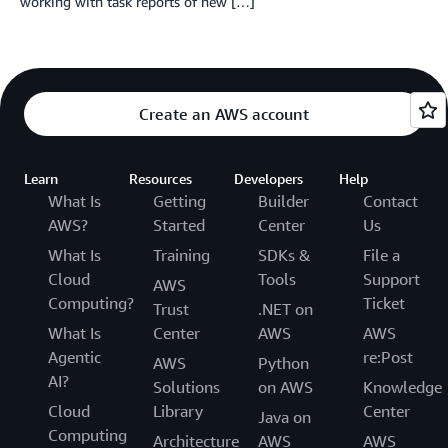
working with task reports of new […]
Create an AWS account
Learn
Resources
Developers
Help
What Is
Getting
Builder
Contact
AWS?
Started
Center
Us
What Is
Training
SDKs &
File a
Cloud
Tools
Support
AWS
Computing?
Ticket
Trust
.NET on
What Is
Center
AWS
AWS
Agentic
re:Post
AWS
Python
AI?
Solutions
on AWS
Knowledge
Cloud
Library
Center
Java on
Computing
Architecture
AWS
AWS