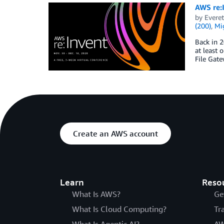
AWS re:I
by
Everet
(200)
,
Mig
Back in 2
at least 
File Gat
Create an AWS account
Learn
Reso
What Is AWS?
Ge
What Is Cloud Computing?
Tr