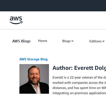
Skip to Main Content
AWS Blogs
Home
Blogs
Editions
AWS Storage Blog
Author: Everett Dol
Everett is a 22-year veteran of the d
worked with companies across the in
distances, and has spent time on WA
integrating on-premises applications