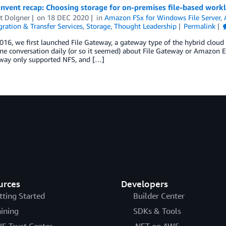
nvent recap: Choosing storage for on-premises file-based work
t Dolgner
on
18 DEC 2020
in
Amazon FSx for Windows File Server
,
ration & Transfer Services
,
Storage
,
Thought Leadership
Permalink
016, we first launched File Gateway, a gateway type of the hybrid cloud
one conversation daily (or so it seemed) about File Gateway or Amazon E
eway only supported NFS, and […]
urces
Developers
tting Started
Builder Center
aining
SDKs & Tools