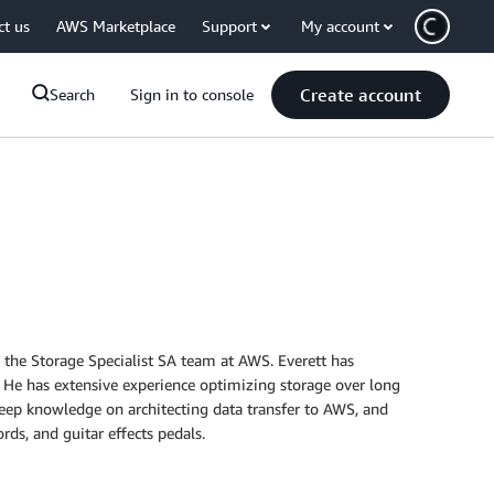
ct us
AWS Marketplace
Support
My account
Create account
Search
Sign in to console
ds the Storage Specialist SA team at AWS. Everett has
 He has extensive experience optimizing storage over long
eep knowledge on architecting data transfer to AWS, and
rds, and guitar effects pedals.