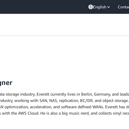
English
Conta
gner
ata storage industry. Everett currently lives in Berlin, Germany, and lea
dustry, working with SAN, NAS, replication, BC/DR, and object storage.
N optimization, acceleration, and software defined WANs. Everett has d
 with the AWS Cloud. He is also a big music nerd, and collects vinyl reco