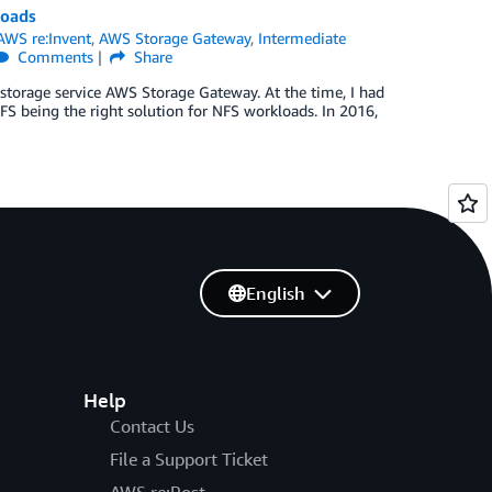
loads
AWS re:Invent
,
AWS Storage Gateway
,
Intermediate
Comments
Share
 storage service AWS Storage Gateway. At the time, I had
FS being the right solution for NFS workloads. In 2016,
English
Help
Contact Us
File a Support Ticket