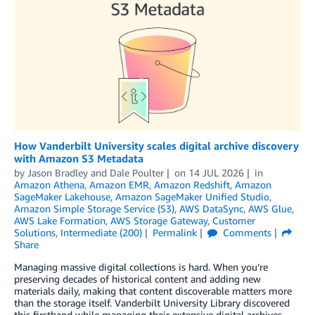
How Vanderbilt University scales digital archive discovery
with Amazon S3 Metadata
by
Jason Bradley
and
Dale Poulter
on
14 JUL 2026
in
Amazon Athena
,
Amazon EMR
,
Amazon Redshift
,
Amazon
SageMaker Lakehouse
,
Amazon SageMaker Unified Studio
,
Amazon Simple Storage Service (S3)
,
AWS DataSync
,
AWS Glue
,
AWS Lake Formation
,
AWS Storage Gateway
,
Customer
Solutions
,
Intermediate (200)
Permalink
Comments
Share
Managing massive digital collections is hard. When you’re
preserving decades of historical content and adding new
materials daily, making that content discoverable matters more
than the storage itself. Vanderbilt University Library discovered
this firsthand while managing their extensive digital archives,