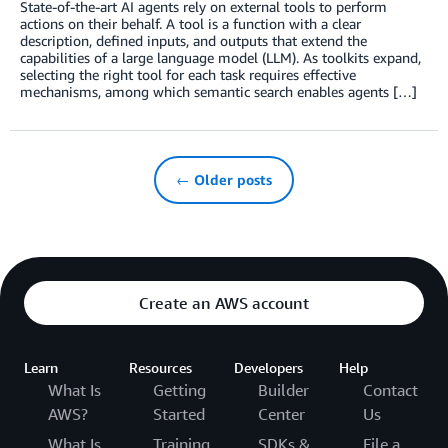
State-of-the-art AI agents rely on external tools to perform
actions on their behalf. A tool is a function with a clear
description, defined inputs, and outputs that extend the
capabilities of a large language model (LLM). As toolkits expand,
selecting the right tool for each task requires effective
mechanisms, among which semantic search enables agents […]
← Older posts
Create an AWS account
Learn
Resources
Developers
Help
What Is
Getting
Builder
Contact
AWS?
Started
Center
Us
What Is
Training
SDKs &
File a