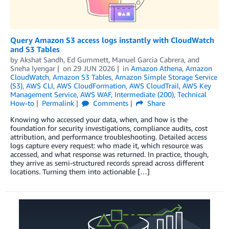
Query Amazon S3 access logs instantly with CloudWatch
and S3 Tables
by
Akshat Sandh
,
Ed Gummett
,
Manuel Garcia Cabrera
, and
Sneha Iyengar
on
29 JUN 2026
in
Amazon Athena
,
Amazon
CloudWatch
,
Amazon S3 Tables
,
Amazon Simple Storage Service
(S3)
,
AWS CLI
,
AWS CloudFormation
,
AWS CloudTrail
,
AWS Key
Management Service
,
AWS WAF
,
Intermediate (200)
,
Technical
How-to
Permalink
Comments
Share
Knowing who accessed your data, when, and how is the
foundation for security investigations, compliance audits, cost
attribution, and performance troubleshooting. Detailed access
logs capture every request: who made it, which resource was
accessed, and what response was returned. In practice, though,
they arrive as semi-structured records spread across different
locations. Turning them into actionable […]