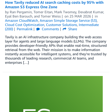
How Tavily reduced AI search caching costs by 95% with
Amazon S3 Express One Zone
by
Ran Pergamin
,
Tomer Eitan
,
Mark Twomey
,
Devabrat Kumar
,
Eyal Ben Barouch
, and
Tomer Weiss
on
25 MAR 2026
in
Amazon CloudWatch
,
Amazon Simple Storage Service (S3)
,
Cloud Cost Optimization
,
Customer Solutions
,
Intermediate
(200)
Permalink
Comments
Share
Tavily is an AI infrastructure company building the web access
layer for agents and large language models (LLMs). The company
provides developer-friendly APIs that enable real-time, structured
retrieval from the web. Their mission is to make information
instantly accessible for intelligent systems, and they’re trusted by
thousands of leading research, commercial AI teams, and
enterprises […]