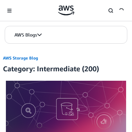
Skip to Main Content
AWS Blogs
AWS Storage Blog
Category: Intermediate (200)