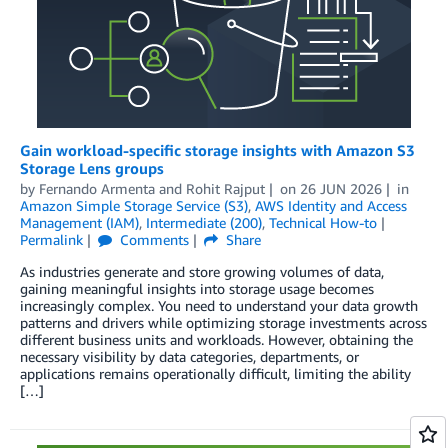
Gain workload-specific storage insights with Amazon S3
Storage Lens groups
by
Fernando Armenta
and
Rohit Rajput
on
26 JUN 2026
in
Amazon Simple Storage Service (S3)
,
AWS Identity and Access
Management (IAM)
,
Intermediate (200)
,
Technical How-to
Permalink
Comments
Share
As industries generate and store growing volumes of data,
gaining meaningful insights into storage usage becomes
increasingly complex. You need to understand your data growth
patterns and drivers while optimizing storage investments across
different business units and workloads. However, obtaining the
necessary visibility by data categories, departments, or
applications remains operationally difficult, limiting the ability
[…]