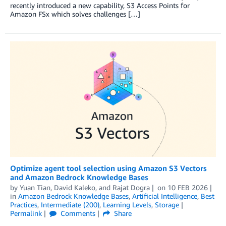
recently introduced a new capability, S3 Access Points for
Amazon FSx which solves challenges […]
Optimize agent tool selection using Amazon S3 Vectors
and Amazon Bedrock Knowledge Bases
by
Yuan Tian
,
David Kaleko
, and
Rajat Dogra
on
10 FEB 2026
in
Amazon Bedrock Knowledge Bases
,
Artificial Intelligence
,
Best
Practices
,
Intermediate (200)
,
Learning Levels
,
Storage
Permalink
Comments
Share