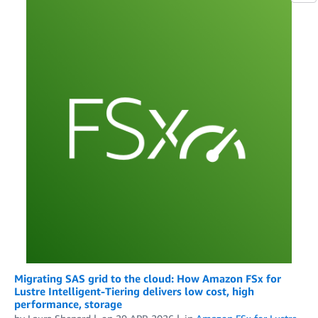
Migrating SAS grid to the cloud: How Amazon FSx for
Lustre Intelligent-Tiering delivers low cost, high
performance, storage