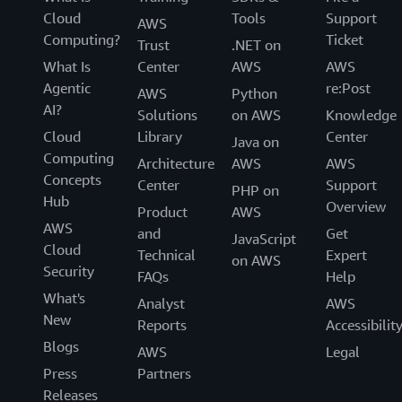
Cloud
Tools
Support
AWS
Computing?
Ticket
Trust
.NET on
What Is
Center
AWS
AWS
Agentic
re:Post
AWS
Python
AI?
Solutions
on AWS
Knowledge
Cloud
Library
Center
Java on
Computing
Architecture
AWS
AWS
Concepts
Center
Support
PHP on
Hub
Overview
Product
AWS
AWS
and
Get
JavaScript
Cloud
Technical
Expert
on AWS
Security
FAQs
Help
What's
Analyst
AWS
New
Reports
Accessibilit
Blogs
AWS
Legal
Press
Partners
Releases