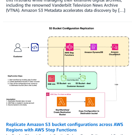
including the renowned Vanderbilt Television News Archive
(VTNA). Amazon S3 Metadata accelerates data discovery by […]
Replicate Amazon S3 bucket configurations across AWS
Regions with AWS Step Functions