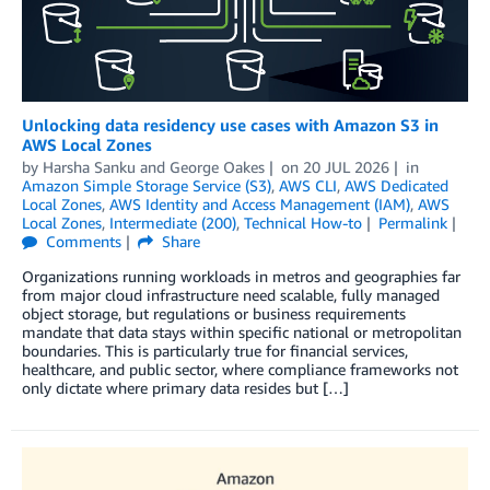
Unlocking data residency use cases with Amazon S3 in
AWS Local Zones
by
Harsha Sanku
and
George Oakes
on
20 JUL 2026
in
Amazon Simple Storage Service (S3)
,
AWS CLI
,
AWS Dedicated
Local Zones
,
AWS Identity and Access Management (IAM)
,
AWS
Local Zones
,
Intermediate (200)
,
Technical How-to
Permalink
Comments
Share
Organizations running workloads in metros and geographies far
from major cloud infrastructure need scalable, fully managed
object storage, but regulations or business requirements
mandate that data stays within specific national or metropolitan
boundaries. This is particularly true for financial services,
healthcare, and public sector, where compliance frameworks not
only dictate where primary data resides but […]