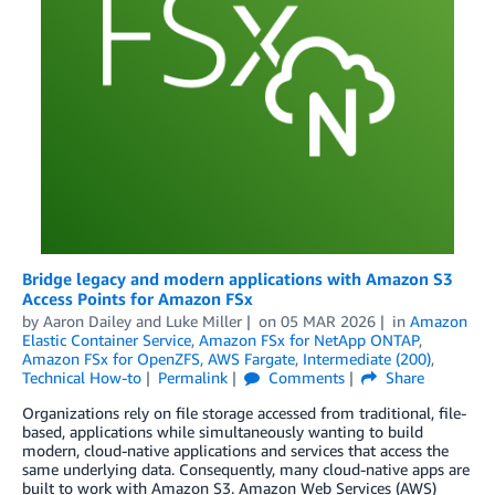
Bridge legacy and modern applications with Amazon S3
Access Points for Amazon FSx
by
Aaron Dailey
and
Luke Miller
on
05 MAR 2026
in
Amazon
Elastic Container Service
,
Amazon FSx for NetApp ONTAP
,
Amazon FSx for OpenZFS
,
AWS Fargate
,
Intermediate (200)
,
Technical How-to
Permalink
Comments
Share
Organizations rely on file storage accessed from traditional, file-
based, applications while simultaneously wanting to build
modern, cloud-native applications and services that access the
same underlying data. Consequently, many cloud-native apps are
built to work with Amazon S3. Amazon Web Services (AWS)