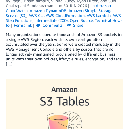
by
Raghu Bhamidimarri
,
Sunita Dubey
,
Ryan Fulton
, and
Sunil
Chakrapani Sundararaman
on
30 JUN 2026
in
Amazon
CloudWatch
,
Amazon DynamoDB
,
Amazon Simple Storage
Service (S3)
,
AWS CLI
,
AWS CloudFormation
,
AWS Lambda
,
AWS
Step Functions
,
Intermediate (200)
,
Open Source
,
Technical How-
to
Permalink
Comments
Share
Many organizations operate thousands of Amazon S3 buckets in
a single AWS Region, each with its own configuration
accumulated over the years. Some were created manually in the
AWS Management Console and others by scripts that are no
longer actively maintained, provisioned by different business
units with their own policies, lifecycle rules, encryption, and tags.
[…]