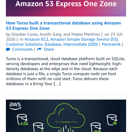
How Turso built a transactional database using Amazon
S3 Express One Zone
by
Glauber Costa
,
Arushi Garg
, and
Mateo Martinez
on
23 JUL
2026
in
Amazon EC2
,
Amazon Simple Storage Service (S3)
,
Customer Solutions
,
Database
,
Intermediate (200)
Permalink
Comments
Share
Turso is a transactional, cloud database platform built on SQLite,
serving developers and enterprises that need lightweight, high-
density databases at the edge and in the cloud. Because each
database is just a file, a single Turso compute node can host
millions of them with no cold start. Turso delivers these
databases in a Bring Your […]