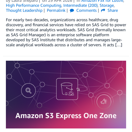
by
Laura Shepard
on
29 APR 2026
in
Amazon FSx for Lustre
,
High Performance Computing
,
Intermediate (200)
,
Storage
,
Thought Leadership
Permalink
Comments
Share
For nearly two decades, organizations across healthcare, drug
discovery, and financial services have relied on SAS Grid to power
their most critical analytics workloads. SAS Grid (formally known
as SAS Grid Manager) is an enterprise software platform
developed by SAS Institute that distributes and manages large-
scale analytical workloads across a cluster of servers. It acts […]