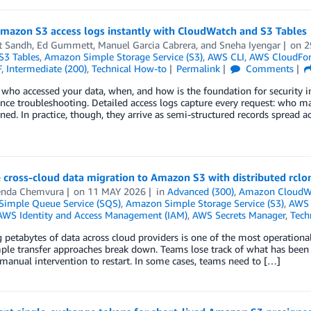
mazon S3 access logs instantly with CloudWatch and S3 Tables
t Sandh
,
Ed Gummett
,
Manuel Garcia Cabrera
, and
Sneha Iyengar
on
2
3 Tables
,
Amazon Simple Storage Service (S3)
,
AWS CLI
,
AWS CloudFo
F
,
Intermediate (200)
,
Technical How-to
Permalink
Comments
ho accessed your data, when, and how is the foundation for security inv
ce troubleshooting. Detailed access logs capture every request: who ma
ned. In practice, though, they arrive as semi-structured records spread a
 cross-cloud data migration to Amazon S3 with distributed rclo
enda Chemvura
on
11 MAY 2026
in
Advanced (300)
,
Amazon CloudW
imple Queue Service (SQS)
,
Amazon Simple Storage Service (S3)
,
AWS 
AWS Identity and Access Management (IAM)
,
AWS Secrets Manager
,
Tech
 petabytes of data across cloud providers is one of the most operationa
mple transfer approaches break down. Teams lose track of what has been c
manual intervention to restart. In some cases, teams need to […]