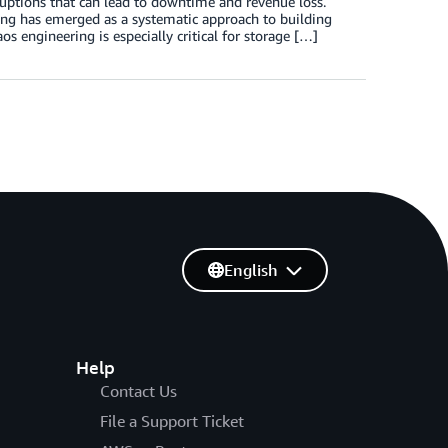
sruptions that can lead to downtime and revenue loss.
ring has emerged as a systematic approach to building
s engineering is especially critical for storage […]
English
Help
Contact Us
File a Support Ticket