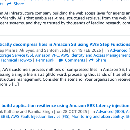
ts
Share
 an AI infrastructure company building the web access layer for agents
-friendly APIs that enable real-time, structured retrieval from the web. 
ligent systems, and they’re trusted by thousands of leading research, co
ically decompress files in Amazon S3 using AWS Step Function
ep Mishra
,
Ali Syed
, and
Santosh Jade
on
19 FEB 2026
in
Advanced (
orage Service (S3)
,
Amazon VPC
,
AWS Identity and Access Management
,
Technical How-to
Permalink
Comments
Share
, AWS customers process millions of compressed files in Amazon S3, fro
sing a single file is straightforward, processing thousands of files effic
structure management. Consider this scenario: Your organization receive
from 5 […]
 build application resilience using Amazon EBS latency injection
k Kathane
and
Parnika Singh
on
28 OCT 2025
in
Advanced (300)
,
A
 EBS)
,
AWS Fault Injection Service (FIS)
,
Monitoring and observability
,
St