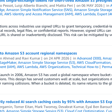
nt single-exchange tokens for short-lived Amazon S3 presigne
o Pessot
,
Luigi Alberto Bianchi
, and
Mattia Peri
on
06 MAY 2026
in
dge
,
Amazon Simple Notification Service (SNS)
,
Amazon Simple Storage 
ll
,
AWS Identity and Access Management (IAM)
,
AWS Lambda
,
Expert (4
ions across industries use signed URLs to grant temporary, credential-les
ial records, legal files, or confidential reports. However, signed URLs can
a URL is shared or inadvertently disclosed. This risk can be mitigated by
 to Amazon S3 account regional namespaces
an Ahmed
and
Ravi Kumar
on
24 APR 2026
in
Advanced (300)
,
Amazo
SageMaker
,
Amazon Simple Storage Service (S3)
,
AWS CloudFormation
ent (IAM)
,
AWS Lambda
,
AWS Organizations
,
Technical How-to
Perma
s launch in 2006, Amazon S3 has used a global namespace where bucket
ns. This design has served customers well at scale, but organizations
 naming collisions. When a bucket is deleted, its name returns to the g
ily reduced AI search caching costs by 95% with Amazon S3 Ex
ergamin
,
Tomer Eitan
,
Mark Twomey
,
Devabrat Kumar
,
Eyal Ben Barouc
tch
,
Amazon Simple Storage Service (S3)
,
Cloud Cost Optimization
,
Cus