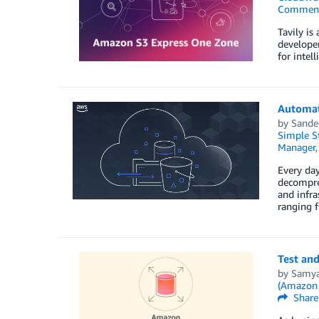
Commen
Tavily is
developer
for intel
Automat
by
Sande
Simple St
Manager
Every day
decompres
and infra
ranging 
Test and
by
Samya
(Amazon
Share