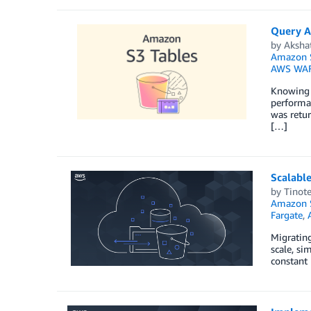
Query A
by
Aksha
Amazon S
AWS WA
Knowing w
performan
was retur
[…]
Scalable
by
Tinot
Amazon S
Fargate
,
Migrating
scale, si
constant 