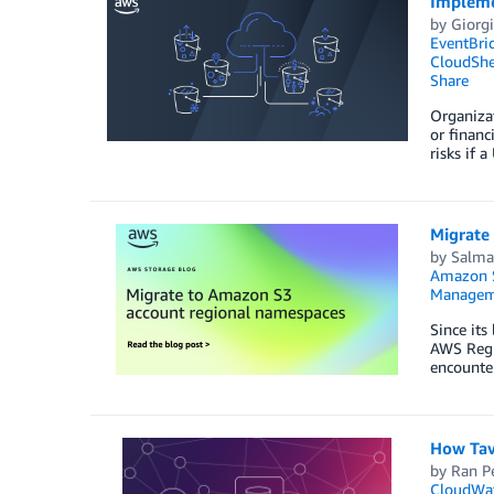
Impleme
by
Giorgi
EventBri
CloudShe
Share
Organizat
or financ
risks if 
Migrate
by
Salm
Amazon 
Managem
Since it
AWS Regio
encounter
How Tav
by
Ran P
CloudWa