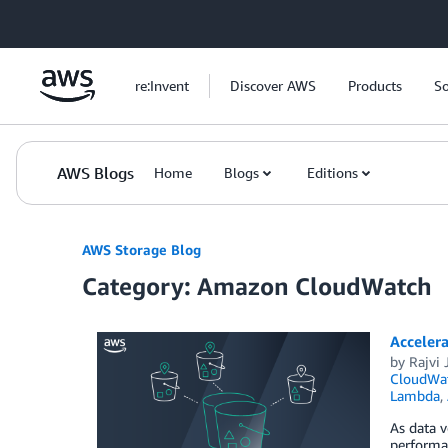
Skip to Main Content
re:Invent
Discover AWS
Products
So
AWS Blogs
Home
Blogs
Editions
AWS Storage Blog
Category: Amazon CloudWatch
Acceler
by
Rajvi 
CloudWa
Lambda
,
As data 
performan