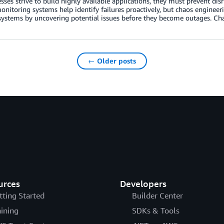
sses strive to build highly available applications, they must prevent di
nitoring systems help identify failures proactively, but chaos enginee
 systems by uncovering potential issues before they become outages. Chao
← Older posts
urces
Developers
tting Started
Builder Center
aining
SDKs & Tools