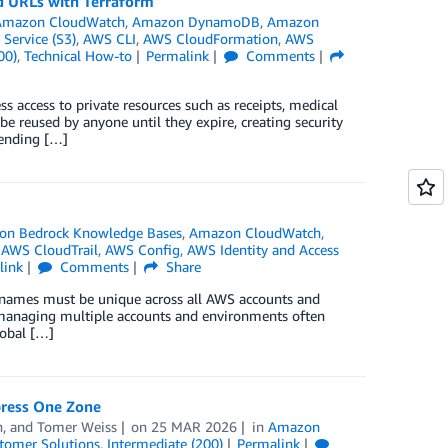
d URLs with Terraform
Amazon CloudWatch
,
Amazon DynamoDB
,
Amazon
Service (S3)
,
AWS CLI
,
AWS CloudFormation
,
AWS
00)
,
Technical How-to
Permalink
Comments
s access to private resources such as receipts, medical
 be reused by anyone until they expire, creating security
 vending […]
n Bedrock Knowledge Bases
,
Amazon CloudWatch
,
,
AWS CloudTrail
,
AWS Config
,
AWS Identity and Access
link
Comments
Share
 names must be unique across all AWS accounts and
 managing multiple accounts and environments often
lobal […]
press One Zone
h
, and
Tomer Weiss
on
25 MAR 2026
in
Amazon
tomer Solutions
,
Intermediate (200)
Permalink