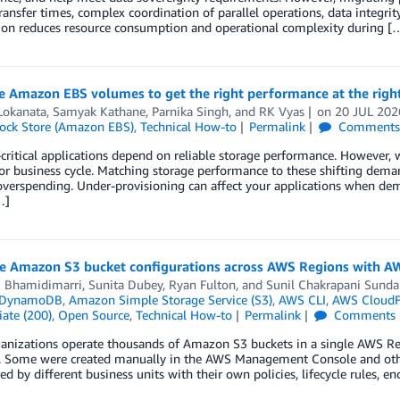
ransfer times, complex coordination of parallel operations, data integrit
on reduces resource consumption and operational complexity during [
e Amazon EBS volumes to get the right performance at the righ
Lokanata
,
Samyak Kathane
,
Parnika Singh
, and
RK Vyas
on
20 JUL 202
lock Store (Amazon EBS)
,
Technical How-to
Permalink
Comment
critical applications depend on reliable storage performance. However, w
or business cycle. Matching storage performance to these shifting demand
verspending. Under-provisioning can affect your applications when de
…]
te Amazon S3 bucket configurations across AWS Regions with A
 Bhamidimarri
,
Sunita Dubey
,
Ryan Fulton
, and
Sunil Chakrapani Sund
 DynamoDB
,
Amazon Simple Storage Service (S3)
,
AWS CLI
,
AWS CloudF
ate (200)
,
Open Source
,
Technical How-to
Permalink
Comments
anizations operate thousands of Amazon S3 buckets in a single AWS Reg
. Some were created manually in the AWS Management Console and others
ed by different business units with their own policies, lifecycle rules, en