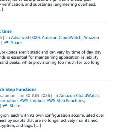
y verification, and substantial engineering overhead.
…]
t time
6
in
Advanced (300)
,
Amazon CloudWatch
,
Amazon
s
Share
orkloads aren’t static and can vary by time of day, day
s is essential for maintaining application reliability
mand peaks, while provisioning too much for too long
WS Step Functions
araraman
on
30 JUN 2026
in
Amazon CloudWatch
,
ormation
,
AWS Lambda
,
AWS Step Functions
,
Share
ion, each with its own configuration accumulated over
 by scripts that are no longer actively maintained,
cryption, and tags. […]