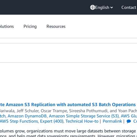
English
Contact
lutions
Pricing
Resources
ate Amazon S3 Replication with automated S3 Batch Operations p
Jariwala
,
Jeff Schuler
,
Oscar Trampe
,
Sireesha Pothumudi
, and
Yoan Pach
tch
,
Amazon DynamoDB
,
Amazon Simple Storage Service (S3)
,
AWS Gl
AWS Step Functions
,
Expert (400)
,
Technical How-to
Permalink
C
volumes grow, organizations must move large datasets between storage 
ce, and help meet data sovereignty requirements. However, migrating pe