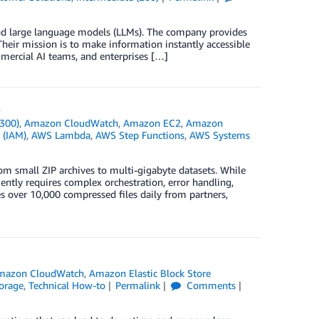
 and large language models (LLMs). The company provides
Their mission is to make information instantly accessible
mmercial AI teams, and enterprises […]
s
300)
,
Amazon CloudWatch
,
Amazon EC2
,
Amazon
 (IAM)
,
AWS Lambda
,
AWS Step Functions
,
AWS Systems
m small ZIP archives to multi-gigabyte datasets. While
iently requires complex orchestration, error handling,
s over 10,000 compressed files daily from partners,
mazon CloudWatch
,
Amazon Elastic Block Store
orage
,
Technical How-to
Permalink
Comments