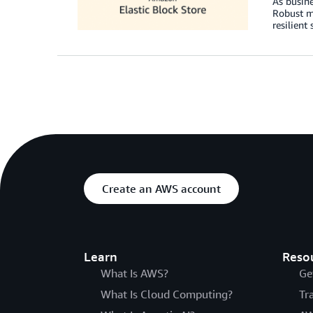
As busine
Robust mo
resilient
Create an AWS account
Learn
Reso
What Is AWS?
Ge
What Is Cloud Computing?
Tr