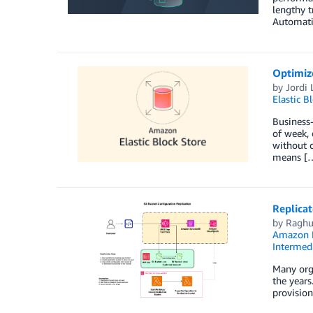
lengthy t
Automati
Optimiz
by
Jordi 
Elastic B
Business-
of week, 
without o
means [
Replica
by
Raghu
Amazon
Intermedi
Many org
the years
provision