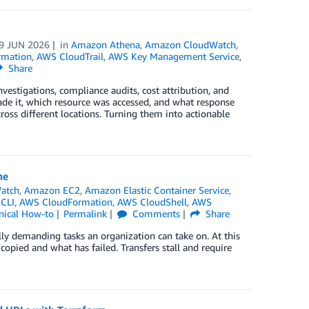
9 JUN 2026
in
Amazon Athena
,
Amazon CloudWatch
,
rmation
,
AWS CloudTrail
,
AWS Key Management Service
,
Share
estigations, compliance audits, cost attribution, and
de it, which resource was accessed, and what response
cross different locations. Turning them into actionable
ne
atch
,
Amazon EC2
,
Amazon Elastic Container Service
,
CLI
,
AWS CloudFormation
,
AWS CloudShell
,
AWS
nical How-to
Permalink
Comments
Share
lly demanding tasks an organization can take on. At this
opied and what has failed. Transfers stall and require