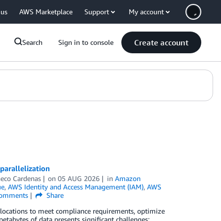
 us
AWS Marketplace
Support
My account
Create account
Search
Sign in to console
arallelization
eco Cardenas
on
05 AUG 2026
in
Amazon
ue
,
AWS Identity and Access Management (IAM)
,
AWS
omments
Share
locations to meet compliance requirements, optimize
tabytes of data presents significant challenges: