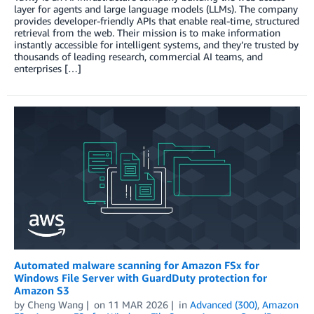
layer for agents and large language models (LLMs). The company
provides developer-friendly APIs that enable real-time, structured
retrieval from the web. Their mission is to make information
instantly accessible for intelligent systems, and they’re trusted by
thousands of leading research, commercial AI teams, and
enterprises […]
Automated malware scanning for Amazon FSx for
Windows File Server with GuardDuty protection for
Amazon S3
by
Cheng Wang
on
11 MAR 2026
in
Advanced (300)
,
Amazon