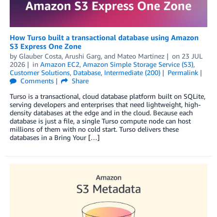
How Turso built a transactional database using Amazon
S3 Express One Zone
by
Glauber Costa
,
Arushi Garg
, and
Mateo Martinez
on
23 JUL
2026
in
Amazon EC2
,
Amazon Simple Storage Service (S3)
,
Customer Solutions
,
Database
,
Intermediate (200)
Permalink
Comments
Share
Turso is a transactional, cloud database platform built on SQLite,
serving developers and enterprises that need lightweight, high-
density databases at the edge and in the cloud. Because each
database is just a file, a single Turso compute node can host
millions of them with no cold start. Turso delivers these
databases in a Bring Your […]