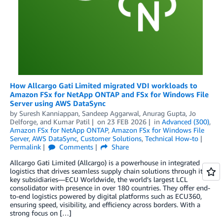
How Allcargo Gati Limited migrated VDI workloads to
Amazon FSx for NetApp ONTAP and FSx for Windows File
Server using AWS DataSync
by
Suresh Kanniappan
,
Sandeep Aggarwal
,
Anurag Gupta
,
Jo
Delforge
, and
Kumar Patil
on
23 FEB 2026
in
Advanced (300)
,
Amazon FSx for NetApp ONTAP
,
Amazon FSx for Windows File
Server
,
AWS DataSync
,
Customer Solutions
,
Technical How-to
Permalink
Comments
Share
Allcargo Gati Limited (Allcargo) is a powerhouse in integrated
logistics that drives seamless supply chain solutions through its
key subsidiaries—ECU Worldwide, the world’s largest LCL
consolidator with presence in over 180 countries. They offer end-
to-end logistics powered by digital platforms such as ECU360,
ensuring speed, visibility, and efficiency across borders. With a
strong focus on […]