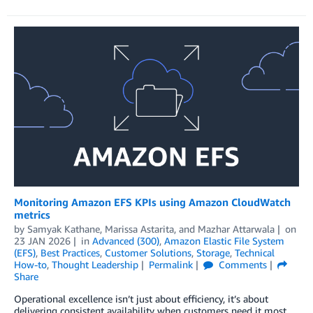
Monitoring Amazon EFS KPIs using Amazon CloudWatch
metrics
by
Samyak Kathane
,
Marissa Astarita
, and
Mazhar Attarwala
on
23 JAN 2026
in
Advanced (300)
,
Amazon Elastic File System
(EFS)
,
Best Practices
,
Customer Solutions
,
Storage
,
Technical
How-to
,
Thought Leadership
Permalink
Comments
Share
Operational excellence isn’t just about efficiency, it’s about
delivering consistent availability when customers need it most.