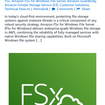
FSx
,
Amazon FSx for Windows File Server
,
Amazon GuardDuty
,
Amazon Simple Storage Service (S3)
,
Customer Solutions
,
Technical How-to
Permalink
Comments
Share
In today’s cloud-first environment, protecting file storage
systems against malware threats is a critical component of any
robust security strategy. Amazon FSx for Windows File Server
(FSx for Windows) delivers enterprise-grade Windows file storage
in AWS, combining the reliability of fully managed services with
native Windows file sharing capabilities. Built on Microsoft
Windows file system […]