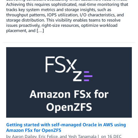
Achieving this requires sophisticated, real-time monitoring that
tracks key system metrics and storage insights, such as
throughput patterns, IOPS utilization, I/O characteristics, and
storage distribution. This visibility enables teams to resolve
issues proactively, right-size resources, optimize workload
placement, and […]
Getting started with self-managed Oracle in AWS using
Amazon FSx for OpenZFS
by
Aaron Dailey
,
Eric Felice
, and
Yesh Tanamala
on
16 DEC