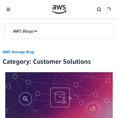
Skip to Main Content
AWS Blogs
AWS Storage Blog
Category: Customer Solutions