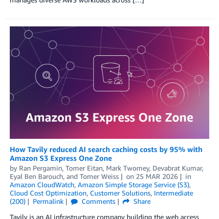
How Tavily reduced AI search caching costs by 95% with
Amazon S3 Express One Zone
by
Ran Pergamin
,
Tomer Eitan
,
Mark Twomey
,
Devabrat Kumar
,
Eyal Ben Barouch
, and
Tomer Weiss
on
25 MAR 2026
in
Amazon CloudWatch
,
Amazon Simple Storage Service (S3)
,
Cloud Cost Optimization
,
Customer Solutions
,
Intermediate
(200)
Permalink
Comments
Share
Tavily is an AI infrastructure company building the web access