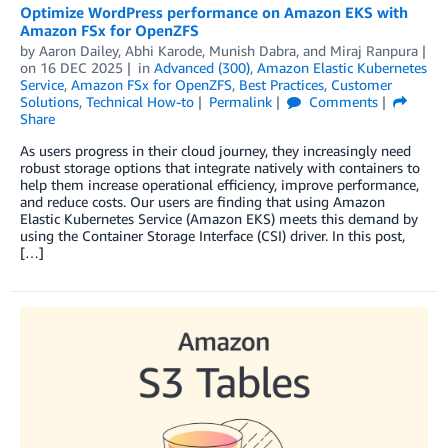
Optimize WordPress performance on Amazon EKS with
Amazon FSx for OpenZFS
by
Aaron Dailey
,
Abhi Karode
,
Munish Dabra
, and
Miraj Ranpura
on
16 DEC 2025
in
Advanced (300)
,
Amazon Elastic Kubernetes
Service
,
Amazon FSx for OpenZFS
,
Best Practices
,
Customer
Solutions
,
Technical How-to
Permalink
Comments
Share
As users progress in their cloud journey, they increasingly need
robust storage options that integrate natively with containers to
help them increase operational efficiency, improve performance,
and reduce costs. Our users are finding that using Amazon
Elastic Kubernetes Service (Amazon EKS) meets this demand by
using the Container Storage Interface (CSI) driver. In this post,
[…]