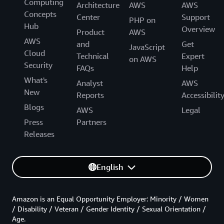
Computing
Architecture
AWS
AWS
Concepts
Center
Support
PHP on
Hub
Overview
Product
AWS
AWS
and
Get
JavaScript
Cloud
Technical
Expert
on AWS
Security
FAQs
Help
What's
Analyst
AWS
New
Reports
Accessibilit
Blogs
AWS
Legal
Press
Partners
Releases
English
Amazon is an Equal Opportunity Employer: Minority / Women
/ Disability / Veteran / Gender Identity / Sexual Orientation /
Age.