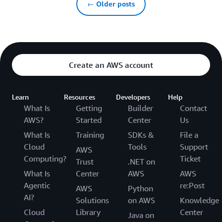
← Older posts
Create an AWS account
Learn
Resources
Developers
Help
What Is
Getting
Builder
Contact
AWS?
Started
Center
Us
What Is
Training
SDKs &
File a
Cloud
Tools
Support
AWS
Computing?
Ticket
Trust
.NET on
What Is
Center
AWS
AWS
Agentic
re:Post
AWS
Python
AI?
Solutions
on AWS
Knowledge
Cloud
Library
Center
Java on