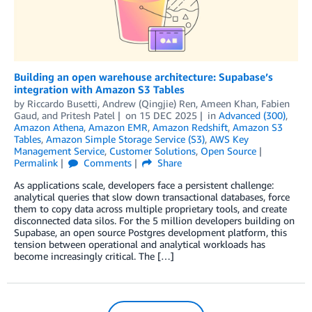
Building an open warehouse architecture: Supabase’s
integration with Amazon S3 Tables
by
Riccardo Busetti
,
Andrew (Qingjie) Ren
,
Ameen Khan
,
Fabien
Gaud
, and
Pritesh Patel
on
15 DEC 2025
in
Advanced (300)
,
Amazon Athena
,
Amazon EMR
,
Amazon Redshift
,
Amazon S3
Tables
,
Amazon Simple Storage Service (S3)
,
AWS Key
Management Service
,
Customer Solutions
,
Open Source
Permalink
Comments
Share
As applications scale, developers face a persistent challenge:
analytical queries that slow down transactional databases, force
them to copy data across multiple proprietary tools, and create
disconnected data silos. For the 5 million developers building on
Supabase, an open source Postgres development platform, this
tension between operational and analytical workloads has
become increasingly critical. The […]