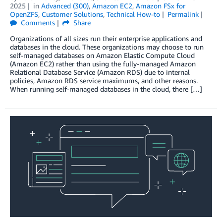
2025
in
Advanced (300)
,
Amazon EC2
,
Amazon FSx for
OpenZFS
,
Customer Solutions
,
Technical How-to
Permalink
Comments
Share
Organizations of all sizes run their enterprise applications and
databases in the cloud. These organizations may choose to run
self-managed databases on Amazon Elastic Compute Cloud
(Amazon EC2) rather than using the fully-managed Amazon
Relational Database Service (Amazon RDS) due to internal
policies, Amazon RDS service maximums, and other reasons.
When running self-managed databases in the cloud, there […]