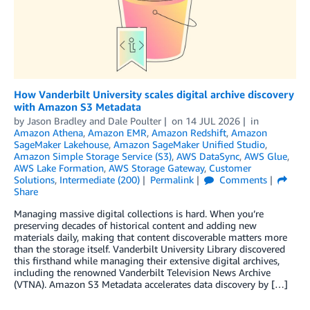
How Vanderbilt University scales digital archive discovery
with Amazon S3 Metadata
by
Jason Bradley
and
Dale Poulter
on
14 JUL 2026
in
Amazon Athena
,
Amazon EMR
,
Amazon Redshift
,
Amazon
SageMaker Lakehouse
,
Amazon SageMaker Unified Studio
,
Amazon Simple Storage Service (S3)
,
AWS DataSync
,
AWS Glue
,
AWS Lake Formation
,
AWS Storage Gateway
,
Customer
Solutions
,
Intermediate (200)
Permalink
Comments
Share
Managing massive digital collections is hard. When you’re
preserving decades of historical content and adding new
materials daily, making that content discoverable matters more
than the storage itself. Vanderbilt University Library discovered
this firsthand while managing their extensive digital archives,
including the renowned Vanderbilt Television News Archive
(VTNA). Amazon S3 Metadata accelerates data discovery by […]