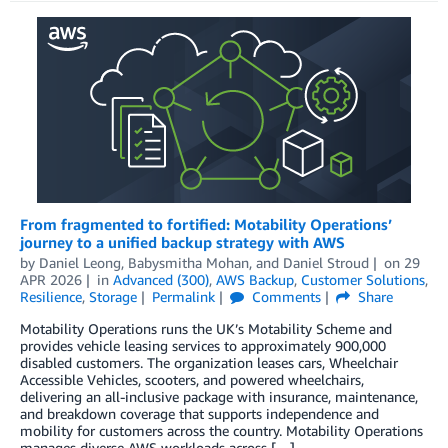
From fragmented to fortified: Motability Operations’
journey to a unified backup strategy with AWS
by
Daniel Leong
,
Babysmitha Mohan
, and
Daniel Stroud
on
29
APR 2026
in
Advanced (300)
,
AWS Backup
,
Customer Solutions
,
Resilience
,
Storage
Permalink
Comments
Share
Motability Operations runs the UK’s Motability Scheme and
provides vehicle leasing services to approximately 900,000
disabled customers. The organization leases cars, Wheelchair
Accessible Vehicles, scooters, and powered wheelchairs,
delivering an all-inclusive package with insurance, maintenance,
and breakdown coverage that supports independence and
mobility for customers across the country. Motability Operations
manages diverse AWS workloads across […]