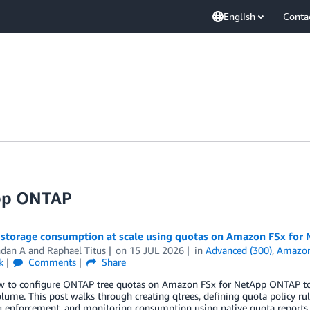
English
Conta
App ONTAP
storage consumption at scale using quotas on Amazon FSx fo
ndan A
and
Raphael Titus
on
15 JUL 2026
in
Advanced (300)
,
Amazon
k
Comments
Share
w to configure ONTAP tree quotas on Amazon FSx for NetApp ONTAP to 
lume. This post walks through creating qtrees, defining quota policy rule
ng enforcement, and monitoring consumption using native quota reports