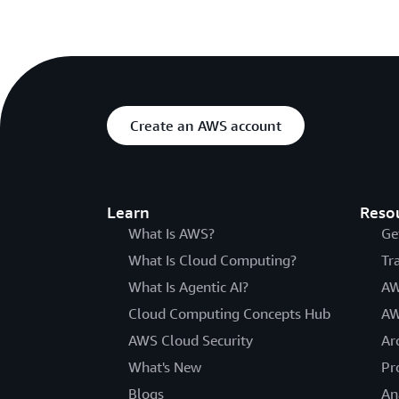
Create an AWS account
Learn
Reso
What Is AWS?
Ge
What Is Cloud Computing?
Tr
What Is Agentic AI?
AW
Cloud Computing Concepts Hub
AW
AWS Cloud Security
Ar
What's New
Pr
Blogs
An