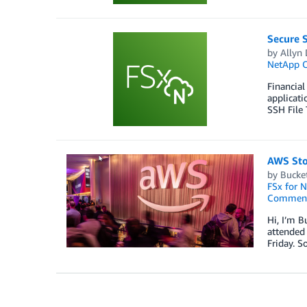
Secure 
by
Allyn
NetApp 
Financial
applicati
SSH File 
AWS Stor
by
Bucke
FSx for 
Commen
Hi, I’m B
attended 
Friday. S