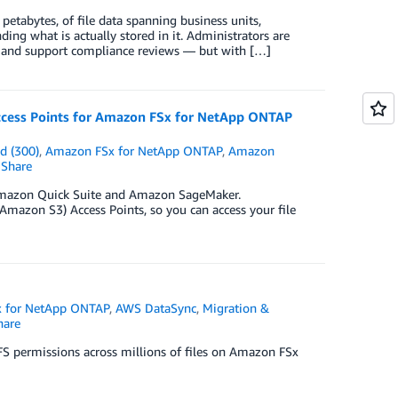
etabytes, of file data spanning business units,
ding what is actually stored in it. Administrators are
ts, and support compliance reviews — but with […]
 Access Points for Amazon FSx for NetApp ONTAP
d (300)
,
Amazon FSx for NetApp ONTAP
,
Amazon
Share
ike Amazon Quick Suite and Amazon SageMaker.
zon S3) Access Points, so you can access your file
 for NetApp ONTAP
,
AWS DataSync
,
Migration &
are
FS permissions across millions of files on Amazon FSx