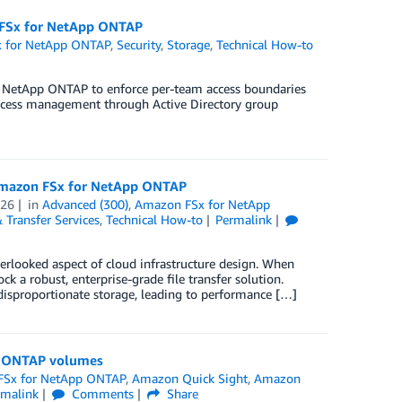
n FSx for NetApp ONTAP
 for NetApp ONTAP
,
Security
,
Storage
,
Technical How-to
or NetApp ONTAP to enforce per-team access boundaries
access management through Active Directory group
 Amazon FSx for NetApp ONTAP
026
in
Advanced (300)
,
Amazon FSx for NetApp
 Transfer Services
,
Technical How-to
Permalink
overlooked aspect of cloud infrastructure design. When
 robust, enterprise-grade file transfer solution.
 disproportionate storage, leading to performance […]
pp ONTAP volumes
FSx for NetApp ONTAP
,
Amazon Quick Sight
,
Amazon
rmalink
Comments
Share