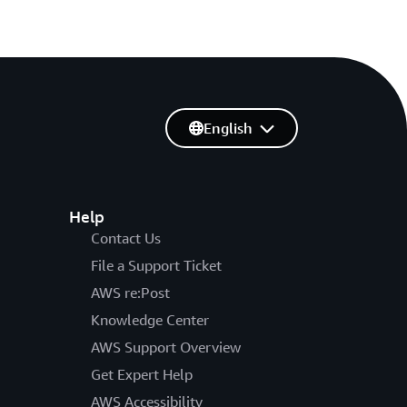
English
Help
Contact Us
File a Support Ticket
AWS re:Post
Knowledge Center
AWS Support Overview
Get Expert Help
AWS Accessibility