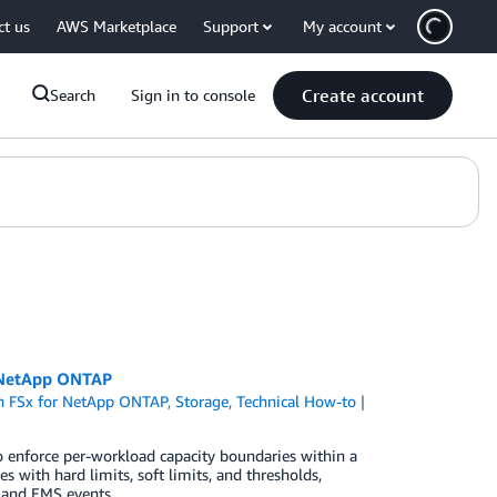
ct us
AWS Marketplace
Support
My account
Create account
Search
Sign in to console
r NetApp ONTAP
 FSx for NetApp ONTAP
,
Storage
,
Technical How-to
enforce per-workload capacity boundaries within a
s with hard limits, soft limits, and thresholds,
 and EMS events.