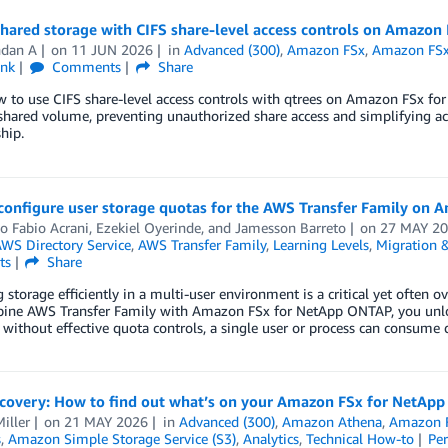
shared storage with CIFS share-level access controls on Amazo
ndan A
on
11 JUN 2026
in
Advanced (300)
,
Amazon FSx
,
Amazon FSx
ink
Comments
Share
w to use CIFS share-level access controls with qtrees on Amazon FSx f
 shared volume, preventing unauthorized share access and simplifying 
hip.
configure user storage quotas for the AWS Transfer Family on
o Fabio Acrani
,
Ezekiel Oyerinde
, and
Jamesson Barreto
on
27 MAY 2
WS Directory Service
,
AWS Transfer Family
,
Learning Levels
,
Migration &
ts
Share
storage efficiently in a multi-user environment is a critical yet often 
ne AWS Transfer Family with Amazon FSx for NetApp ONTAP, you unlock a
without effective quota controls, a single user or process can consume
scovery: How to find out what’s on your Amazon FSx for NetA
iller
on
21 MAY 2026
in
Advanced (300)
,
Amazon Athena
,
Amazon 
s
,
Amazon Simple Storage Service (S3)
,
Analytics
,
Technical How-to
Pe