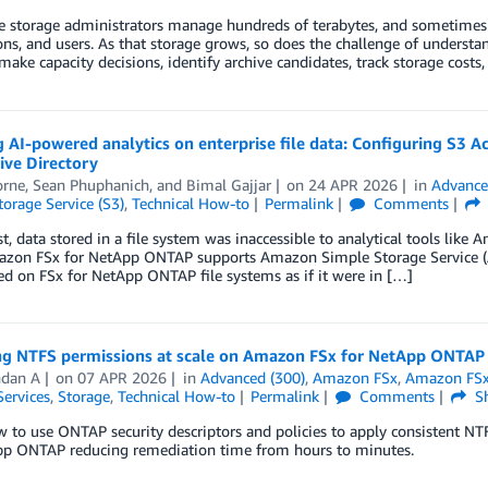
e storage administrators manage hundreds of terabytes, and sometimes p
ons, and users. As that storage grows, so does the challenge of understan
make capacity decisions, identify archive candidates, track storage cos
 AI-powered analytics on enterprise file data: Configuring S3
ive Directory
orne
,
Sean Phuphanich
, and
Bimal Gajjar
on
24 APR 2026
in
Advance
orage Service (S3)
,
Technical How-to
Permalink
Comments
st, data stored in a file system was inaccessible to analytical tools l
zon FSx for NetApp ONTAP supports Amazon Simple Storage Service (Ama
ed on FSx for NetApp ONTAP file systems as if it were in […]
g NTFS permissions at scale on Amazon FSx for NetApp ONTAP
ndan A
on
07 APR 2026
in
Advanced (300)
,
Amazon FSx
,
Amazon FSx
Services
,
Storage
,
Technical How-to
Permalink
Comments
Sh
 to use ONTAP security descriptors and policies to apply consistent NT
pp ONTAP reducing remediation time from hours to minutes.