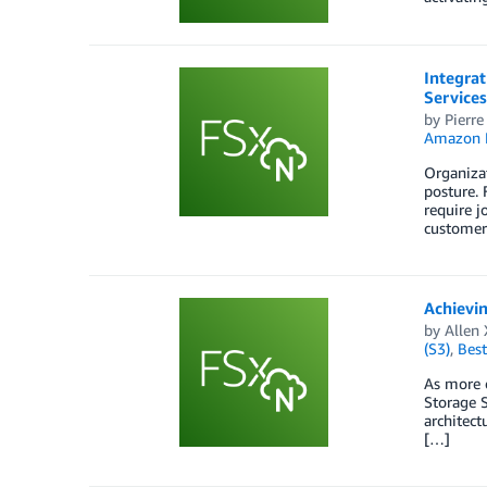
Integra
Services
by
Pierre
Amazon F
Organizat
posture.
require j
customer
Achievi
by
Allen 
(S3)
,
Best
As more 
Storage S
architect
[…]