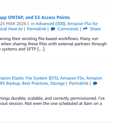
tApp ONTAP, and S3 Access Points
n
25 MAR 2026
in
Advanced (300)
,
Amazon FSx for
ical How-to
Permalink
Comments
Share
aining their existing file-based workflows. Many run
when sharing these files with external partners through
ile systems and SFTP […]
azon Elastic File System (EFS)
,
Amazon FSx
,
Amazon
WS Backup
,
Best Practices
,
Storage
Permalink
ings durable, scalable, and correctly permissioned. I’ve
akout session. Not even the one scheduled at 8am on a