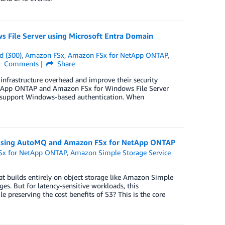
 File Server using Microsoft Entra Domain
d (300)
,
Amazon FSx
,
Amazon FSx for NetApp ONTAP
,
Comments
Share
 infrastructure overhead and improve their security
etApp ONTAP and Amazon FSx for Windows File Server
nd support Windows-based authentication. When
a using AutoMQ and Amazon FSx for NetApp ONTAP
Sx for NetApp ONTAP
,
Amazon Simple Storage Service
 builds entirely on object storage like Amazon Simple
s. But for latency-sensitive workloads, this
e preserving the cost benefits of S3? This is the core