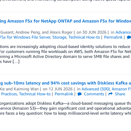
ting Amazon FSx for NetApp ONTAP and Amazon FSx for Windows
 Gueant
,
Andrew Peng
, and
Alexis Roger
on
30 JUN 2026
in
Advance
Sx for Windows File Server
,
Storage
,
Technical How-to
Permalink
ions are increasingly adopting cloud-based identity solutions to reduce
 For customers running file workloads on AWS, both Amazon FSx for N
oining a Microsoft Active Directory domain to serve SMB file shares a
s have […]
ng sub-10ms latency and 94% cost savings with Diskless Kafk
Xie
and
Kaiming Wan
on
12 JUN 2026
in
Advanced (300)
,
Amazon F
 Practices
,
Technical How-to
Permalink
Comments
Share
organizations adopt Diskless Kafka—a cloud-based messaging queue that
ervice (Amazon S3)—they gain significant cost and operational advantage
ure faces a key question: how to keep millisecond-level write latency whil