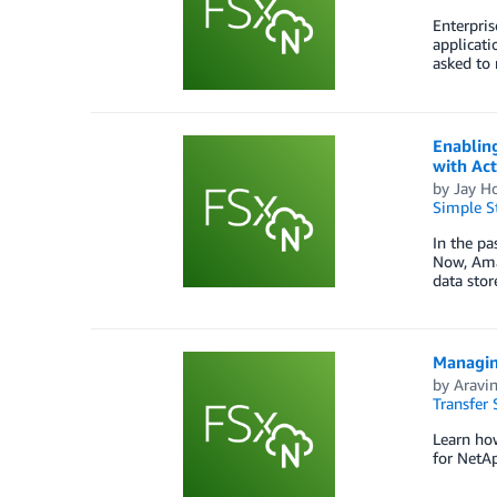
Enterpris
applicati
asked to 
Enabling
with Act
by
Jay H
Simple St
In the pa
Now, Ama
data stor
Managin
by
Aravi
Transfer 
Learn how
for NetA