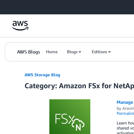
Skip to Main Content
AWS Blogs
Home
Blogs
Editions
AWS Storage Blog
Category: Amazon FSx for Net
Manage 
by
Aravi
Permalin
Learn ho
shared vo
activati