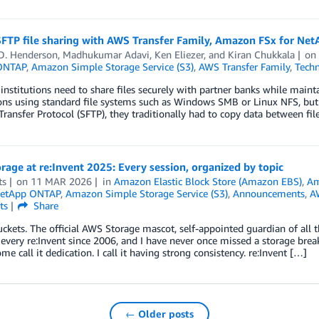
SFTP file sharing with AWS Transfer Family, Amazon FSx for Ne
 D. Henderson
,
Madhukumar Adavi
,
Ken Eliezer
, and
Kiran Chukkala
o
ONTAP
,
Amazon Simple Storage Service (S3)
,
AWS Transfer Family
,
Techn
 institutions need to share files securely with partner banks while maint
ons using standard file systems such as Windows SMB or Linux NFS, but 
Transfer Protocol (SFTP), they traditionally had to copy data between f
age at re:Invent 2025: Every session, organized by topic
ts
on
11 MAR 2026
in
Amazon Elastic Block Store (Amazon EBS)
,
Am
NetApp ONTAP
,
Amazon Simple Storage Service (S3)
,
Announcements
,
A
ts
Share
uckets. The official AWS Storage mascot, self-appointed guardian of all th
every re:Invent since 2006, and I have never once missed a storage bre
ome call it dedication. I call it having strong consistency. re:Invent […]
← Older posts