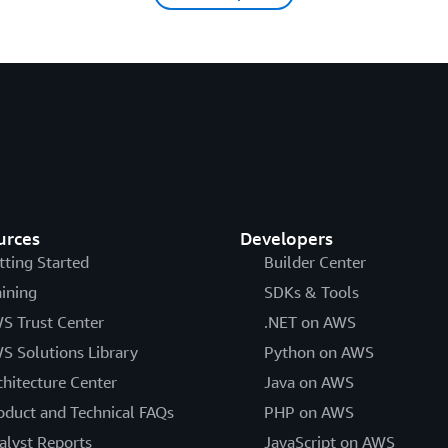
urces
Developers
tting Started
Builder Center
aining
SDKs & Tools
S Trust Center
.NET on AWS
S Solutions Library
Python on AWS
chitecture Center
Java on AWS
oduct and Technical FAQs
PHP on AWS
alyst Reports
JavaScript on AWS