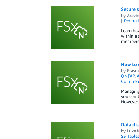
Secure 
by
Aravi
Permal
Learn ho
within a
members
How to 
by
Erasm
ONTAP
,
A
Commen
Managing 
you combi
However, 
Data di
by
Luke M
S3 Table