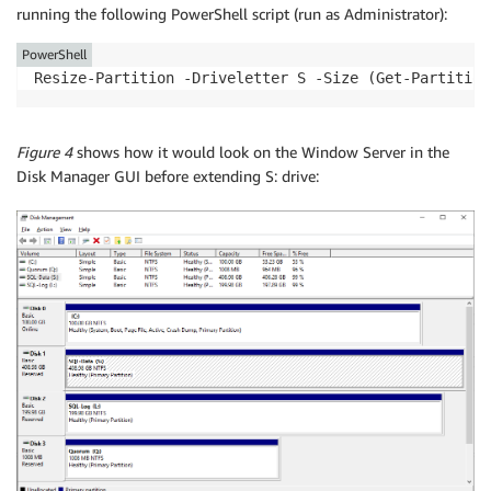
running the following PowerShell script (run as Administrator):
PowerShell
Resize-Partition -Driveletter S -Size (Get-Partition
Figure 4
shows how it would look on the Window Server in the
Disk Manager GUI before extending S: drive: