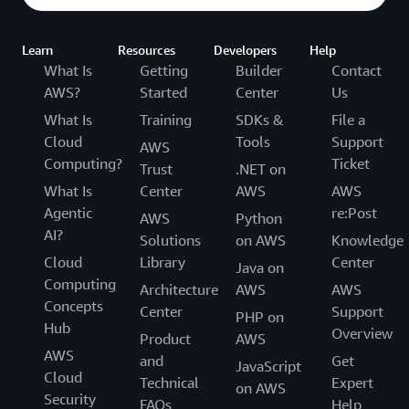
Learn
Resources
Developers
Help
What Is
Getting
Builder
Contact
AWS?
Started
Center
Us
What Is
Training
SDKs &
File a
Cloud
Tools
Support
AWS
Computing?
Ticket
Trust
.NET on
What Is
Center
AWS
AWS
Agentic
re:Post
AWS
Python
AI?
Solutions
on AWS
Knowledge
Cloud
Library
Center
Java on
Computing
Architecture
AWS
AWS
Concepts
Center
Support
PHP on
Hub
Overview
Product
AWS
AWS
and
Get
JavaScript
Cloud
Technical
Expert
on AWS
Security
FAQs
Help