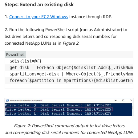
Steps: Extend an existing disk
1.
Connect to your EC2 Windows
instance through RDP.
2. Run the following PowerShell script (run as Administrator) to
list drive letters and corresponding disk serial numbers for
connected NetApp LUNs as in
Figure 2
:
PowerShell
$disklist=@{}

get-disk | ForEach-Object{$disklist.Add($_.DiskNumbe
$partitions=get-disk | Where-Object{$_.FriendlyName 
foreach($partition in $partitions){$disklist.GetEnum
Figure 2: PowerShell command output to list drive letters
and corresponding disk serial numbers for connected NetApp LUNs