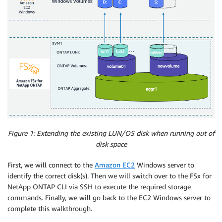
Figure 1: Extending the existing LUN/OS disk when running out of
disk space
First, we will connect to the
Amazon EC2
Windows server to
identify the correct disk(s). Then we will switch over to the FSx for
NetApp ONTAP CLI via SSH to execute the required storage
commands. Finally, we will go back to the EC2 Windows server to
complete this walkthrough.