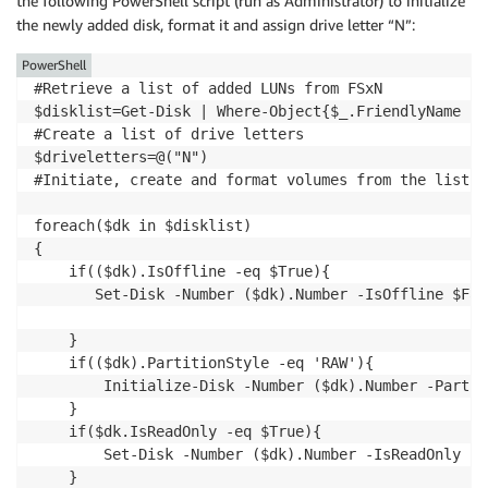
the following PowerShell script (run as Administrator) to initialize
the newly added disk, format it and assign drive letter “N”:
PowerShell
#Retrieve a list of added LUNs from FSxN

$disklist=Get-Disk | Where-Object{$_.FriendlyName -e
#Create a list of drive letters

$driveletters=@("N")

#Initiate, create and format volumes from the list o
foreach($dk in $disklist)

{   

    if(($dk).IsOffline -eq $True){

       Set-Disk -Number ($dk).Number -IsOffline $Fals
    }

    if(($dk).PartitionStyle -eq 'RAW'){

        Initialize-Disk -Number ($dk).Number -Partit
    }

    if($dk.IsReadOnly -eq $True){ 

        Set-Disk -Number ($dk).Number -IsReadOnly $Fa
    }
