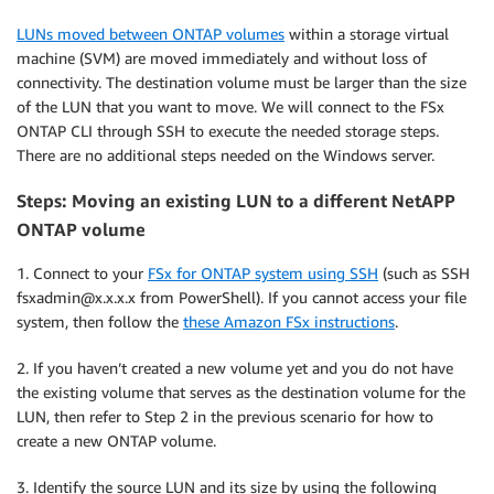
LUNs moved between ONTAP volumes
within a storage virtual
machine (SVM) are moved immediately and without loss of
connectivity. The destination volume must be larger than the size
of the LUN that you want to move. We will connect to the FSx
ONTAP CLI through SSH to execute the needed storage steps.
There are no additional steps needed on the Windows server.
Steps: Moving an existing LUN to a different NetAPP
ONTAP volume
1. Connect to your
FSx for ONTAP system using SSH
(such as SSH
fsxadmin@x.x.x.x from PowerShell). If you cannot access your file
system, then follow the
these Amazon FSx instructions
.
2. If you haven’t created a new volume yet and you do not have
the existing volume that serves as the destination volume for the
LUN, then refer to Step 2 in the previous scenario for how to
create a new ONTAP volume.
3. Identify the source LUN and its size by using the following