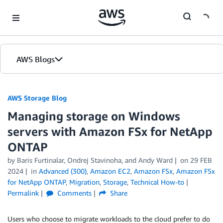
Skip to Main Content
AWS Blogs
AWS Storage Blog
Managing storage on Windows
servers with Amazon FSx for NetApp
ONTAP
by Baris Furtinalar, Ondrej Stavinoha, and Andy Ward
on
29 FEB
2024
in
Advanced (300)
,
Amazon EC2
,
Amazon FSx
,
Amazon FSx
for NetApp ONTAP
,
Migration
,
Storage
,
Technical How-to
Permalink
Comments
Share
Users who choose to migrate workloads to the cloud prefer to do