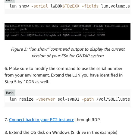
lun show 
-serial
 lWB0k
$TDzEXX
-fields
 lun,volume,siz
Figure 3: “lun show” command output to display the current
version of your FSx for ONTAP system
6. Make sure to modify the command to use the serial number
from your environment. Extend the LUN you have identified in
Step 5 by 10GB as well:
Bash
lun resize 
-vserver
 sql-svm01 
-path
 /vol/SQLCluster0
7.
Connect back to your EC2 instance
through RDP.
8. Extend the OS disk on Windows (S: drive in this example)