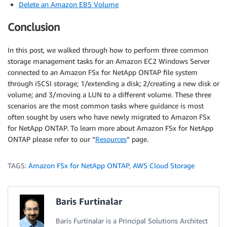
Delete an Amazon EBS Volume
Conclusion
In this post, we walked through how to perform three common
storage management tasks for an Amazon EC2 Windows Server
connected to an Amazon FSx for NetApp ONTAP file system
through iSCSI storage; 1/extending a disk; 2/creating a new disk or
volume; and 3/moving a LUN to a different volume. These three
scenarios are the most common tasks where guidance is most
often sought by users who have newly migrated to Amazon FSx
for NetApp ONTAP. To learn more about Amazon FSx for NetApp
ONTAP please refer to our “
Resources
” page.
TAGS:
Amazon FSx for NetApp ONTAP
,
AWS Cloud Storage
Baris Furtinalar
Baris Furtinalar is a Principal Solutions Architect