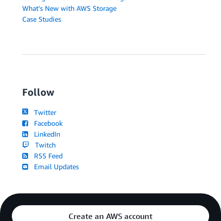
What's New with AWS Storage
Case Studies
Follow
Twitter
Facebook
LinkedIn
Twitch
RSS Feed
Email Updates
Create an AWS account