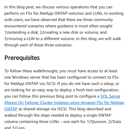
In this blog post, we discuss various operations that you can
perform on FSx for NetApp ONTAP volumes and LUNs. In working
with users, we have observed that there are three commonly
encountered scenarios where guidance is most often sought:
1/extending a disk; 2/creating a new disk or volume; and
3/moving a LUN to a different volume. In this blog, we will walk
through each of these three scenarios.
Prerequisites
To follow these walkthroughs, you must have access to at least
one Windows server that has been configured to connect to FSx
for NetApp ONTAP via iSCSI. If you do not have such a setup, or
are looking for an easy way to deploy a fresh test configuration,
you can follow this previous blog post to configure a
SQL Server
Always On Failover Cluster Instance using Amazon FSx for NetApp
ONTAP
as shared storage via iSCSI. This blog described and
walked through the steps needed to deploy a single ONTAP
volume containing three LUNs – one each for 1/Quorum, 2/Data
and 3/Logs.