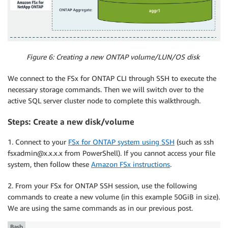
Figure 6: Creating a new ONTAP volume/LUN/OS disk
We connect to the FSx for ONTAP CLI through SSH to execute the
necessary storage commands. Then we will switch over to the
active SQL server cluster node to complete this walkthrough.
Steps: Create a new disk/volume
1. Connect to your
FSx for ONTAP system using SSH
(such as ssh
fsxadmin@x.x.x.x from PowerShell). If you cannot access your file
system, then follow these
Amazon FSx instructions
.
2. From your FSx for ONTAP SSH session, use the following
commands to create a new volume (in this example 50GiB in size).
We are using the same commands as in our previous post.
Bash