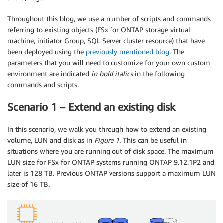
Throughout this blog, we use a number of scripts and commands
referring to existing objects (FSx for ONTAP storage virtual
machine, initiator Group, SQL Server cluster resource) that have
been deployed using the
previously mentioned blog
. The
parameters that you will need to customize for your own custom
environment are indicated
in bold italics
in the following
commands and scripts.
Scenario 1 – Extend an existing disk
In this scenario, we walk you through how to extend an existing
volume, LUN and disk as in
Figure 1
. This can be useful in
situations where you are running out of disk space. The maximum
LUN size for FSx for ONTAP systems running ONTAP 9.12.1P2 and
later is 128 TB. Previous ONTAP versions support a maximum LUN
size of 16 TB.