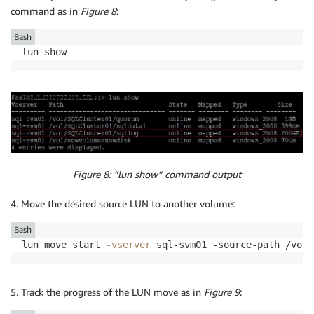
command as in
Figure 8
:
Bash
Figure 8: “lun show” command output
4. Move the desired source LUN to another volume:
Bash
lun move start 
-vserver
 sql-svm01 -source-path /vol/
5. Track the progress of the LUN move as in
Figure 9
: