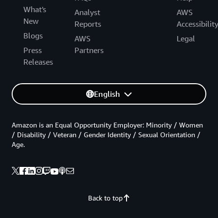
What's
Analyst
AWS
New
Reports
Accessibilit
Blogs
AWS
Legal
Press
Partners
Releases
English
Amazon is an Equal Opportunity Employer: Minority / Women
/ Disability / Veteran / Gender Identity / Sexual Orientation /
Age.
Back to top