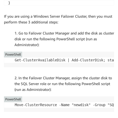
} 

New-Partition -DiskNumber ($disklist[0]).Number -Use
If you are using a Windows Server Failover Cluster, then you must
perform these 3 additional steps:
1. Go to Failover Cluster Manager and add the disk as cluster
disk or run the following PowerShell script (run as
Administrator):
PowerShell
Get-ClusterAvailableDisk | Add-ClusterDisk; start
2. In the Failover Cluster Manager, assign the cluster disk to
the SQL Server role or run the following PowerShell script
(run as Administrator):
PowerShell
Move-ClusterResource -Name "newdisk" -Group "SQL 