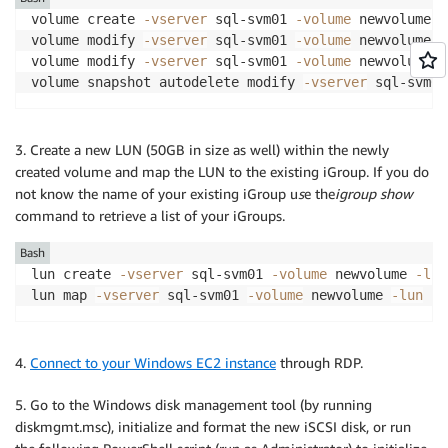
volume create 
-vserver
 sql-svm01 
-volume
 newvolume 
-
volume modify 
-vserver
 sql-svm01 
-volume
 newvolume -
volume modify 
-vserver
 sql-svm01 
-volume
 newvolume -
volume snapshot autodelete modify 
-vserver
 sql-svm01
3. Create a new LUN (50GB in size as well) within the newly
created volume and map the LUN to the existing iGroup. If you do
not know the name of your existing iGroup u
s
e the
igroup show
command to retrieve a list of your iGroups.
Bash
lun create 
-vserver
 sql-svm01 
-volume
 newvolume 
-lun
lun map 
-vserver
 sql-svm01 
-volume
 newvolume 
-lun
 ne
4.
Connect to your Windows EC2 instance
through RDP.
5. Go to the Windows disk management tool (by running
diskmgmt.msc), initialize and format the new iSCSI disk, or run