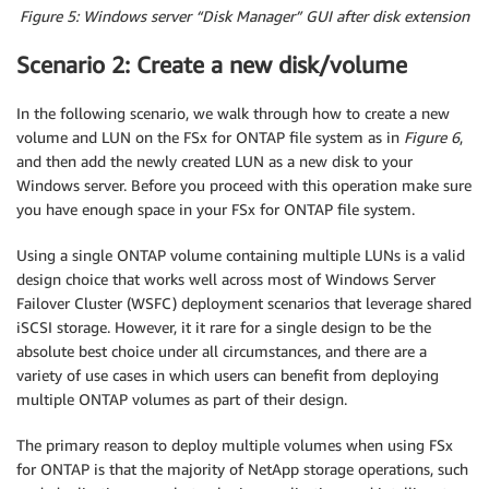
Figure 5: Windows server “Disk Manager” GUI after disk extension
Scenario 2: Create a new disk/volume
In the following scenario, we walk through how to create a new
volume and LUN on the FSx for ONTAP file system as in
Figure 6
,
and then add the newly created LUN as a new disk to your
Windows server. Before you proceed with this operation make sure
you have enough space in your FSx for ONTAP file system.
Using a single ONTAP volume containing multiple LUNs is a valid
design choice that works well across most of Windows Server
Failover Cluster (WSFC) deployment scenarios that leverage shared
iSCSI storage. However, it it rare for a single design to be the
absolute best choice under all circumstances, and there are a
variety of use cases in which users can benefit from deploying
multiple ONTAP volumes as part of their design.
The primary reason to deploy multiple volumes when using FSx
for ONTAP is that the majority of NetApp storage operations, such