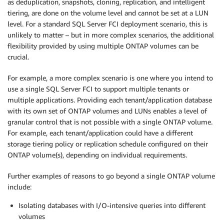
as deduplication, snapshots, cloning, replication, and intelligent
tiering, are done on the volume level and cannot be set at a LUN
level. For a standard SQL Server FCI deployment scenario, this is
unlikely to matter – but in more complex scenarios, the additional
flexibility provided by using multiple ONTAP volumes can be
crucial.
For example, a more complex scenario is one where you intend to
use a single SQL Server FCI to support multiple tenants or
multiple applications. Providing each tenant/application database
with its own set of ONTAP volumes and LUNs enables a level of
granular control that is not possible with a single ONTAP volume.
For example, each tenant/application could have a different
storage tiering policy or replication schedule configured on their
ONTAP volume(s), depending on individual requirements.
Further examples of reasons to go beyond a single ONTAP volume
include:
Isolating databases with I/O-intensive queries into different
volumes