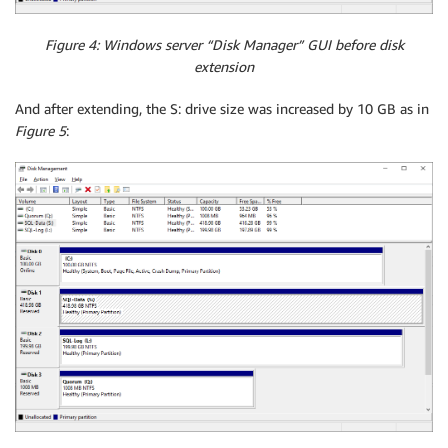
Figure 4: Windows server “Disk Manager” GUI before disk
extension
And after extending, the S: drive size was increased by 10 GB as in
Figure 5
: