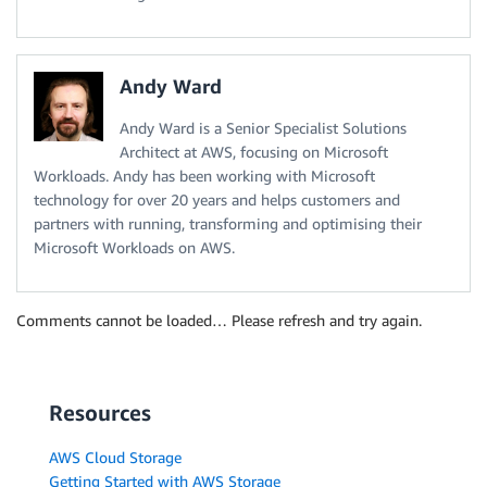
Andy Ward
Andy Ward is a Senior Specialist Solutions
Architect at AWS, focusing on Microsoft
Workloads. Andy has been working with Microsoft
technology for over 20 years and helps customers and
partners with running, transforming and optimising their
Microsoft Workloads on AWS.
Comments cannot be loaded… Please refresh and try again.
Resources
AWS Cloud Storage
Getting Started with AWS Storage