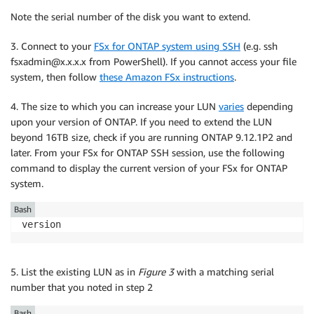
Note the serial number of the disk you want to extend.
3. Connect to your
FSx for ONTAP system using SSH
(e.g. ssh
fsxadmin@x.x.x.x from PowerShell). If you cannot access your file
system, then follow
these Amazon FSx instructions
.
4. The size to which you can increase your LUN
varies
depending
upon your version of ONTAP. If you need to extend the LUN
beyond 16TB size, check if you are running ONTAP 9.12.1P2 and
later. From your FSx for ONTAP SSH session, use the following
command to display the current version of your FSx for ONTAP
system.
Bash
version
5. List the existing LUN as in
Figure 3
with a matching serial
number that you noted in step 2
Bash