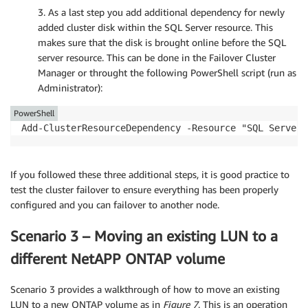
3. As a last step you add additional dependency for newly
added cluster disk within the SQL Server resource. This
makes sure that the disk is brought online before the SQL
server resource. This can be done in the Failover Cluster
Manager or throught the following PowerShell script (run as
Administrator):
PowerShell
Add-ClusterResourceDependency -Resource "SQL Server"
If you followed these three additional steps, it is good practice to
test the cluster failover to ensure everything has been properly
configured and you can failover to another node.
Scenario 3 – Moving an existing LUN to a
different NetAPP ONTAP volume
Scenario 3 provides a walkthrough of how to move an existing
LUN to a new ONTAP volume as in
Figure 7
. This is an operation