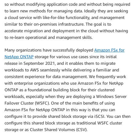
so without modifying application code and without being required
to learn new methods for managing data. Ideally they are seeking
a cloud service with like-for-like functionality, and management
similar to their on-premises infrastructure. The goal is to
accelerate migration and deployment in the cloud without having
to re-learn operational and management skills.
Many organizations have successfully deployed
Amazon FSx for
NetApp ONTAP
storage for various use cases since its initial
release in September 2021, and it enables them to migrate
workloads to AWS seamlessly while delivering a familiar and
consistent experience for data management. We frequently work
with enterprise organizations who use Amazon FSx for NetApp
ONTAP as a foundational building block for their clustered
workloads, especially when they are deploying a Windows Server
Failover Cluster (WSFC). One of the main benefits of using
Amazon FSx for NetApp ONTAP in this way is that you can
configure it to provide shared block storage via iSCSI. You can then
configure this shared block storage as traditional WSFC cluster
storage or as Cluster Shared Volumes (CSV).