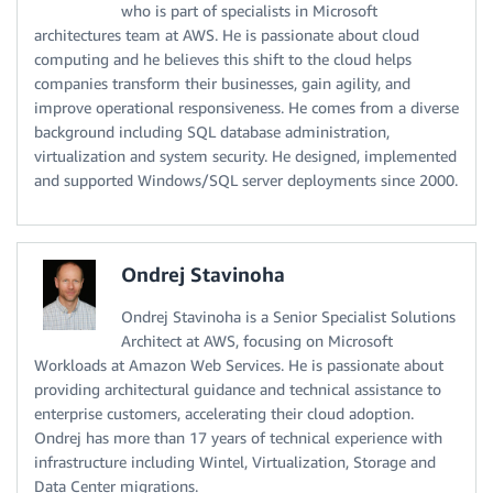
who is part of specialists in Microsoft
architectures team at AWS. He is passionate about cloud
computing and he believes this shift to the cloud helps
companies transform their businesses, gain agility, and
improve operational responsiveness. He comes from a diverse
background including SQL database administration,
virtualization and system security. He designed, implemented
and supported Windows/SQL server deployments since 2000.
Ondrej Stavinoha
Ondrej Stavinoha is a Senior Specialist Solutions
Architect at AWS, focusing on Microsoft
Workloads at Amazon Web Services. He is passionate about
providing architectural guidance and technical assistance to
enterprise customers, accelerating their cloud adoption.
Ondrej has more than 17 years of technical experience with
infrastructure including Wintel, Virtualization, Storage and
Data Center migrations.