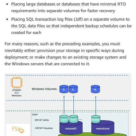
Placing large databases or databases that have minimal RTO
requirements into separate volumes for faster recovery
Placing SQL transaction log files (.ldf) on a separate volume to
the SQL data files so that independent backup schedules can be
created for each
For many reasons, such as the preceding examples, you must
inevitably either: provision your storage in specific ways during
deployment; or make changes to an existing storage system and
the Windows servers that are connected to it.