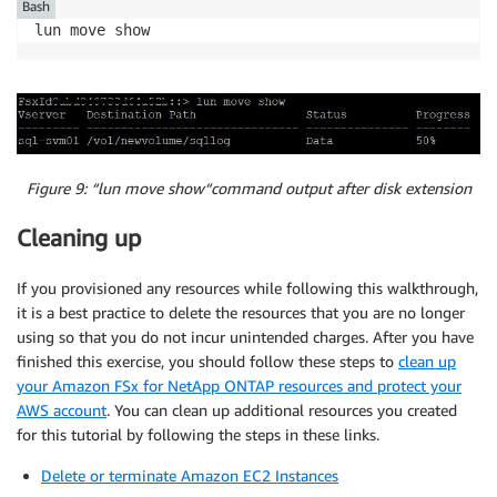
Bash
lun move show
Figure 9: “lun move show“command output
after disk extension
Cleaning up
If you provisioned any resources while following this walkthrough,
it is a best practice to delete the resources that you are no longer
using so that you do not incur unintended charges. After you have
finished this exercise, you should follow these steps to
clean up
your Amazon FSx for NetApp ONTAP resources and protect your
AWS account
. You can clean up additional resources you created
for this tutorial by following the steps in these links.
Delete or terminate Amazon EC2 Instances