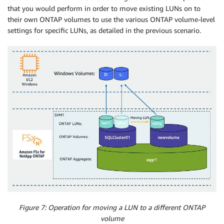
that you would perform in order to move existing LUNs on to
their own ONTAP volumes to use the various ONTAP volume-level
settings for specific LUNs, as detailed in the previous scenario.
Figure 7: Operation for moving a LUN to a different ONTAP
volume