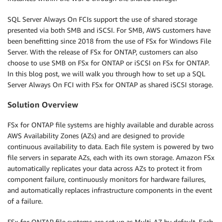
SQL Server Always On FCIs support the use of shared storage
presented via both SMB and iSCSI. For SMB, AWS customers have
been benefitting since 2018 from the use of FSx for Windows File
Server. With the release of FSx for ONTAP, customers can also
choose to use SMB on FSx for ONTAP or iSCSI on FSx for ONTAP.
In this blog post, we will walk you through how to set up a SQL
Server Always On FCI with FSx for ONTAP as shared iSCSI storage.
Solution Overview
FSx for ONTAP file systems are highly available and durable across
AWS Availability Zones (AZs) and are designed to provide
continuous availability to data. Each file system is powered by two
file servers in separate AZs, each with its own storage. Amazon FSx
automatically replicates your data across AZs to protect it from
component failure, continuously monitors for hardware failures,
and automatically replaces infrastructure components in the event
of a failure.
FSx for ONTAP file systems are set up as Multi-AZ by default. Each