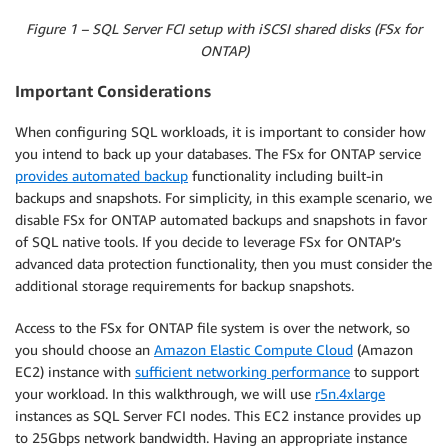
Figure 1 – SQL Server FCI setup with iSCSI shared disks (FSx for
ONTAP)
Important Considerations
When configuring SQL workloads, it is important to consider how
you intend to back up your databases. The FSx for ONTAP service
provides automated backup
functionality including built-in
backups and snapshots. For simplicity, in this example scenario, we
disable FSx for ONTAP automated backups and snapshots in favor
of SQL native tools. If you decide to leverage FSx for ONTAP’s
advanced data protection functionality, then you must consider the
additional storage requirements for backup snapshots.
Access to the FSx for ONTAP file system is over the network, so
you should choose an
Amazon Elastic Compute Cloud
(Amazon
EC2) instance with
sufficient networking performance
to support
your workload. In this walkthrough, we will use
r5n.4xlarge
instances as SQL Server FCI nodes. This EC2 instance provides up
to 25Gbps network bandwidth. Having an appropriate instance