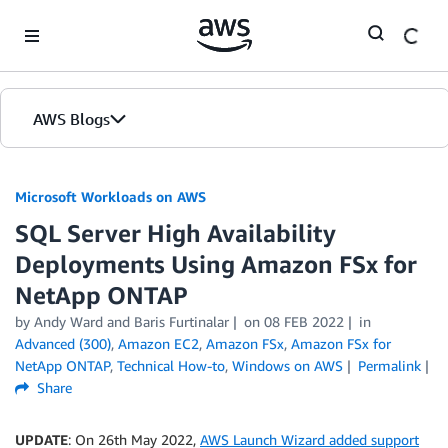
Skip to Main Content
AWS Blogs
Microsoft Workloads on AWS
SQL Server High Availability
Deployments Using Amazon FSx for
NetApp ONTAP
by Andy Ward and Baris Furtinalar
on
08 FEB 2022
in
Advanced (300)
,
Amazon EC2
,
Amazon FSx
,
Amazon FSx for
NetApp ONTAP
,
Technical How-to
,
Windows on AWS
Permalink
Share
UPDATE
: On 26th May 2022,
AWS Launch Wizard added support