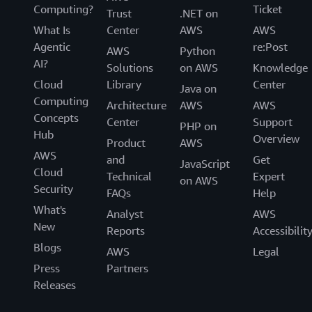
Computing?
Ticket
Trust
.NET on
What Is
Center
AWS
AWS
Agentic
re:Post
AWS
Python
AI?
Solutions
on AWS
Knowledge
Cloud
Library
Center
Java on
Computing
Architecture
AWS
AWS
Concepts
Center
Support
PHP on
Hub
Overview
Product
AWS
AWS
and
Get
JavaScript
Cloud
Technical
Expert
on AWS
Security
FAQs
Help
What's
Analyst
AWS
New
Reports
Accessibilit
Blogs
AWS
Legal
Press
Partners
Releases