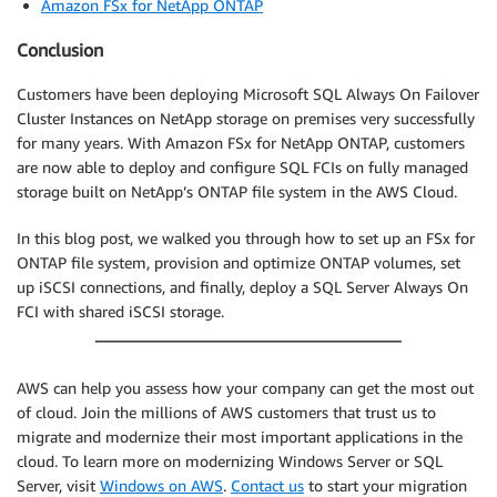
Amazon FSx for NetApp ONTAP
Conclusion
Customers have been deploying Microsoft SQL Always On Failover
Cluster Instances on NetApp storage on premises very successfully
for many years. With Amazon FSx for NetApp ONTAP, customers
are now able to deploy and configure SQL FCIs on fully managed
storage built on NetApp’s ONTAP file system in the AWS Cloud.
In this blog post, we walked you through how to set up an FSx for
ONTAP file system, provision and optimize ONTAP volumes, set
up iSCSI connections, and finally, deploy a SQL Server Always On
FCI with shared iSCSI storage.
AWS can help you assess how your company can get the most out
of cloud. Join the millions of AWS customers that trust us to
migrate and modernize their most important applications in the
cloud. To learn more on modernizing Windows Server or SQL
Server, visit
Windows on AWS
.
Contact us
to start your migration