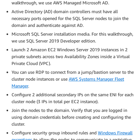
walkthrough, we use AWS Managed Microsoft AD.
Active Directory (AD) domain controllers must have all
necessary ports opened for the SQL Server nodes to join the
domain and authenticate against AD.
Microsoft SQL Server installation media. For this walkthrough,
we use SQL Server 2019 Developer edition.
Launch 2 Amazon EC2 Windows Server 2019 instances in 2
private subnets across two Availability Zones inside a Virtual
Private Cloud (VPC).
You can use RDP to connect from a jump/bastion server to the
cluster node instances or use
AWS Systems Manager Fleet
Manager
.
Configure 2 additional secondary IPs on the same ENI for each
cluster node (3 IPs in total per EC2 instance).
Join the nodes to the domain. Verify that you are logged in
using domain credentials before creating and configuring the
cluster.
Configure security group inbound rules and
Windows Firewall
exceptions
to allow the nodes to communicate in a restrictive