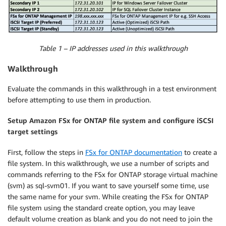
Table 1 – IP addresses used in this walkthrough
Walkthrough
Evaluate the commands in this walkthrough in a test environment
before attempting to use them in production.
Setup Amazon FSx for ONTAP file system and configure iSCSI
target settings
First, follow the steps in
FSx for ONTAP documentation
to create a
file system. In this walkthrough, we use a number of scripts and
commands referring to the FSx for ONTAP storage virtual machine
(svm) as sql-svm01. If you want to save yourself some time, use
the same name for your svm. While creating the FSx for ONTAP
file system using the standard create option, you may leave
default volume creation as blank and you do not need to join the