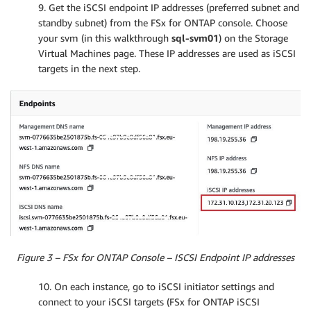
9. Get the iSCSI endpoint IP addresses (preferred subnet and
standby subnet) from the FSx for ONTAP console. Choose
your svm (in this walkthrough
sql-svm01
) on the Storage
Virtual Machines page. These IP addresses are used as iSCSI
targets in the next step.
Figure 3 – FSx for ONTAP Console – ISCSI Endpoint IP addresses
10. On each instance, go to iSCSI initiator settings and
connect to your iSCSI targets (FSx for ONTAP iSCSI