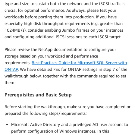
type and size to sustain both the network and the iSCSI traffic is
crucial for optimal performance. As always, please test your
workloads before porting them into production. If you have
especially high disk throughput requirements (e.g. greater than
1024MB/s), consider enabling Jumbo frames on your instances
and configuring additional iSCSI sessions to each iSCSI target.
Please review the NetApp documentation to configure your
storage based on your workload and performance
requirements:
Best Practices Guide for Microsoft SQL Server with
ONTAP
. We have detailed FSx for ONTAP settings in step 7 of the
walkthrough below, together with the commands required to set
them.
Prerequisites and Basic Setup
Before starting the walkthrough, make sure you have completed or
prepared the following steps/requirements:
Microsoft Active Directory and a privileged AD user account to
perform configuration of Windows instances. In this