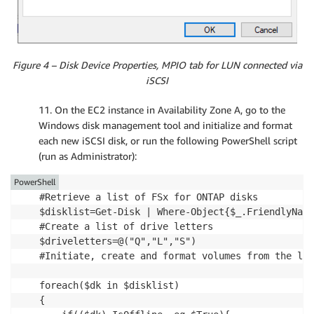
Figure 4 – Disk Device Properties, MPIO tab for LUN connected via
iSCSI
11. On the EC2 instance in Availability Zone A, go to the
Windows disk management tool and initialize and format
each new iSCSI disk, or run the following PowerShell script
(run as Administrator):
PowerShell
#Retrieve a list of FSx for ONTAP disks 

$disklist=Get-Disk | Where-Object{$_.FriendlyName
#Create a list of drive letters

$driveletters=@("Q","L","S")

#Initiate, create and format volumes from the lis
foreach($dk in $disklist)

{   
