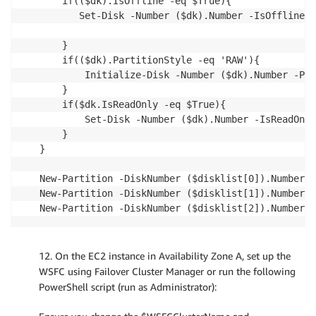
    if(($dk).IsOffline -eq $True){

       Set-Disk -Number ($dk).Number -IsOffline $
    }

    if(($dk).PartitionStyle -eq 'RAW'){

        Initialize-Disk -Number ($dk).Number -Par
    }

    if($dk.IsReadOnly -eq $True){ 

        Set-Disk -Number ($dk).Number -IsReadOnly
    }

} 

New-Partition -DiskNumber ($disklist[0]).Number -
New-Partition -DiskNumber ($disklist[1]).Number -
New-Partition -DiskNumber ($disklist[2]).Number -
12. On the EC2 instance in Availability Zone A, set up the
WSFC using Failover Cluster Manager or run the following
PowerShell script (run as Administrator):