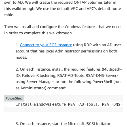
svm to AD. We will create the required ONTAP volumes later in
this walkthrough. We use the default VPC and VPC’s default route
table.
Then we install and configure the Windows features that we need
in order to complete this walkthrough.
1.
Connect to your EC2 instance
using RDP with an AD user
account that has local Administrator permissions on both
nodes.
2. On each instance, install the required features (Multipath-
IO, Failover-Clustering, RSAT-AD-Tools, RSAT-DNS-Server)
using Server Manager, or run the following PowerShell (run
as Administrator) command:
PowerShell
Install-WindowsFeature RSAT-AD-Tools, RSAT-DNS-Se
3. On each instance, start the Microsoft iSCSI Initiator