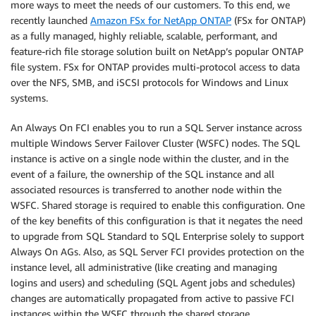
more ways to meet the needs of our customers. To this end, we
recently launched
Amazon FSx for NetApp ONTAP
(FSx for ONTAP)
as a fully managed, highly reliable, scalable, performant, and
feature-rich file storage solution built on NetApp’s popular ONTAP
file system. FSx for ONTAP provides multi-protocol access to data
over the NFS, SMB, and iSCSI protocols for Windows and Linux
systems.
An Always On FCI enables you to run a SQL Server instance across
multiple Windows Server Failover Cluster (WSFC) nodes. The SQL
instance is active on a single node within the cluster, and in the
event of a failure, the ownership of the SQL instance and all
associated resources is transferred to another node within the
WSFC. Shared storage is required to enable this configuration. One
of the key benefits of this configuration is that it negates the need
to upgrade from SQL Standard to SQL Enterprise solely to support
Always On AGs. Also, as SQL Server FCI provides protection on the
instance level, all administrative (like creating and managing
logins and users) and scheduling (SQL Agent jobs and schedules)
changes are automatically propagated from active to passive FCI
instances within the WSFC through the shared storage.