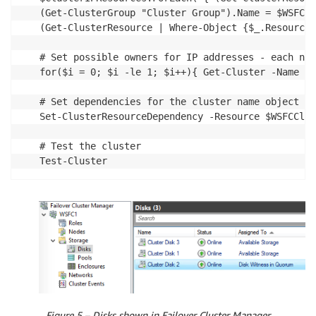
(Get-ClusterGroup "Cluster Group").Name = $WSFCCl
(Get-ClusterResource | Where-Object {$_.ResourceT
# Set possible owners for IP addresses - each nod
for($i = 0; $i -le 1; $i++){ Get-Cluster -Name $W
# Set dependencies for the cluster name object to
Set-ClusterResourceDependency -Resource $WSFCClus
# Test the cluster

Test-Cluster
Figure 5 – Disks shown in Failover Cluster Manager