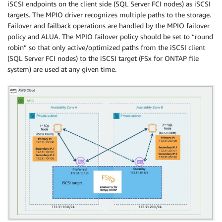
iSCSI endpoints on the client side (SQL Server FCI nodes) as iSCSI
targets. The MPIO driver recognizes multiple paths to the storage.
Failover and failback operations are handled by the MPIO failover
policy and ALUA. The MPIO failover policy should be set to “round
robin” so that only active/optimized paths from the iSCSI client
(SQL Server FCI nodes) to the iSCSI target (FSx for ONTAP file
system) are used at any given time.