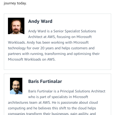
journey today.
Andy Ward
Andy Ward is a Senior Specialist Solutions
Architect at AWS, focusing on Microsoft
Workloads. Andy has been working with Microsoft
technology for over 20 years and helps customers and
partners with running, transforming and optimising their
Microsoft Workloads on AWS.
Baris Furtinalar
Baris Furtinalar is a Principal Solutions Architect
who is part of specialists in Microsoft
architectures team at AWS. He is passionate about cloud
computing and he believes this shift to the cloud helps
companies transform their businesses, gain agility, and