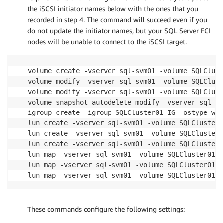
the iSCSI initiator names below with the ones that you
recorded in step 4. The command will succeed even if you
do not update the initiator names, but your SQL Server FCI
nodes will be unable to connect to the iSCSI target.
volume create -vserver sql-svm01 -volume SQLClust
volume modify -vserver sql-svm01 -volume SQLClust
volume modify -vserver sql-svm01 -volume SQLClust
volume snapshot autodelete modify -vserver sql-sv
igroup create -igroup SQLCluster01-IG -ostype win
lun create -vserver sql-svm01 -volume SQLCluster0
lun create -vserver sql-svm01 -volume SQLCluster0
lun create -vserver sql-svm01 -volume SQLCluster0
lun map -vserver sql-svm01 -volume SQLCluster01 -
lun map -vserver sql-svm01 -volume SQLCluster01 -
lun map -vserver sql-svm01 -volume SQLCluster01 -
These commands configure the following settings: