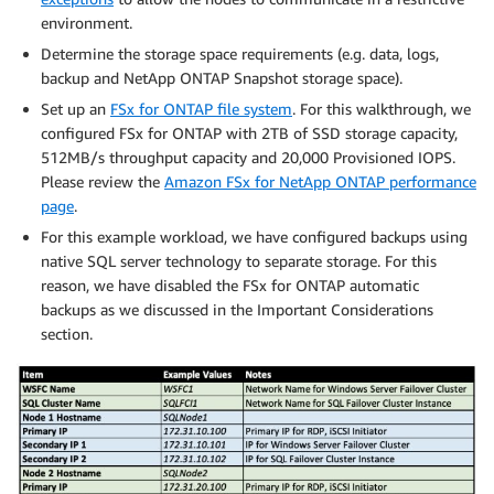
environment.
Determine the storage space requirements (e.g. data, logs,
backup and NetApp ONTAP Snapshot storage space).
Set up an
FSx for ONTAP file system
. For this walkthrough, we
configured FSx for ONTAP with 2TB of SSD storage capacity,
512MB/s throughput capacity and 20,000 Provisioned IOPS.
Please review the
Amazon FSx for NetApp ONTAP performance
page
.
For this example workload, we have configured backups using
native SQL server technology to separate storage. For this
reason, we have disabled the FSx for ONTAP automatic
backups as we discussed in the Important Considerations
section.