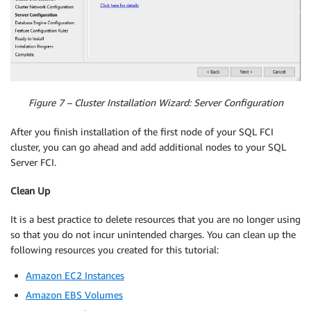
Figure 7 – Cluster Installation Wizard: Server Configuration
After you finish installation of the first node of your SQL FCI
cluster, you can go ahead and add additional nodes to your SQL
Server FCI.
Clean Up
It is a best practice to delete resources that you are no longer using
so that you do not incur unintended charges. You can clean up the
following resources you created for this tutorial:
Amazon EC2 Instances
Amazon EBS Volumes