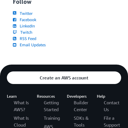
Follow
Twitter
Facebook
LinkedIn
Twitch
RSS Feed
Email Updates
Create an AWS account
Learn
Resources
Developers
Help
What Is
Getting
Builder
Contact
AWS?
Started
Center
Us
What Is
Training
SDKs &
File a
Cloud
Tools
Support
AWS