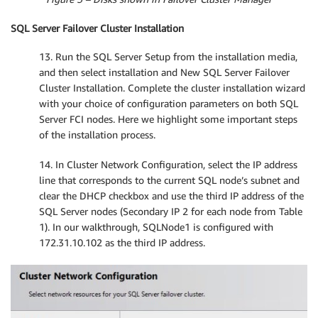
SQL Server Failover Cluster Installation
13. Run the SQL Server Setup from the installation media,
and then select installation and New SQL Server Failover
Cluster Installation. Complete the cluster installation wizard
with your choice of configuration parameters on both SQL
Server FCI nodes. Here we highlight some important steps
of the installation process.
14. In Cluster Network Configuration, select the IP address
line that corresponds to the current SQL node’s subnet and
clear the DHCP checkbox and use the third IP address of the
SQL Server nodes (Secondary IP 2 for each node from Table
1). In our walkthrough, SQLNode1 is configured with
172.31.10.102 as the third IP address.