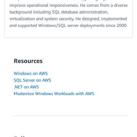
improve operational responsiveness. He comes from a diverse
background including SQL database administration,
virtualization and system security. He designed, implemented
and supported Windows/SQL server deployments since 2000.
Resources
Windows on AWS
SQL Server on AWS
.NET on AWS
Modernize Windows Workloads with AWS