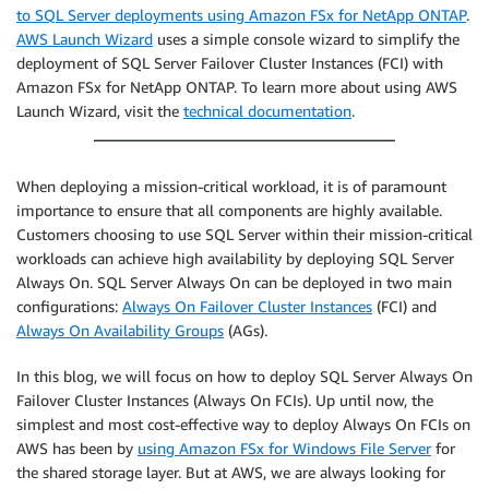
to SQL Server deployments using Amazon FSx for NetApp ONTAP
.
AWS Launch Wizard
uses a simple console wizard to simplify the
deployment of SQL Server Failover Cluster Instances (FCI) with
Amazon FSx for NetApp ONTAP. To learn more about using AWS
Launch Wizard, visit the
technical documentation
.
When deploying a mission-critical workload, it is of paramount
importance to ensure that all components are highly available.
Customers choosing to use SQL Server within their mission-critical
workloads can achieve high availability by deploying SQL Server
Always On. SQL Server Always On can be deployed in two main
configurations:
Always On Failover Cluster Instances
(FCI) and
Always On Availability Groups
(AGs).
In this blog, we will focus on how to deploy SQL Server Always On
Failover Cluster Instances (Always On FCIs). Up until now, the
simplest and most cost-effective way to deploy Always On FCIs on
AWS has been by
using Amazon FSx for Windows File Server
for
the shared storage layer. But at AWS, we are always looking for