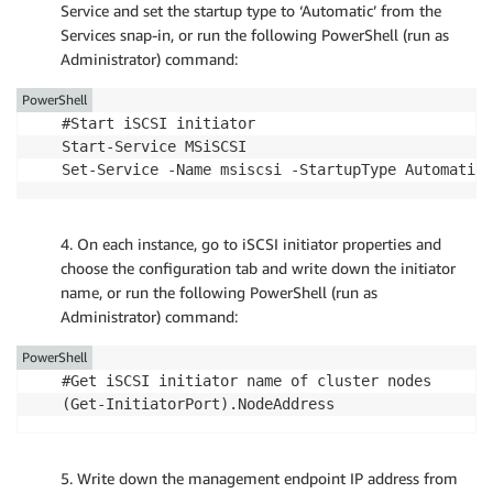
Service and set the startup type to ‘Automatic’ from the
Services snap-in, or run the following PowerShell (run as
Administrator) command:
PowerShell
#Start iSCSI initiator

Start-Service MSiSCSI

Set-Service -Name msiscsi -StartupType Automatic
4. On each instance, go to iSCSI initiator properties and
choose the configuration tab and write down the initiator
name, or run the following PowerShell (run as
Administrator) command:
PowerShell
#Get iSCSI initiator name of cluster nodes

(Get-InitiatorPort).NodeAddress
5. Write down the management endpoint IP address from