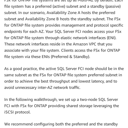
file system has a preferred (active) subnet and a standby (passive)
subnet. In our scenario, Availability Zone A hosts the preferred
subnet and Availability Zone B hosts the standby subnet. The FSx
for ONTAP file system provides management and protocol specific
endpoints for each AZ. Your SQL Server FCI nodes access your FSx
for ONTAP file system through elastic network interfaces (ENI).
These network interfaces reside in the Amazon VPC that you
associate with your file system. Clients access the FSx for ONTAP
file system via these ENIs (Preferred & Standby).
As a good practice, the active SQL Server FCI node should be in the
same subnet as the FSx for ONTAP file system preferred subnet in
order to achieve the best throughput and lowest latency, and to
avoid unnecessary inter-AZ network traffic.
In the following walkthrough, we set up a two-node SQL Server
FCI with FSx for ONTAP providing shared storage leveraging the
iSCSI protocol.
We recommend configuring both the preferred and the standby