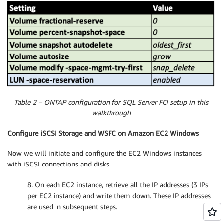
Table 2 – ONTAP configuration for SQL Server FCI setup in this
walkthrough
Configure iSCSI Storage and WSFC on Amazon EC2 Windows
Now we will initiate and configure the EC2 Windows instances
with iSCSI connections and disks.
8. On each EC2 instance, retrieve all the IP addresses (3 IPs
per EC2 instance) and write them down. These IP addresses
are used in subsequent steps.