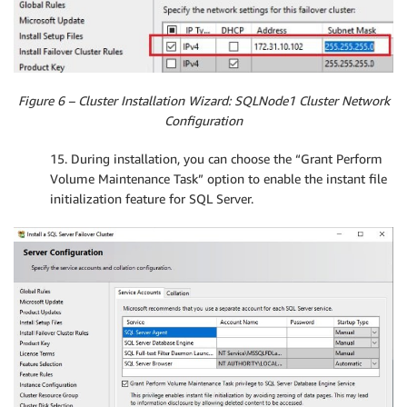
Figure 6 – Cluster Installation Wizard: SQLNode1 Cluster Network
Configuration
15. During installation, you can choose the “Grant Perform
Volume Maintenance Task” option to enable the instant file
initialization feature for SQL Server.