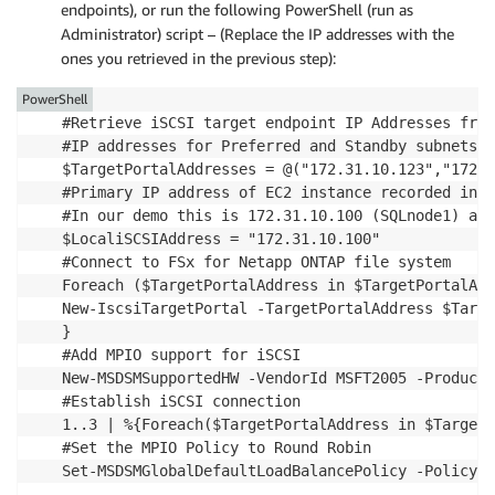
endpoints), or run the following PowerShell (run as
Administrator) script – (Replace the IP addresses with the
ones you retrieved in the previous step):
PowerShell
#Retrieve iSCSI target endpoint IP Addresses from
#IP addresses for Preferred and Standby subnets

$TargetPortalAddresses = @("172.31.10.123","172.3
#Primary IP address of EC2 instance recorded in s
#In our demo this is 172.31.10.100 (SQLnode1) and
$LocaliSCSIAddress = "172.31.10.100"

#Connect to FSx for Netapp ONTAP file system

Foreach ($TargetPortalAddress in $TargetPortalAdd
New-IscsiTargetPortal -TargetPortalAddress $Targe
}

#Add MPIO support for iSCSI

New-MSDSMSupportedHW -VendorId MSFT2005 -ProductI
#Establish iSCSI connection

1..3 | %{Foreach($TargetPortalAddress in $TargetP
#Set the MPIO Policy to Round Robin

Set-MSDSMGlobalDefaultLoadBalancePolicy -Policy R