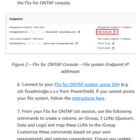
the FSx for ONTAP console.
Figure 2 – FSx for ONTAP Console – File system Endpoint IP
addresses
6. Connect to your
FSx for ONTAP system using SSH
(e.g.
ssh fsxadmin@x.x.x.x from PowerShell). If you cannot access
your file system, follow the
instructions here
.
7. From your FSx for ONTAP ssh session, use the following
commands to create a volume, an iGroup, 3 LUNs (Quorum,
Data and Logs) and map these LUNs to the iGroup.
Customise these commands based on your own
requirements and naming conventions. Ensure you update