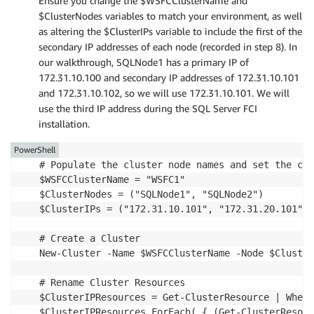
Ensure you change the $WSFCClusterName and
$ClusterNodes variables to match your environment, as well
as altering the $ClusterIPs variable to include the first of the
secondary IP addresses of each node (recorded in step 8). In
our walkthrough, SQLNode1 has a primary IP of
172.31.10.100 and secondary IP addresses of 172.31.10.101
and 172.31.10.102, so we will use 172.31.10.101. We will
use the third IP address during the SQL Server FCI
installation.
PowerShell
# Populate the cluster node names and set the clu
$WSFCClusterName = "WSFC1"

$ClusterNodes = ("SQLNode1", "SQLNode2")

$ClusterIPs = ("172.31.10.101", "172.31.20.101")

# Create a Cluster

New-Cluster -Name $WSFCClusterName -Node $Cluster
# Rename Cluster Resources

$ClusterIPResources = Get-ClusterResource | Where
$ClusterIPResources.ForEach( { (Get-ClusterResour