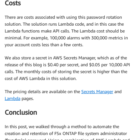
Costs
There are costs associated with using this password rotation
solution. The solution runs Lambda code, and in this case the
Lambda functions make API calls. The Lambda cost should be
minimal. For example, 100,000 alarms with 300,000 metrics in
your account costs less than a few cents.
We also store a secret in AWS Secrets Manager, which as of the
release of this blog is $0.40 per secret, and $0.05 per 10,000 API
calls. The monthly costs of storing the secret is higher than the
cost of AWS Lambda in this solution.
The pricing details are available on the
Secrets Manager
and
Lambda
pages.
Conclusion
In this post, we walked through a method to automate the
creation and retention of FSx ONTAP file system administrator