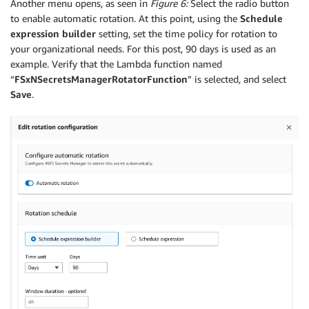
Another menu opens, as seen in
Figure 6:
Select the radio button
to enable automatic rotation. At this point, using the
Schedule
expression builder
setting, set the time policy for rotation to
your organizational needs. For this post, 90 days is used as an
example. Verify that the Lambda function named
“
FSxNSecretsManagerRotatorFunction
” is selected, and select
Save
.