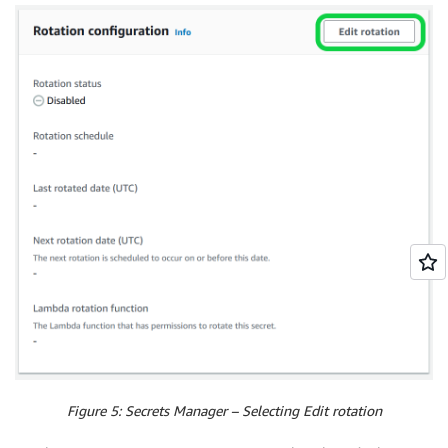
Figure 5: Secrets Manager – Selecting Edit rotation