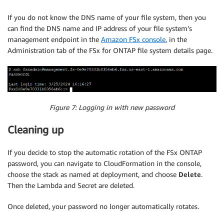
If you do not know the DNS name of your file system, then you
can find the DNS name and IP address of your file system’s
management endpoint in the
Amazon FSx console
, in the
Administration tab of the FSx for ONTAP file system details page.
Figure 7: Logging in with new password
Cleaning up
If you decide to stop the automatic rotation of the FSx ONTAP
password, you can navigate to CloudFormation in the console,
choose the stack as named at deployment, and choose
Delete
.
Then the Lambda and Secret are deleted.
Once deleted, your password no longer automatically rotates.