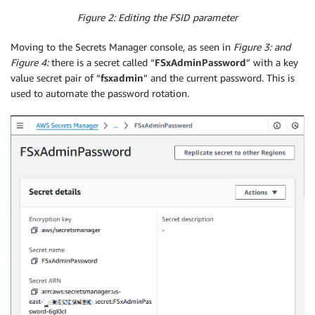
Figure 2: Editing the FSID parameter
Moving to the Secrets Manager console, as seen in
Figure 3: and
Figure 4:
there is a secret called “
FSxAdminPassword
” with a key
value secret pair of “
fsxadmin
” and the current password. This is
used to automate the password rotation.