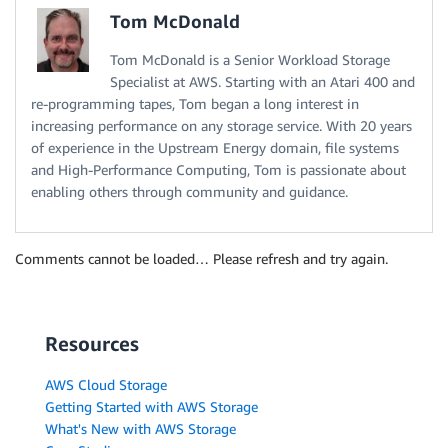
Tom McDonald
Tom McDonald is a Senior Workload Storage
Specialist at AWS. Starting with an Atari 400 and
re-programming tapes, Tom began a long interest in
increasing performance on any storage service. With 20 years
of experience in the Upstream Energy domain, file systems
and High-Performance Computing, Tom is passionate about
enabling others through community and guidance.
Comments cannot be loaded… Please refresh and try again.
Resources
AWS Cloud Storage
Getting Started with AWS Storage
What's New with AWS Storage