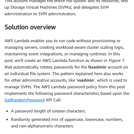
This account manages the entire file system and its resources, sets
up Storage Virtual Machines (SVMs), and delegates SVM
administration to SVM administrators.
Solution overview
AWS Lambda enables you to run code without provisioning or
managing servers, creating workload-aware cluster scaling logic,
maintaining event integrations, or managing runtimes. In this
post, we’ll create an AWS Lambda function as shown in
Figure 1
:
that automatically rotates passwords for the
fsxadmin
account on
an individual file system. The pattern explained here also works
for other administrative accounts, like ‘
vsadmin
’, which is used to
manage SVMs. The AWS Lambda password policy from this post
implements the following password characteristics based upon the
GetRandomPassword
API Call:
A password length of sixteen characters.
Randomly generated mix of uppercase, lowercase, numbers,
and non-alphanumeric characters.