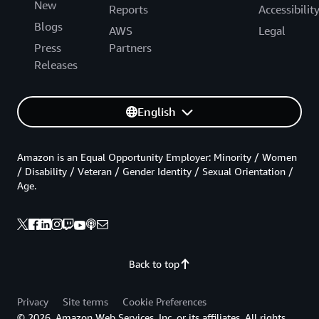
New
Reports
Accessibilit
Blogs
AWS
Legal
Press
Partners
Releases
English
Amazon is an Equal Opportunity Employer: Minority / Women
/ Disability / Veteran / Gender Identity / Sexual Orientation /
Age.
Back to top
Privacy
Site terms
Cookie Preferences
© 2026, Amazon Web Services, Inc. or its affiliates. All rights