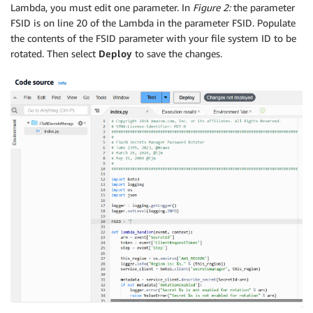
Lambda, you must edit one parameter. In
Figure 2:
the parameter
FSID is on line 20 of the Lambda in the parameter FSID. Populate
the contents of the FSID parameter with your file system ID to be
rotated. Then select
Deploy
to save the changes.