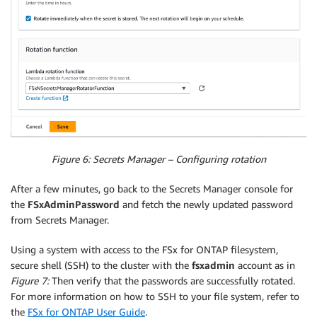
Figure 6: Secrets Manager – Configuring rotation
After a few minutes, go back to the Secrets Manager console for
the
FSxAdminPassword
and fetch the newly updated password
from Secrets Manager.
Using a system with access to the FSx for ONTAP filesystem,
secure shell (SSH) to the cluster with the
fsxadmin
account as in
Figure 7:
Then verify that the passwords are successfully rotated.
For more information on how to SSH to your file system, refer to
the
FSx for ONTAP User Guide
.