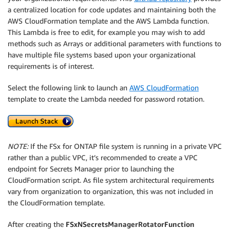
a centralized location for code updates and maintaining both the
AWS CloudFormation template and the AWS Lambda function.
This Lambda is free to edit, for example you may wish to add
methods such as Arrays or additional parameters with functions to
have multiple file systems based upon your organizational
requirements is of interest.
Select the following link to launch an
AWS CloudFormation
template to create the Lambda needed for password rotation.
NOTE:
If the FSx for ONTAP file system is running in a private VPC
rather than a public VPC, it’s recommended to create a VPC
endpoint for Secrets Manager prior to launching the
CloudFormation script. As file system architectural requirements
vary from organization to organization, this was not included in
the CloudFormation template.
After creating the
FSxNSecretsManagerRotatorFunction