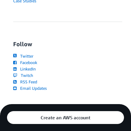
Case Studies
Follow
Twitter
Facebook
LinkedIn
Twitch
RSS Feed
Email Updates
Create an AWS account