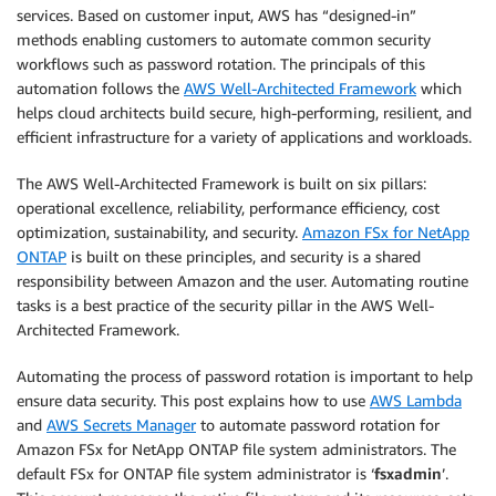
services. Based on customer input, AWS has “designed-in”
methods enabling customers to automate common security
workflows such as password rotation. The principals of this
automation follows the
AWS Well-Architected Framework
which
helps cloud architects build secure, high-performing, resilient, and
efficient infrastructure for a variety of applications and workloads.
The AWS Well-Architected Framework is built on six pillars:
operational excellence, reliability, performance efficiency, cost
optimization, sustainability, and security.
Amazon FSx for NetApp
ONTAP
is built on these principles, and security is a shared
responsibility between Amazon and the user. Automating routine
tasks is a best practice of the security pillar in the AWS Well-
Architected Framework.
Automating the process of password rotation is important to help
ensure data security. This post explains how to use
AWS Lambda
and
AWS Secrets Manager
to automate password rotation for
Amazon FSx for NetApp ONTAP file system administrators. The
default FSx for ONTAP file system administrator is ‘
fsxadmin
’.