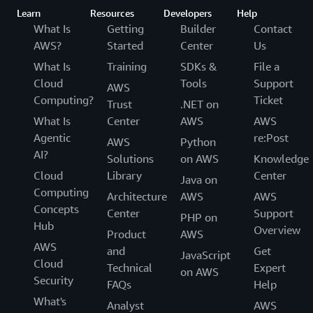
Learn
Resources
Developers
Help
What Is
Getting
Builder
Contact
AWS?
Started
Center
Us
What Is
Training
SDKs &
File a
Cloud
Tools
Support
AWS
Computing?
Ticket
Trust
.NET on
What Is
Center
AWS
AWS
Agentic
re:Post
AWS
Python
AI?
Solutions
on AWS
Knowledge
Cloud
Library
Center
Java on
Computing
Architecture
AWS
AWS
Concepts
Center
Support
PHP on
Hub
Overview
Product
AWS
AWS
and
Get
JavaScript
Cloud
Technical
Expert
on AWS
Security
FAQs
Help
What's
Analyst
AWS