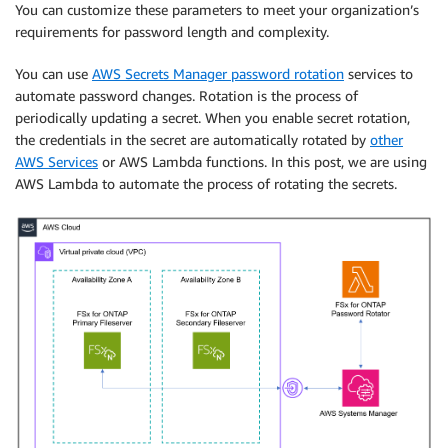
You can customize these parameters to meet your organization’s
requirements for password length and complexity.
You can use
AWS Secrets Manager password rotation
services to
automate password changes. Rotation is the process of
periodically updating a secret. When you enable secret rotation,
the credentials in the secret are automatically rotated by
other
AWS Services
or AWS Lambda functions. In this post, we are using
AWS Lambda to automate the process of rotating the secrets.