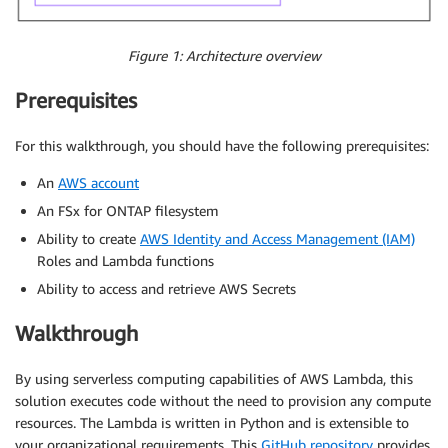
Figure 1: Architecture overview
Prerequisites
For this walkthrough, you should have the following prerequisites:
An
AWS account
An FSx for ONTAP filesystem
Ability to create
AWS Identity and Access Management (IAM)
Roles and Lambda functions
Ability to access and retrieve AWS Secrets
Walkthrough
By using serverless computing capabilities of AWS Lambda, this
solution executes code without the need to provision any compute
resources. The Lambda is written in Python and is extensible to
your organizational requirements. This
GitHub repository
provides