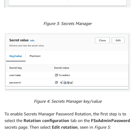
Figure 3: Secrets Manager
Figure 4: Secrets Manager key/value
To enable Secrets Manager Password Rotation, the first step is to
select the
Rotation configuration
tab on the
FSxAdminPassword
secrets page. Then select
Edit rotation
, seen in
Figure 5: