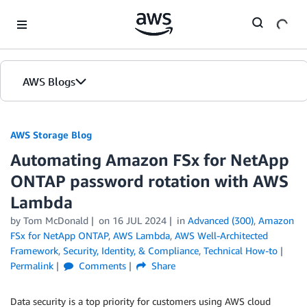
Skip to Main Content
AWS Blogs
AWS Storage Blog
Automating Amazon FSx for NetApp
ONTAP password rotation with AWS
Lambda
by Tom McDonald
on
16 JUL 2024
in
Advanced (300)
,
Amazon
FSx for NetApp ONTAP
,
AWS Lambda
,
AWS Well-Architected
Framework
,
Security, Identity, & Compliance
,
Technical How-to
Permalink
Comments
Share
Data security is a top priority for customers using AWS cloud