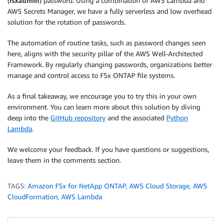
(
fsxadmin
) password. Using a combination of AWS Lambda and
AWS Secrets Manager, we have a fully serverless and low overhead
solution for the rotation of passwords.
The automation of routine tasks, such as password changes seen
here, aligns with the security pillar of the AWS Well-Architected
Framework. By regularly changing passwords, organizations better
manage and control access to FSx ONTAP file systems.
As a final takeaway, we encourage you to try this in your own
environment. You can learn more about this solution by diving
deep into the
GitHub repository
and the associated
Python
Lambda
.
We welcome your feedback. If you have questions or suggestions,
leave them in the comments section.
TAGS:
Amazon FSx for NetApp ONTAP
,
AWS Cloud Storage
,
AWS
CloudFormation
,
AWS Lambda