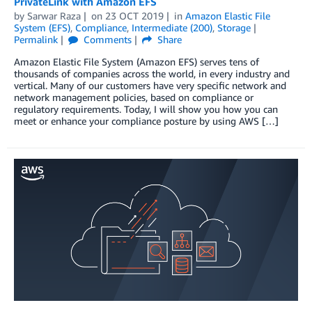
PrivateLink with Amazon EFS
by
Sarwar Raza
on
23 OCT 2019
in
Amazon Elastic File
System (EFS)
,
Compliance
,
Intermediate (200)
,
Storage
Permalink
Comments
Share
Amazon Elastic File System (Amazon EFS) serves tens of
thousands of companies across the world, in every industry and
vertical. Many of our customers have very specific network and
network management policies, based on compliance or
regulatory requirements. Today, I will show you how you can
meet or enhance your compliance posture by using AWS […]