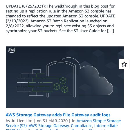
UPDATE (8/25/2021): The walkthrough in this blog post for
setting up a replication rule in the Amazon S3 console has
changed to reflect the updated Amazon S3 console. UPDATE
(2/10/2022): Amazon S3 Batch Replication launched on
2/8/2022, allowing you to replicate existing S3 objects and
synchronize your S3 buckets. See the S3 User Guide for […]
AWS Storage Gateway adds File Gateway audit logs
by
Ju-Lien Lim
on
31 MAR 2020
in
Amazon Simple Storage
Service (S3)
,
AWS Storage Gateway
,
Compliance
,
Intermediate