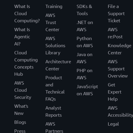
What Is
Training
SDKs &
File a
Cloud
Tools
Support
AWS
Computing?
Ticket
Trust
.NET on
What Is
Center
AWS
AWS
Agentic
re:Post
AWS
Python
AI?
Solutions
on AWS
Knowledge
Cloud
Library
Center
Java on
Computing
Architecture
AWS
AWS
Concepts
Center
Support
PHP on
Hub
Overview
Product
AWS
AWS
and
Get
JavaScript
Cloud
Technical
Expert
on AWS
Security
FAQs
Help
What's
Analyst
AWS
New
Reports
Accessibilit
Blogs
AWS
Legal
Press
Partners