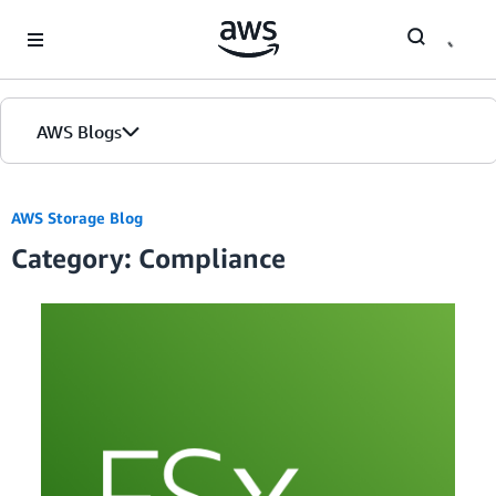
Skip to Main Content
AWS Blogs
AWS Storage Blog
Category: Compliance