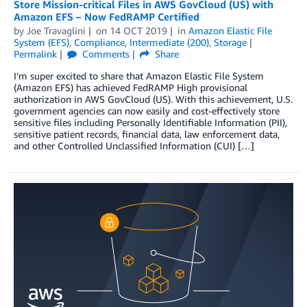
Store Mission-critical Files in AWS GovCloud (US) with
Amazon EFS – Now FedRAMP Certified
by
Joe Travaglini
on
14 OCT 2019
in
Amazon Elastic File
System (EFS)
,
Compliance
,
Intermediate (200)
,
Storage
Permalink
Comments
Share
I’m super excited to share that Amazon Elastic File System
(Amazon EFS) has achieved FedRAMP High provisional
authorization in AWS GovCloud (US). With this achievement, U.S.
government agencies can now easily and cost-effectively store
sensitive files including Personally Identifiable Information (PII),
sensitive patient records, financial data, law enforcement data,
and other Controlled Unclassified Information (CUI) […]