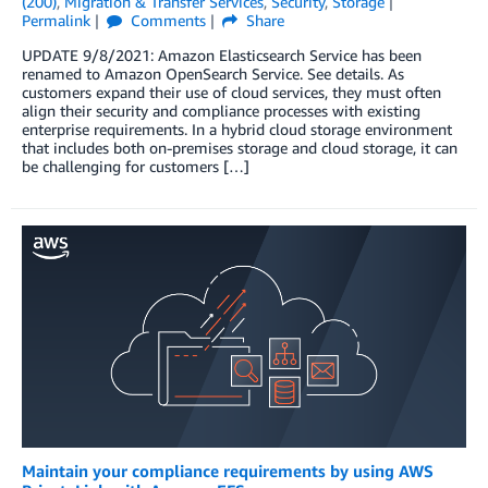
(200)
,
Migration & Transfer Services
,
Security
,
Storage
Permalink
Comments
Share
UPDATE 9/8/2021: Amazon Elasticsearch Service has been
renamed to Amazon OpenSearch Service. See details. As
customers expand their use of cloud services, they must often
align their security and compliance processes with existing
enterprise requirements. In a hybrid cloud storage environment
that includes both on-premises storage and cloud storage, it can
be challenging for customers […]
Maintain your compliance requirements by using AWS