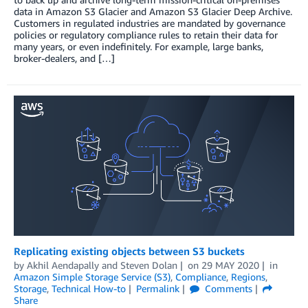
data in Amazon S3 Glacier and Amazon S3 Glacier Deep Archive.
Customers in regulated industries are mandated by governance
policies or regulatory compliance rules to retain their data for
many years, or even indefinitely. For example, large banks,
broker-dealers, and […]
Replicating existing objects between S3 buckets
by
Akhil Aendapally
and
Steven Dolan
on
29 MAY 2020
in
Amazon Simple Storage Service (S3)
,
Compliance
,
Regions
,
Storage
,
Technical How-to
Permalink
Comments
Share