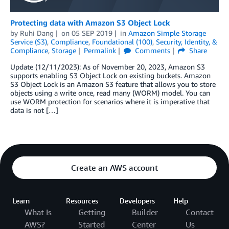
Protecting data with Amazon S3 Object Lock
by
Ruhi Dang
on
05 SEP 2019
in
Amazon Simple Storage
Service (S3)
,
Compliance
,
Foundational (100)
,
Security, Identity, &
Compliance
,
Storage
Permalink
Comments
Share
Update (12/11/2023): As of November 20, 2023, Amazon S3
supports enabling S3 Object Lock on existing buckets. Amazon
S3 Object Lock is an Amazon S3 feature that allows you to store
objects using a write once, read many (WORM) model. You can
use WORM protection for scenarios where it is imperative that
data is not […]
Create an AWS account
Learn
Resources
Developers
Help
What Is
Getting
Builder
Contact
AWS?
Started
Center
Us