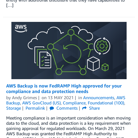
[…]
AWS Backup is now FedRAMP High approved for your
compliance and data protection needs
by
Andy Grimes
on
13 MAY 2021
in
Announcements
,
AWS
Backup
,
AWS GovCloud (US)
,
Compliance
,
Foundational (100)
,
Storage
Permalink
Comments
Share
Meeting compliance is an important consideration when moving
data to the cloud, and data protection is a key requirement when
gaining approval for regulated workloads. On March 29, 2021
AWS Backup was granted the FedRAMP High Authority to