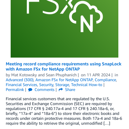
Meeting record compliance requirements using SnapLock
with Amazon FSx for NetApp ONTAP
by
Mat Kotowsky
and
Sean Phuphanich
on
11 APR 2024
in
Advanced (300)
,
Amazon FSx for NetApp ONTAP
,
Compliance
,
Financial Services
,
Security
,
Storage
,
Technical How-to
Permalink
Comments
Share
Financial services customers that are regulated by the U.S.
Securities and Exchange Commission (SEC) are required by
regulations (17 CFR § 240.17a-4 and 17 CFR § 240.18a-6, or,
briefly, “17a-4” and “18a-6”) to store their electronic books and
records under certain protective measures. Both 17a-4 and 18a-6
require the ability to retrieve the original, unmodified […]