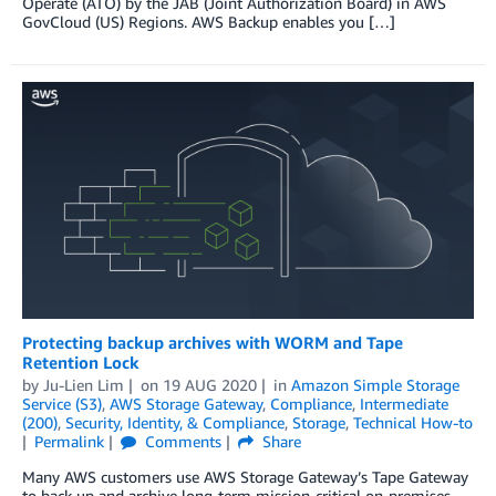
Operate (ATO) by the JAB (Joint Authorization Board) in AWS
GovCloud (US) Regions. AWS Backup enables you […]
Protecting backup archives with WORM and Tape
Retention Lock
by
Ju-Lien Lim
on
19 AUG 2020
in
Amazon Simple Storage
Service (S3)
,
AWS Storage Gateway
,
Compliance
,
Intermediate
(200)
,
Security, Identity, & Compliance
,
Storage
,
Technical How-to
Permalink
Comments
Share
Many AWS customers use AWS Storage Gateway’s Tape Gateway
to back up and archive long-term mission-critical on-premises