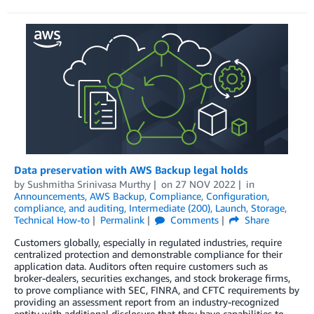
Data preservation with AWS Backup legal holds
by
Sushmitha Srinivasa Murthy
on
27 NOV 2022
in
Announcements
,
AWS Backup
,
Compliance
,
Configuration,
compliance, and auditing
,
Intermediate (200)
,
Launch
,
Storage
,
Technical How-to
Permalink
Comments
Share
Customers globally, especially in regulated industries, require
centralized protection and demonstrable compliance for their
application data. Auditors often require customers such as
broker-dealers, securities exchanges, and stock brokerage firms,
to prove compliance with SEC, FINRA, and CFTC requirements by
providing an assessment report from an industry-recognized
entity with additional disclosure that they have capabilities to