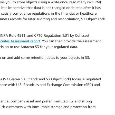
ws you to store objects using a write once, read many (WORM)
 is imperative that data is not changed or deleted after it has
satisfy compliance regulations in the financial or healthcare
iness records for later auditing and reconciliation, S3 Object Lock
 FINRA Rule 4511, and CFTC Regulation 1.31 by Cohasset
ciates Assessment report
. You can then provide the assessment
cision to use Amazon S3 for your regulated data.
go on and add some retention dates to your objects in S3.
S3 Glacier Vault Lock and S3 Object Lock) today. A regulated
ance with U.S. Securities and Exchange Commission (SEC) and
ential company asset and prefer immutability and strong
s such customers with immutable storage and protection from