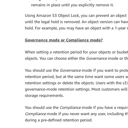
remains in place until you explicitly remove it.
Using Amazon S3 Object Lock, you can prevent an object f
until the legal hold is removed. An object version can hav
hold. For example, you may have an object with a 1-year r
Governance mode or Compliance mode?
When setting a retention period for your objects or bucke
objects. You can choose either the
Governance
mode or t
You should use the
Governance
mode if you want to prote
retention period, but at the same time want some users wit
retention settings or delete the objects. Users with the
governance-mode retention settings. Most customers will
storage requirements.
You should use the
Compliance
mode if you have a requir
Compliance
mode if you never want any user, including th
during a pre-defined retention period.