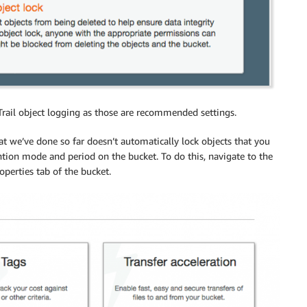
rail object logging as those are recommended settings.
 we’ve done so far doesn’t automatically lock objects that you
tention mode and period on the bucket. To do this, navigate to the
operties tab of the bucket.