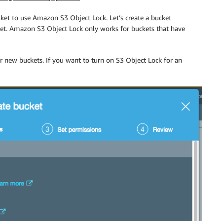
ket to use Amazon S3 Object Lock. Let’s create a bucket
ket. Amazon S3 Object Lock only works for buckets that have
 new buckets. If you want to turn on S3 Object Lock for an