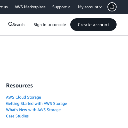
ct us
AWS Marketplace
Support
My account
Create account
Search
Sign in to console
Resources
AWS Cloud Storage
Getting Started with AWS Storage
What's New with AWS Storage
Case Studies