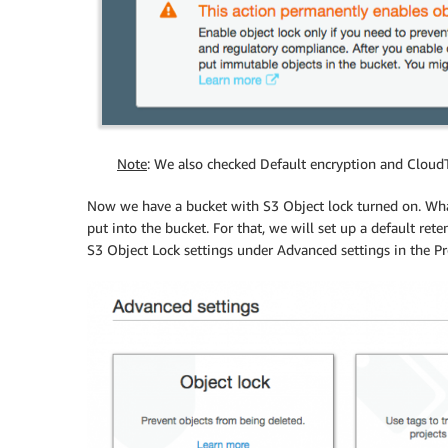
Note
: We also checked Default encryption and CloudT
Now we have a bucket with S3 Object lock turned on. What
put into the bucket. For that, we will set up a default re
S3 Object Lock settings under Advanced settings in the Pr