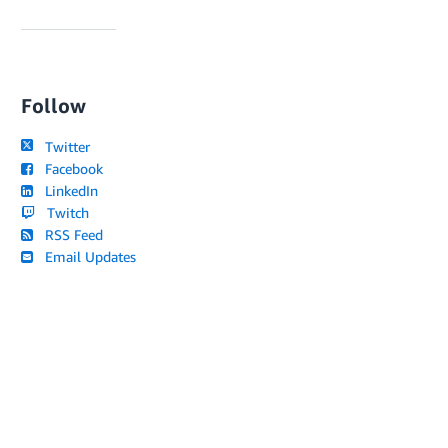
Follow
Twitter
Facebook
LinkedIn
Twitch
RSS Feed
Email Updates