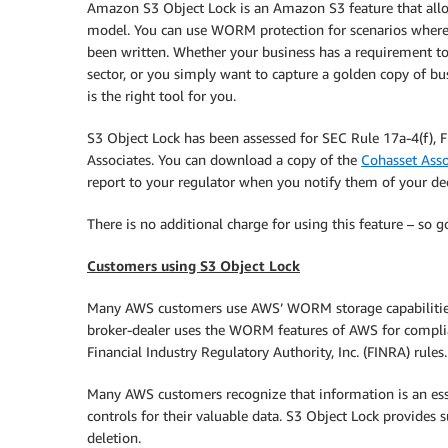
Amazon S3 Object Lock is an Amazon S3 feature that allo
model. You can use WORM protection for scenarios where it
been written. Whether your business has a requirement to 
sector, or you simply want to capture a golden copy of bus
is the right tool for you.
S3 Object Lock has been assessed for SEC Rule 17a-4(f),
Associates. You can download a copy of the
Cohasset Asso
report to your regulator when you notify them of your de
There is no additional charge for using this feature – so 
Customers using S3 Object Lock
Many AWS customers use AWS’ WORM storage capabilities (
broker-dealer uses the WORM features of AWS for compli
Financial Industry Regulatory Authority, Inc. (FINRA) rules.
Many AWS customers recognize that information is an ess
controls for their valuable data. S3 Object Lock provide
deletion.