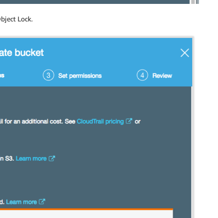
bject Lock.