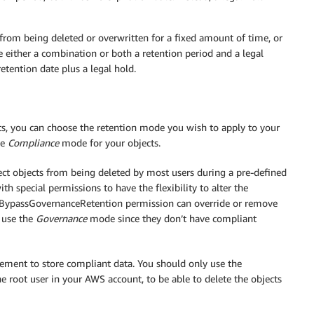
rom being deleted or overwritten for a fixed amount of time, or
e either a combination or both a retention period and a legal
etention date plus a legal hold.
ts, you can choose the retention mode you wish to apply to your
he
Compliance
mode for your objects.
ct objects from being deleted by most users during a pre-defined
h special permissions to have the flexibility to alter the
 s3:BypassGovernanceRetention permission can override or remove
 use the
Governance
mode since they don’t have compliant
ement to store compliant data. You should only use the
e root user in your AWS account, to be able to delete the objects