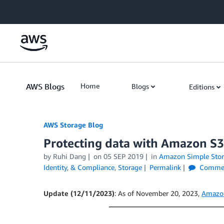
Skip to Main Content
AWS Blogs
Home
Blogs
Editions
AWS Storage Blog
Protecting data with Amazon S3
by Ruhi Dang
on
05 SEP 2019
in
Amazon Simple Stora
Identity, & Compliance
,
Storage
Permalink
Comme
Update (12/11/2023)
: As of November 20, 2023,
Amazon