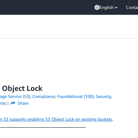
English
Conta
 Object Lock
ge Service (S3)
,
Compliance
,
Foundational (100)
,
Security,
nts
Share
 S3 supports enabling S3 Object Lock on existing buckets
.