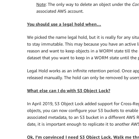
Note
: The only way to delete an object under the
Com
associated AWS account.
You should use a legal hold when…
We picked the name legal hold, but it is really for any s
to stay immutable. This may because you have an active li
reason and want to keep objects in a WORM state till the 
dataset that you want to keep in a WORM state until the p
Legal Hold works as an infinite retention period. Once appl
released manually. The hold can only be removed by users
What else can I do with S3 Object Lock?
In April 2019, S3 Object Lock added support for Cross-Reg
objects, you can now configure your S3 buckets to enable
associated metadata, to an S3 bucket in a different AWS R
date, it is important enough to replicate it to another AW
Ok, I’m convinced I need S3 Object Lock. Walk me th