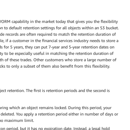
ORM capability in the market today that gives you the flexibility
n to default retention settings for all objects within an S3 bucket.
e records are often required to match the retention duration of
e, if a customer in the financial services industry needs to store a
ds for 5 years, they can put 7-year and 5-year retention dates on
ity to be especially useful in matching the retention duration of
gth of these trades. Other customers who store a large number of
s to only a subset of them also benefit from this flexibility.
 retention. The first is retention periods and the second is
uring which an object remains locked. During this period, your
deleted. You apply a retention period either in number of days or
no maximum limit.
n period, but it has no expiration date. Instead, a legal hold