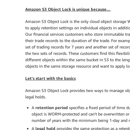
Amazon S3 Object Lock is unique because…
Amazon S3 Object Lock is the only cloud object storage W
to apply retention settings on individual objects in additio
Our financial services customers who store immutable trad
their trade records to the duration of the trade. For exampl
set of trading records for 7 years and another set of recor
the two sets of records. These customers find this flexibil
different objects within the same bucket in S3 to the len
objects in the same storage resource and want to apply lock
Let’s start with the basics
Amazon S3 Object Lock provides two ways to manage object
legal holds.
A
retention period
specifies a fixed period of time d
object is WORM-protected and can’t be overwritten or 
number of years with the minimum being 1-day and 
A
legal hold
provides the same protection as a retentio