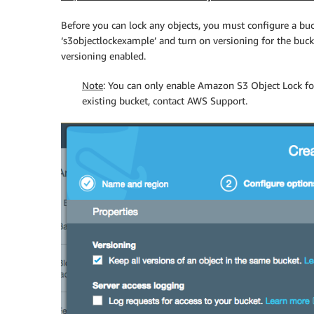
Before you can lock any objects, you must configure a buc
‘s3objectlockexample’ and turn on versioning for the buc
versioning enabled.
Note
: You can only enable Amazon S3 Object Lock for
existing bucket, contact AWS Support.