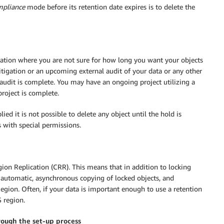
pliance
mode before its retention date expires is to delete the
ituation where you are not sure for how long you want your objects
tigation or an upcoming external audit of your data or any other
audit is complete. You may have an ongoing project utilizing a
roject is complete.
ied it is not possible to delete any object until the hold is
 with special permissions.
ion Replication (CRR). This means that in addition to locking
 automatic, asynchronous copying of locked objects, and
egion. Often, if your data is important enough to use a retention
S region.
rough the set-up process