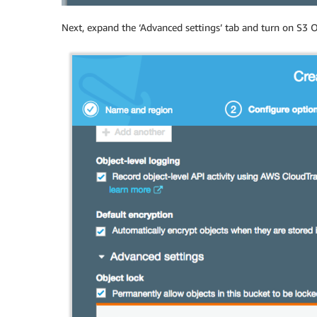
Next, expand the ‘Advanced settings’ tab and turn on S3 O