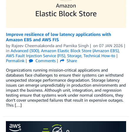
Improve resilience of low latency applications with
Amazon EBS and AWS FIS
by
Rajeev Cheemalakonda
and
Parnika Singh
on
07 JAN 2026
in
Advanced (300)
,
Amazon Elastic Block Store (Amazon EBS)
,
AWS Fault Injection Service (FIS)
,
Storage
,
Technical How-to
Permalink
Comments
Share
Organizations running mission-critical applications and
databases face challenges to ensure their systems can withstand
unexpected storage performance degradation. Storage latency
issues can emerge unpredictably in production environments and
impact the business. Although unit, integration, and regression
testing ensure that systems work under normal conditions, they
don’t cover unexpected failures that result in expensive outages.
This […]