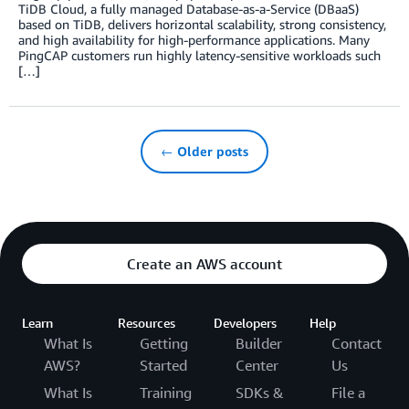
TiDB Cloud, a fully managed Database-as-a-Service (DBaaS)
based on TiDB, delivers horizontal scalability, strong consistency,
and high availability for high-performance applications. Many
PingCAP customers run highly latency-sensitive workloads such
[…]
← Older posts
Create an AWS account
Learn
Resources
Developers
Help
What Is
Getting
Builder
Contact
AWS?
Started
Center
Us
What Is
Training
SDKs &
File a