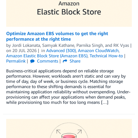
Optimize Amazon EBS volumes to get the right
performance at the right time
by
Jordi Lokanata
,
Samyak Kathane
,
Parnika Singh
, and
RK Vyas
on
20 JUL 2026
in
Advanced (300)
,
Amazon CloudWatch
,
Amazon Elastic Block Store (Amazon EBS)
,
Technical How-to
Permalink
Comments
Share
Business-critical applications depend on reliable storage
performance. However, workloads aren’t static and can vary by
time of day, day of week, or business cycle. Matching storage
performance to these shifting demands is essential for
maintaining application reliability without overspending. Under-
provisioning can affect your applications when demand peaks,
while provisioning too much for too long means […]