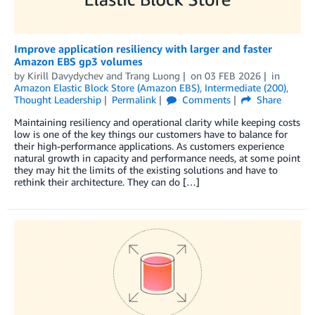
Improve application resiliency with larger and faster
Amazon EBS gp3 volumes
by
Kirill Davydychev
and
Trang Luong
on
03 FEB 2026
in
Amazon Elastic Block Store (Amazon EBS)
,
Intermediate (200)
,
Thought Leadership
Permalink
Comments
Share
Maintaining resiliency and operational clarity while keeping costs
low is one of the key things our customers have to balance for
their high-performance applications. As customers experience
natural growth in capacity and performance needs, at some point
they may hit the limits of the existing solutions and have to
rethink their architecture. They can do […]