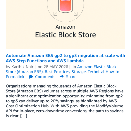
Automate Amazon EBS gp2 to gp3 migration at scale with
AWS Step Functions and AWS Lambda
by
Karthik Nair
on
28 MAY 2026
in
Amazon Elastic Block
Store (Amazon EBS)
,
Best Practices
,
Storage
,
Technical How-to
Permalink
Comments
Share
Organizations managing thousands of Amazon Elastic Block
Store (Amazon EBS) volumes across multiple AWS Regions have
a significant cost optimization opportunity: migrating from gp2
to gp3 can deliver up to 20% savings, as highlighted by AWS
Cost Optimization Hub. With AWS providing the ModifyVolume
API for in-place, zero-downtime conversions, the path to savings
is clear. […]