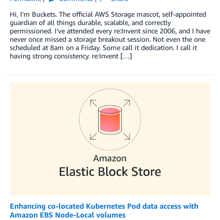
Hi, I’m Buckets. The official AWS Storage mascot, self-appointed
guardian of all things durable, scalable, and correctly
permissioned. I’ve attended every re:Invent since 2006, and I have
never once missed a storage breakout session. Not even the one
scheduled at 8am on a Friday. Some call it dedication. I call it
having strong consistency. re:Invent […]
Enhancing co-located Kubernetes Pod data access with
Amazon EBS Node-Local volumes