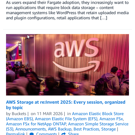
As users expand their Fargate adoption, they increasingly want to
run applications that require block data storage – content
management systems like WordPress that retain uploaded media
and plugin configurations, retail applications that […]
AWS Storage at re:Invent 2025: Every session, organized
by topic
by
Buckets
on
11 MAR 2026
in
Amazon Elastic Block Store
(Amazon EBS)
,
Amazon Elastic File System (EFS)
,
Amazon FSx
,
Amazon FSx for NetApp ONTAP
,
Amazon Simple Storage Service
(S3)
,
Announcements
,
AWS Backup
,
Best Practices
,
Storage
Permalink
Comments
Share