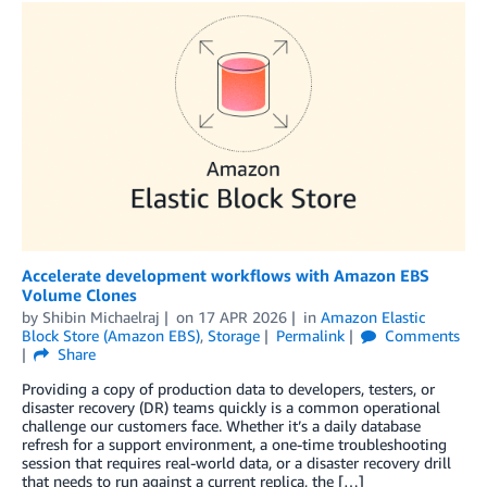
Accelerate development workflows with Amazon EBS
Volume Clones
by
Shibin Michaelraj
on
17 APR 2026
in
Amazon Elastic
Block Store (Amazon EBS)
,
Storage
Permalink
Comments
Share
Providing a copy of production data to developers, testers, or
disaster recovery (DR) teams quickly is a common operational
challenge our customers face. Whether it’s a daily database
refresh for a support environment, a one-time troubleshooting
session that requires real-world data, or a disaster recovery drill
that needs to run against a current replica, the […]