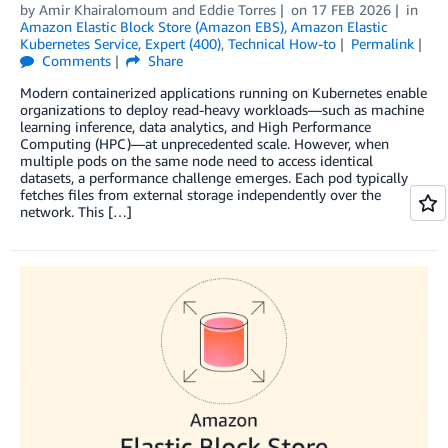
by
Amir Khairalomoum
and
Eddie Torres
on
17 FEB 2026
in
Amazon Elastic Block Store (Amazon EBS)
,
Amazon Elastic
Kubernetes Service
,
Expert (400)
,
Technical How-to
Permalink
Comments
Share
Modern containerized applications running on Kubernetes enable
organizations to deploy read-heavy workloads—such as machine
learning inference, data analytics, and High Performance
Computing (HPC)—at unprecedented scale. However, when
multiple pods on the same node need to access identical
datasets, a performance challenge emerges. Each pod typically
fetches files from external storage independently over the
network. This […]