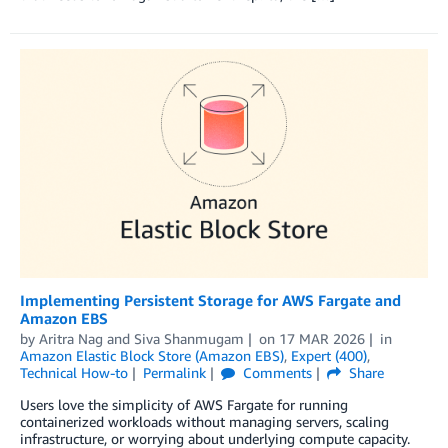
Implementing Persistent Storage for AWS Fargate and
Amazon EBS
by
Aritra Nag
and
Siva Shanmugam
on
17 MAR 2026
in
Amazon Elastic Block Store (Amazon EBS)
,
Expert (400)
,
Technical How-to
Permalink
Comments
Share
Users love the simplicity of AWS Fargate for running
containerized workloads without managing servers, scaling
infrastructure, or worrying about underlying compute capacity.