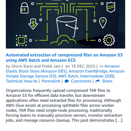
Automated extraction of compressed files on Amazon S3
using AWS Batch and Amazon ECS
by
Shirin Bano
and
Pratik Jain
on
18 DEC 2025
in
Amazon
Elastic Block Store (Amazon EBS)
,
Amazon EventBridge
,
Amazon
Simple Storage Service (S3)
,
AWS Batch
,
Intermediate (200)
,
Technical How-to
Permalink
Comments
Share
Organizations frequently upload compressed TAR files to
Amazon S3 for efficient data transfer, but downstream
applications often need extracted files for processing. Although
AWS Glue excels at processing splittable files across worker
nodes, TAR files need single-node processing, traditionally
forcing teams to manually provision servers, monitor extraction
jobs, and manage resource cleanup. This post demonstrates […]