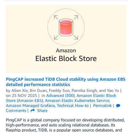
PingCAP increased TiDB Cloud stability using Amazon EBS
detailed performance statistics
by
Allen Xie
,
Bin Duan
,
Freddy Sun
,
Parnika Singh
, and
Yao Yu
on
25 NOV 2025
in
Advanced (300)
,
Amazon Elastic Block
Store (Amazon EBS)
,
Amazon Elastic Kubernetes Service
,
Amazon Managed Grafana
,
Technical How-to
Permalink
Comments
Share
PingCAP is a global company focused on developing distributed,
high-performance, and auto scaling relational databases. Its
flagship product, TiDB, is a popular open source databases, and