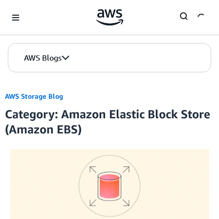
Skip to Main Content
AWS Blogs
AWS Storage Blog
Category: Amazon Elastic Block Store
(Amazon EBS)