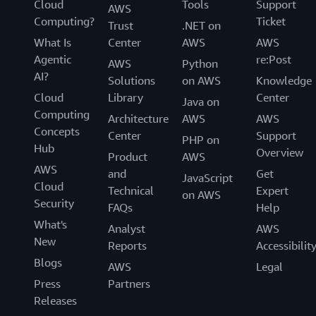
Cloud
Tools
Support
AWS
Computing?
Ticket
Trust
.NET on
What Is
Center
AWS
AWS
Agentic
re:Post
AWS
Python
AI?
Solutions
on AWS
Knowledge
Cloud
Library
Center
Java on
Computing
Architecture
AWS
AWS
Concepts
Center
Support
PHP on
Hub
Overview
Product
AWS
AWS
and
Get
JavaScript
Cloud
Technical
Expert
on AWS
Security
FAQs
Help
What's
Analyst
AWS
New
Reports
Accessibilit
Blogs
AWS
Legal
Press
Partners
Releases