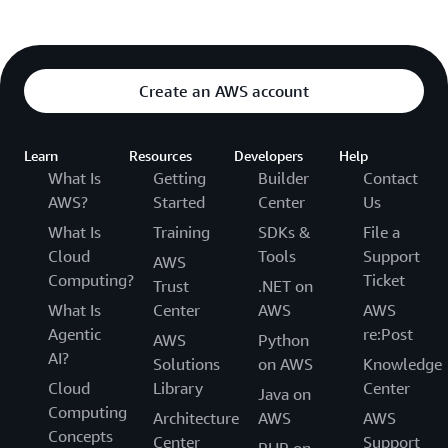
Create an AWS account
Learn
Resources
Developers
Help
What Is
Getting
Builder
Contact
AWS?
Started
Center
Us
What Is
Training
SDKs &
File a
Cloud
Tools
Support
AWS
Computing?
Ticket
Trust
.NET on
What Is
Center
AWS
AWS
Agentic
re:Post
AWS
Python
AI?
Solutions
on AWS
Knowledge
Cloud
Library
Center
Java on
Computing
Architecture
AWS
AWS
Concepts
Center
Support
PHP on