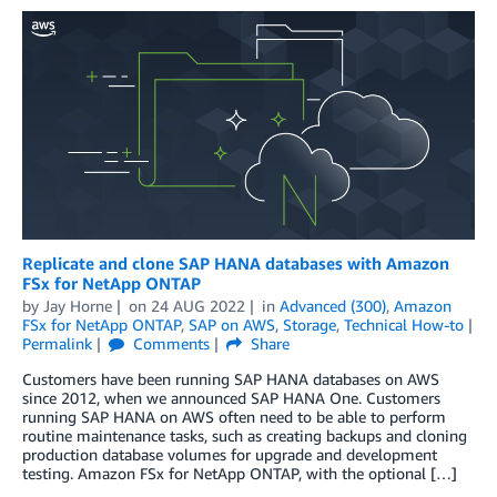
Replicate and clone SAP HANA databases with Amazon
FSx for NetApp ONTAP
by
Jay Horne
on
24 AUG 2022
in
Advanced (300)
,
Amazon
FSx for NetApp ONTAP
,
SAP on AWS
,
Storage
,
Technical How-to
Permalink
Comments
Share
Customers have been running SAP HANA databases on AWS
since 2012, when we announced SAP HANA One. Customers
running SAP HANA on AWS often need to be able to perform
routine maintenance tasks, such as creating backups and cloning
production database volumes for upgrade and development
testing. Amazon FSx for NetApp ONTAP, with the optional […]