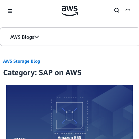
Skip to Main Content
AWS Blogs
AWS Storage Blog
Category: SAP on AWS