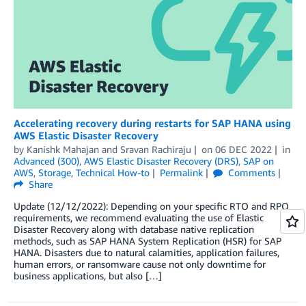
Accelerating recovery during restarts for SAP HANA using
AWS Elastic Disaster Recovery
by
Kanishk Mahajan
and
Sravan Rachiraju
on
06 DEC 2022
in
Advanced (300)
,
AWS Elastic Disaster Recovery (DRS)
,
SAP on
AWS
,
Storage
,
Technical How-to
Permalink
Comments
Share
Update (12/12/2022): Depending on your specific RTO and RPO
requirements, we recommend evaluating the use of Elastic
Disaster Recovery along with database native replication
methods, such as SAP HANA System Replication (HSR) for SAP
HANA. Disasters due to natural calamities, application failures,
human errors, or ransomware cause not only downtime for
business applications, but also […]