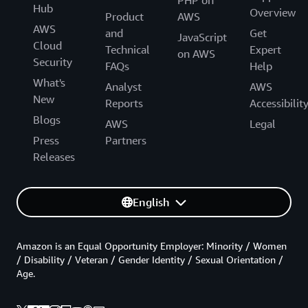
Hub
Overview
Product
AWS
AWS
and
Get
JavaScript
Cloud
Technical
Expert
on AWS
Security
FAQs
Help
What's
Analyst
AWS
New
Reports
Accessibilit
Blogs
AWS
Legal
Press
Partners
Releases
English
Amazon is an Equal Opportunity Employer: Minority / Women
/ Disability / Veteran / Gender Identity / Sexual Orientation /
Age.