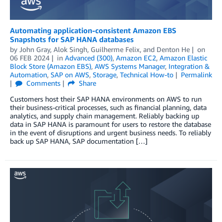
Automating application-consistent Amazon EBS
Snapshots for SAP HANA databases
by
John Gray
,
Alok Singh
,
Guilherme Felix
, and
Denton He
on
06 FEB 2024
in
Advanced (300)
,
Amazon EC2
,
Amazon Elastic
Block Store (Amazon EBS)
,
AWS Systems Manager
,
Integration &
Automation
,
SAP on AWS
,
Storage
,
Technical How-to
Permalink
Comments
Share
Customers host their SAP HANA environments on AWS to run
their business-critical processes, such as financial planning, data
analytics, and supply chain management. Reliably backing up
data in SAP HANA is paramount for users to restore the database
in the event of disruptions and urgent business needs. To reliably
back up SAP HANA, SAP documentation […]