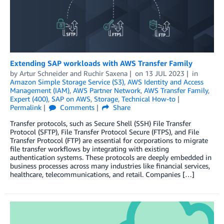
Extending SAP workloads with AWS Transfer Family
by
Artur Schneider
and
Ruchir Saxena
on
13 JUL 2023
in
Amazon Simple Storage Service (S3)
,
AWS Identity and Access
Management (IAM)
,
AWS Partner Network
,
AWS Transfer Family
,
Expert (400)
,
SAP on AWS
,
Storage
,
Technical How-to
Permalink
Comments
Share
Transfer protocols, such as Secure Shell (SSH) File Transfer
Protocol (SFTP), File Transfer Protocol Secure (FTPS), and File
Transfer Protocol (FTP) are essential for corporations to migrate
file transfer workflows by integrating with existing
authentication systems. These protocols are deeply embedded in
business processes across many industries like financial services,
healthcare, telecommunications, and retail. Companies […]