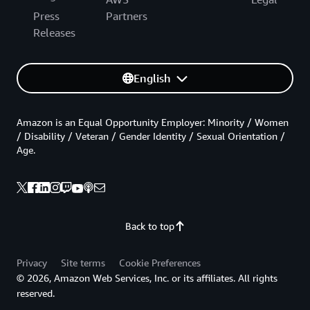
Press
Partners
Releases
English
Amazon is an Equal Opportunity Employer: Minority / Women
/ Disability / Veteran / Gender Identity / Sexual Orientation /
Age.
Back to top
Privacy
Site terms
Cookie Preferences
© 2026, Amazon Web Services, Inc. or its affiliates. All rights
reserved.