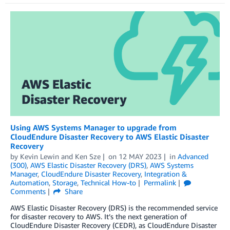
Using AWS Systems Manager to upgrade from
CloudEndure Disaster Recovery to AWS Elastic Disaster
Recovery
by
Kevin Lewin
and
Ken Sze
on
12 MAY 2023
in
Advanced
(300)
,
AWS Elastic Disaster Recovery (DRS)
,
AWS Systems
Manager
,
CloudEndure Disaster Recovery
,
Integration &
Automation
,
Storage
,
Technical How-to
Permalink
Comments
Share
AWS Elastic Disaster Recovery (DRS) is the recommended service
for disaster recovery to AWS. It’s the next generation of
CloudEndure Disaster Recovery (CEDR), as CloudEndure Disaster