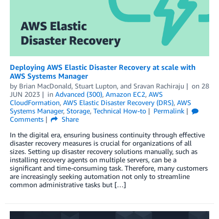
Deploying AWS Elastic Disaster Recovery at scale with
AWS Systems Manager
by
Brian MacDonald
,
Stuart Lupton
, and
Sravan Rachiraju
on
28
JUN 2023
in
Advanced (300)
,
Amazon EC2
,
AWS
CloudFormation
,
AWS Elastic Disaster Recovery (DRS)
,
AWS
Systems Manager
,
Storage
,
Technical How-to
Permalink
Comments
Share
In the digital era, ensuring business continuity through effective
disaster recovery measures is crucial for organizations of all
sizes. Setting up disaster recovery solutions manually, such as
installing recovery agents on multiple servers, can be a
significant and time-consuming task. Therefore, many customers
are increasingly seeking automation not only to streamline
common administrative tasks but […]