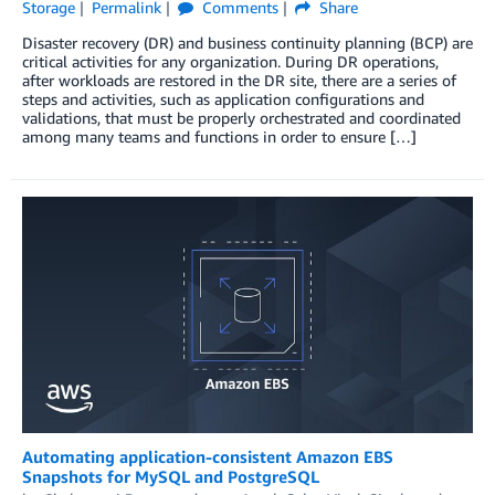
Storage
Permalink
Comments
Share
Disaster recovery (DR) and business continuity planning (BCP) are
critical activities for any organization. During DR operations,
after workloads are restored in the DR site, there are a series of
steps and activities, such as application configurations and
validations, that must be properly orchestrated and coordinated
among many teams and functions in order to ensure […]
Automating application-consistent Amazon EBS
Snapshots for MySQL and PostgreSQL