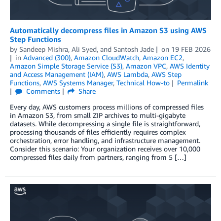
Automatically decompress files in Amazon S3 using AWS
Step Functions
by
Sandeep Mishra
,
Ali Syed
, and
Santosh Jade
on
19 FEB 2026
in
Advanced (300)
,
Amazon CloudWatch
,
Amazon EC2
,
Amazon Simple Storage Service (S3)
,
Amazon VPC
,
AWS Identity
and Access Management (IAM)
,
AWS Lambda
,
AWS Step
Functions
,
AWS Systems Manager
,
Technical How-to
Permalink
Comments
Share
Every day, AWS customers process millions of compressed files
in Amazon S3, from small ZIP archives to multi-gigabyte
datasets. While decompressing a single file is straightforward,
processing thousands of files efficiently requires complex
orchestration, error handling, and infrastructure management.
Consider this scenario: Your organization receives over 10,000
compressed files daily from partners, ranging from 5 […]