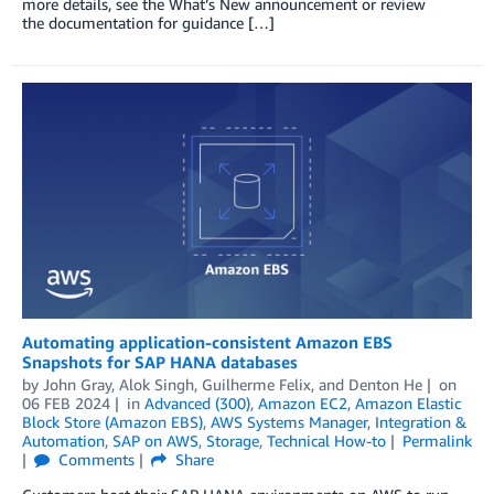
more details, see the What’s New announcement or review
the documentation for guidance […]
Automating application-consistent Amazon EBS
Snapshots for SAP HANA databases
by
John Gray
,
Alok Singh
,
Guilherme Felix
, and
Denton He
on
06 FEB 2024
in
Advanced (300)
,
Amazon EC2
,
Amazon Elastic
Block Store (Amazon EBS)
,
AWS Systems Manager
,
Integration &
Automation
,
SAP on AWS
,
Storage
,
Technical How-to
Permalink
Comments
Share