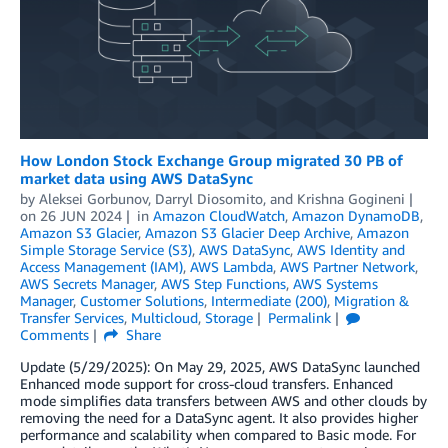
How London Stock Exchange Group migrated 30 PB of
market data using AWS DataSync
by
Aleksei Gorbunov
,
Darryl Diosomito
, and
Krishna Gogineni
on
26 JUN 2024
in
Amazon CloudWatch
,
Amazon DynamoDB
,
Amazon S3 Glacier
,
Amazon S3 Glacier Deep Archive
,
Amazon
Simple Storage Service (S3)
,
AWS DataSync
,
AWS Identity and
Access Management (IAM)
,
AWS Lambda
,
AWS Partner Network
,
AWS Secrets Manager
,
AWS Step Functions
,
AWS Systems
Manager
,
Customer Solutions
,
Intermediate (200)
,
Migration &
Transfer Services
,
Multicloud
,
Storage
Permalink
Comments
Share
Update (5/29/2025): On May 29, 2025, AWS DataSync launched
Enhanced mode support for cross-cloud transfers. Enhanced
mode simplifies data transfers between AWS and other clouds by
removing the need for a DataSync agent. It also provides higher
performance and scalability when compared to Basic mode. For