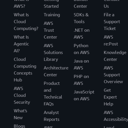
AWS?
Started
Center
Us
What Is
Training
SDKs &
File a
Cloud
Tools
Support
AWS
Computing?
Ticket
Trust
.NET on
What Is
Center
AWS
AWS
Agentic
re:Post
AWS
Python
AI?
Solutions
on AWS
Knowledge
Cloud
Library
Center
Java on
Computing
Architecture
AWS
AWS
Concepts
Center
Support
PHP on
Hub
Overview
Product
AWS
AWS
and
Get
JavaScript
Cloud
Technical
Expert
on AWS
Security
FAQs
Help
What's
Analyst
AWS
New
Reports
Accessibilit
Blogs
AWS
Legal