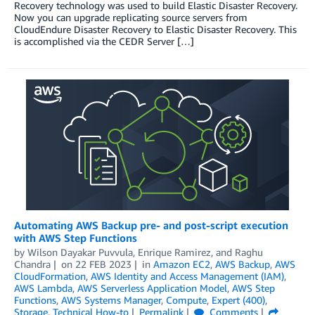
Recovery technology was used to build Elastic Disaster Recovery.
Now you can upgrade replicating source servers from
CloudEndure Disaster Recovery to Elastic Disaster Recovery. This
is accomplished via the CEDR Server […]
Automating AWS Backup pre- and post-script execution
with AWS Step Functions
by
Wilson Dayakar Puvvula
,
Enrique Ramirez
, and
Raghu
Chandra
on
22 FEB 2023
in
Amazon EC2
,
AWS Backup
,
AWS
CloudFormation
,
AWS Identity and Access Management (IAM)
,
AWS Lambda
,
AWS Serverless Application Model
,
AWS Step
Functions
,
AWS Systems Manager
,
Compute
,
Expert (400)
,
Storage
,
Technical How-to
Permalink
Comments