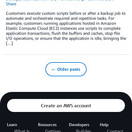
Share
Customers execute custom scripts before or after a backup job to
automate and orchestrate required and repetitive tasks. For
example, customers running applications hosted in Amazon
Elastic Compute Cloud (EC2) instances use scripts to complete
application transactions, flush the buffers and caches, stop file
I/O operations, or ensure that the application is idle, bringing the
[…]
← Older posts
Create an AWS account
Learn
Resources
Developers
Help
What Is
Getting
Builder
Contact