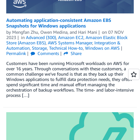
Automating application-consistent Amazon EBS
Snapshots for Windows applications
by
Mengfan Zhu
,
Owen Medina
, and
Hari Mani
on
07 NOV
2023
in
Advanced (300)
,
Amazon EC2
,
Amazon Elastic Block
Store (Amazon EBS)
,
AWS Systems Manager
,
Integration &
Automation
,
Storage
,
Technical How-to
,
Windows on AWS
Permalink
Comments
Share
Customers have been running Microsoft workloads on AWS for
over 16 years. Through conversations with these customers, a
common challenge we’ve found is that as they back up their
Windows applications to fulfill data protection needs, they often
spend significant time and manual effort managing the
orchestration of backup workflows. The time- and labor-intensive
process […]