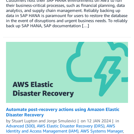
Customers host their SAP HANA environments on AWS to run
their business-critical processes, such as financial planning, data
analytics, and supply chain management. Reliably backing up
data in SAP HANA is paramount for users to restore the database
in the event of disruptions and urgent business needs. To reliably
back up SAP HANA, SAP documentation […]
Automate post-recovery actions using Amazon Elastic
Disaster Recovery
by
Stuart Lupton
and
Jorge Smulevici
on
12 JAN 2024
in
Advanced (300)
,
AWS Elastic Disaster Recovery (DRS)
,
AWS
Identity and Access Management (IAM)
,
AWS Systems Manager
,