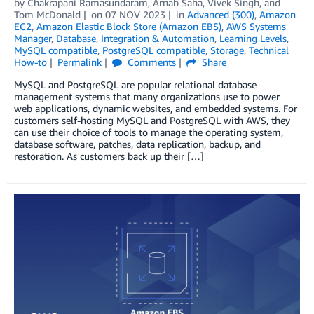
by
Chakrapani Ramasundaram
,
Arnab Saha
,
Vivek Singh
, and
Tom McDonald
on
07 NOV 2023
in
Advanced (300)
,
Amazon
EC2
,
Amazon Elastic Block Store (Amazon EBS)
,
AWS Systems
Manager
,
Database
,
Integration & Automation
,
Learning Levels
,
MySQL compatible
,
PostgreSQL compatible
,
Storage
,
Technical
How-to
Permalink
Comments
Share
MySQL and PostgreSQL are popular relational database
management systems that many organizations use to power
web applications, dynamic websites, and embedded systems. For
customers self-hosting MySQL and PostgreSQL with AWS, they
can use their choice of tools to manage the operating system,
database software, patches, data replication, backup, and
restoration. As customers back up their […]