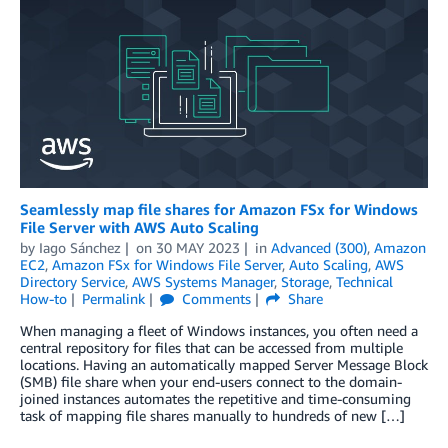
Seamlessly map file shares for Amazon FSx for Windows
File Server with AWS Auto Scaling
by
Iago Sánchez
on
30 MAY 2023
in
Advanced (300)
,
Amazon
EC2
,
Amazon FSx for Windows File Server
,
Auto Scaling
,
AWS
Directory Service
,
AWS Systems Manager
,
Storage
,
Technical
How-to
Permalink
Comments
Share
When managing a fleet of Windows instances, you often need a
central repository for files that can be accessed from multiple
locations. Having an automatically mapped Server Message Block
(SMB) file share when your end-users connect to the domain-
joined instances automates the repetitive and time-consuming
task of mapping file shares manually to hundreds of new […]