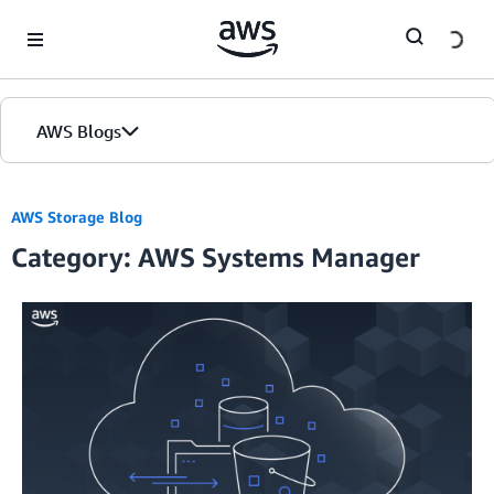
Skip to Main Content
AWS Blogs
AWS Storage Blog
Category: AWS Systems Manager