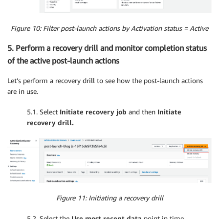
Figure 10: Filter post-launch actions by Activation status = Active
5. Perform a recovery drill and monitor completion status
of the active post-launch actions
Let’s perform a recovery drill to see how the post-launch actions
are in use.
5.1. Select
Initiate recovery job
and then
Initiate
recovery drill.
Figure 11: Initiating a recovery drill
5.2. Select the
Use most recent data
point in time.