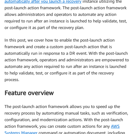
automatically after you launch a recovery
instance utilizing the
post-launch action framework. The post-launch action framework
allows administrators and operators to automate any action
required to run after an instance is launched to help validate, test,
or configure it as part of the recovery plan.
In this post, we cover how to enable the post-launch action
framework and create a custom post-launch action that is
automatically run in response to a DR event. With the post-launch
action framework, operators and administrators are empowered to
automate any action required to run after an instance is launched
to help validate, test, or configure it as part of the recovery
process.
Feature overview
The post-launch action framework allows you to speed up the
recovery process by automating manual tasks, such as verification,
configuration, and modernization actions. With the post-launch
action framework, you can create custom actions for any
AWS
Systems Manager
command or automation document, including