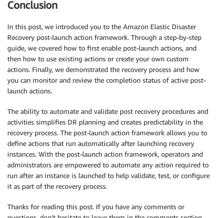
Conclusion
In this post, we introduced you to the Amazon Elastic Disaster
Recovery post-launch action framework. Through a step-by-step
guide, we covered how to first enable post-launch actions, and
then how to use existing actions or create your own custom
actions. Finally, we demonstrated the recovery process and how
you can monitor and review the completion status of active post-
launch actions.
The ability to automate and validate post recovery procedures and
activities simplifies DR planning and creates predictability in the
recovery process. The post-launch action framework allows you to
define actions that run automatically after launching recovery
instances. With the post-launch action framework, operators and
administrators are empowered to automate any action required to
run after an instance is launched to help validate, test, or configure
it as part of the recovery process.
Thanks for reading this post. If you have any comments or
questions, don’t hesitate to leave them in the comments section.