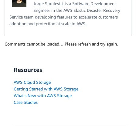
Jorge Smulevici is a Software Development
Engineer in the AWS Elastic Disaster Recovery
Service team developing features to accelerate customers
adoption and protection at scale in AWS.
Comments cannot be loaded… Please refresh and try again.
Resources
AWS Cloud Storage
Getting Started with AWS Storage
What's New with AWS Storage
Case Studies