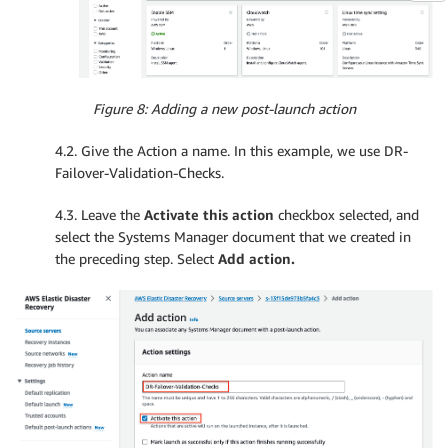
        which aws

        if 
[
 "$
?
" 
-
eq '0' 
]
;

        then

            echo 'aws cli is installed'

        else

Figure 8: Adding a new post-launch action
            echo 'aws cli is missing'

            exit 1

4.2. Give the Action a name. In this example, we use DR-
        fi
Failover-Validation-Checks.
4.3. Leave the
Activate this action
checkbox selected, and
select the Systems Manager document that we created in
the preceding step. Select
Add action.