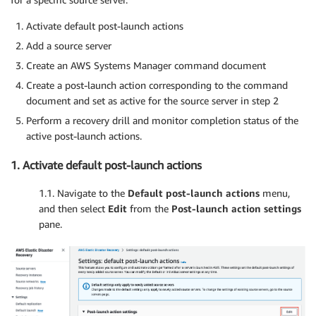
Activate default post-launch actions
Add a source server
Create an AWS Systems Manager command document
Create a post-launch action corresponding to the command
document and set as active for the source server in step 2
Perform a recovery drill and monitor completion status of the
active post-launch actions.
1. Activate default post-launch actions
1.1. Navigate to the
Default post-launch actions
menu,
and then select
Edit
from the
Post-launch action settings
pane.