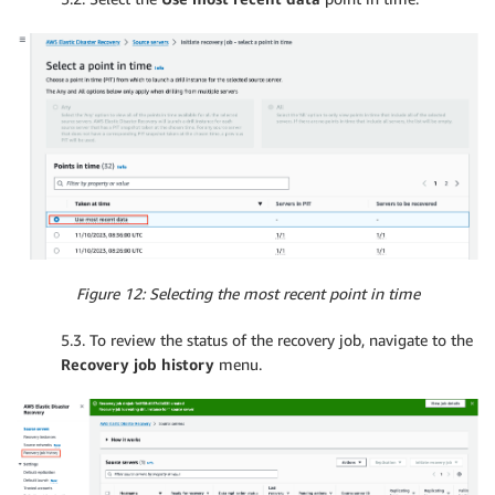
Figure 12: Selecting the most recent point in time
5.3. To review the status of the recovery job, navigate to the
Recovery job history
menu.