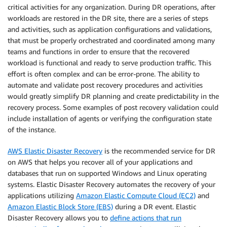
critical activities for any organization. During DR operations, after
workloads are restored in the DR site, there are a series of steps
and activities, such as application configurations and validations,
that must be properly orchestrated and coordinated among many
teams and functions in order to ensure that the recovered
workload is functional and ready to serve production traffic. This
effort is often complex and can be error-prone. The ability to
automate and validate post recovery procedures and activities
would greatly simplify DR planning and create predictability in the
recovery process. Some examples of post recovery validation could
include installation of agents or verifying the configuration state
of the instance.
AWS Elastic Disaster Recovery
is the recommended service for DR
on AWS that helps you recover all of your applications and
databases that run on supported Windows and Linux operating
systems. Elastic Disaster Recovery automates the recovery of your
applications utilizing
Amazon Elastic Compute Cloud (EC2)
and
Amazon Elastic Block Store (EBS)
during a DR event. Elastic
Disaster Recovery allows you to
define actions that run