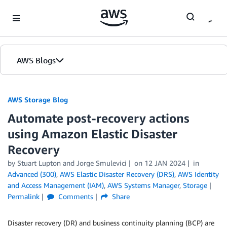
Skip to Main Content
AWS Blogs
AWS Storage Blog
Automate post-recovery actions
using Amazon Elastic Disaster
Recovery
by Stuart Lupton and Jorge Smulevici
on
12 JAN 2024
in
Advanced (300)
,
AWS Elastic Disaster Recovery (DRS)
,
AWS Identity
and Access Management (IAM)
,
AWS Systems Manager
,
Storage
Permalink
Comments
Share
Disaster recovery (DR) and business continuity planning (BCP) are