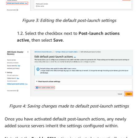
Figure 3: Editing the default post-launch settings
1.2. Select the checkbox next to
Post-launch actions
active
, then select
Save
.
Figure 4: Saving changes made to default post-launch settings
Once you have activated default post-launch actions, any newly
added source servers inherit the settings configured within.