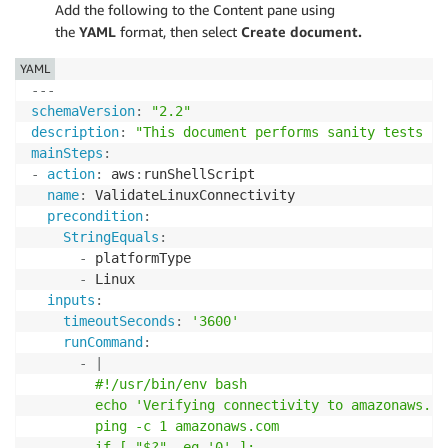
Add the following to the Content pane using
the
YAML
format, then select
Create document.
YAML
---
schemaVersion
:
"2.2"
description
:
"This document performs sanity tests fo
mainSteps
:
-
action
:
 aws
:
runShellScript

name
:
 ValidateLinuxConnectivity

precondition
:
StringEquals
:
-
 platformType

-
 Linux

inputs
:
timeoutSeconds
:
'3600'
runCommand
:
-
|
        #!/usr/bin/env bash

        echo 'Verifying connectivity to amazonaws.com
        ping -c 1 amazonaws.com

        if [ "$?" -eq '0' ];
