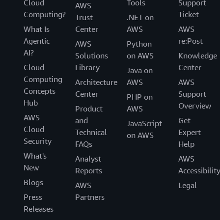
Cloud
Tools
Support
AWS
Computing?
Ticket
Trust
.NET on
What Is
Center
AWS
AWS
Agentic
re:Post
AWS
Python
AI?
Solutions
on AWS
Knowledge
Cloud
Library
Center
Java on
Computing
Architecture
AWS
AWS
Concepts
Center
Support
PHP on
Hub
Overview
Product
AWS
AWS
and
Get
JavaScript
Cloud
Technical
Expert
on AWS
Security
FAQs
Help
What's
Analyst
AWS
New
Reports
Accessibilit
Blogs
AWS
Legal
Press
Partners
Releases