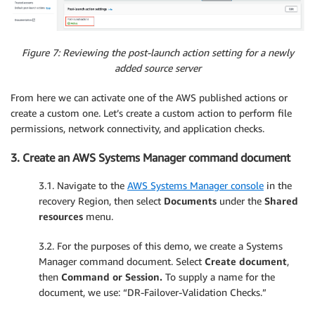
Figure 7: Reviewing the post-launch action setting for a newly
added source server
From here we can activate one of the AWS published actions or
create a custom one. Let’s create a custom action to perform file
permissions, network connectivity, and application checks.
3. Create an AWS Systems Manager command document
3.1. Navigate to the
AWS Systems Manager console
in the
recovery Region, then select
Documents
under the
Shared
resources
menu.
3.2. For the purposes of this demo, we create a Systems
Manager command document. Select
Create document
,
then
Command or Session.
To supply a name for the
document, we use: “DR-Failover-Validation Checks.”