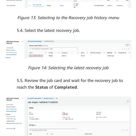
Figure 13: Selecting to the Recovery job history menu
5.4. Select the latest recovery job.
Figure 14: Selecting the latest recovery job
5.5. Review the job card and wait for the recovery job to
reach the
Status
of
Completed
.