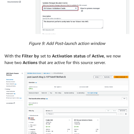
Figure 9: Add Post-launch action window
With the
Filter by
set to
Activation status
of
Active
, we now
have two
Actions
that are active for this source server.