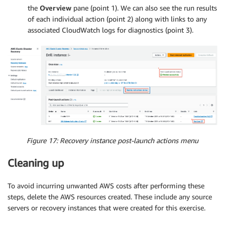
the
Overview
pane (point 1). We can also see the run results
of each individual action (point 2) along with links to any
associated CloudWatch logs for diagnostics (point 3).
Figure 17: Recovery instance post-launch actions menu
Cleaning up
To avoid incurring unwanted AWS costs after performing these
steps, delete the AWS resources created. These include any source
servers or recovery instances that were created for this exercise.