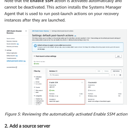
Note that the
Enable SSM
action is activated automatically and
cannot be deactivated. This action installs the Systems Manager
Agent that is used to run post-launch actions on your recovery
instances after they are launched.
Figure 5: Reviewing the automatically activated Enable SSM action
2. Add a source server