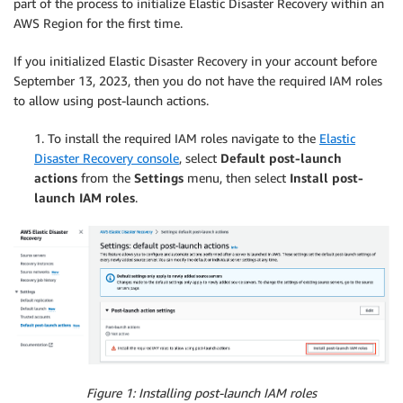
part of the process to initialize Elastic Disaster Recovery within an
AWS Region for the first time.
If you initialized Elastic Disaster Recovery in your account before
September 13, 2023, then you do not have the required IAM roles
to allow using post-launch actions.
1. To install the required IAM roles navigate to the
Elastic
Disaster Recovery console
, select
Default post-launch
actions
from the
Settings
menu, then select
Install post-
launch IAM roles
.
Figure 1: Installing post-launch IAM roles