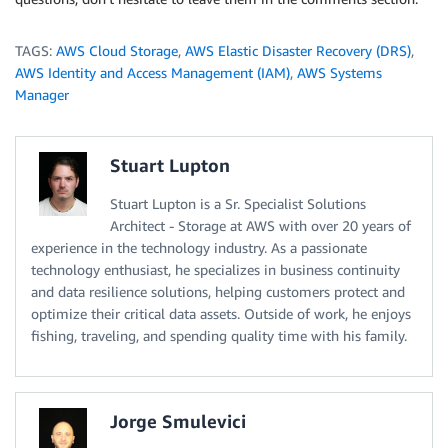
TAGS:
AWS Cloud Storage
,
AWS Elastic Disaster Recovery (DRS)
,
AWS Identity and Access Management (IAM)
,
AWS Systems
Manager
Stuart Lupton
Stuart Lupton is a Sr. Specialist Solutions
Architect - Storage at AWS with over 20 years of
experience in the technology industry. As a passionate
technology enthusiast, he specializes in business continuity
and data resilience solutions, helping customers protect and
optimize their critical data assets. Outside of work, he enjoys
fishing, traveling, and spending quality time with his family.
Jorge Smulevici