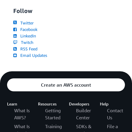
Follow
Twitter
Facebook
LinkedIn
Twitch
RSS Feed
Email Updates
Create an AWS account
Learn
Resources
Developers
Help
What Is
Getting
Builder
Contact
AWS?
Started
Center
Us
What Is
Training
SDKs &
File a