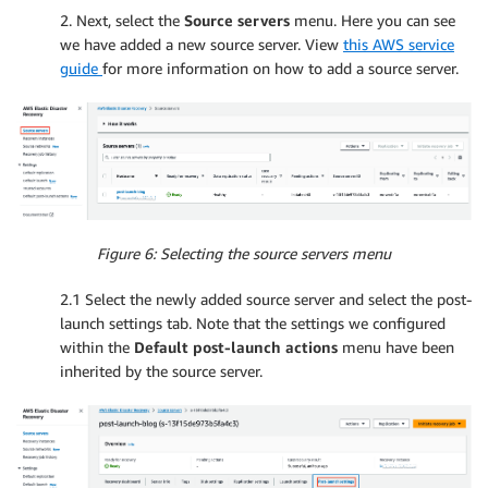
2. Next, select the
Source servers
menu. Here you can see
we have added a new source server. View
this AWS service
guide
for more information on how to add a source server.
Figure 6: Selecting the source servers menu
2.1 Select the newly added source server and select the post-
launch settings tab. Note that the settings we configured
within the
Default post-launch actions
menu have been
inherited by the source server.