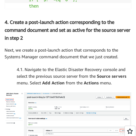
        then

            echo 'Connectivity to amazonaws passed'

        else

4. Create a post-launch action corresponding to the
            echo 'Connectivity to amazonaws failed'

command document and set as active for the source server
            exit 1

in step 2
        fi
Next, we create a post-launch action that corresponds to the
Systems Manager command document that we just created.
        echo 'Verifying ec2
-
user home folder has 'dr
        ping 
-
c 1 amazonaws.com

4.1. Navigate to the Elastic Disaster Recovery console and
        if 
[
[
 `ls 
-
ld /home/ec2
-
user/` == 
*'drwx----
select the previous source server from the
Source servers
        then

            echo 'ec2
-
user home folder contains the 
menu. Select
Add Action
from the
Actions
menu.
        else

            echo 'ec2
-
user home folder contains the 
            echo `ls 
-
ld /home/ec2
-
user/`

            exit 1

        fi

        echo 'Verifying aws cli is installed'
