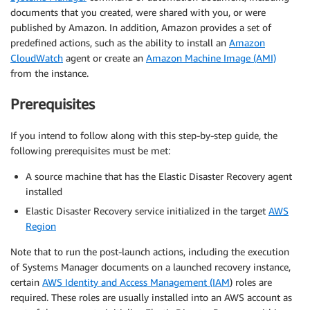
documents that you created, were shared with you, or were
published by Amazon. In addition, Amazon provides a set of
predefined actions, such as the ability to install an
Amazon
CloudWatch
agent or create an
Amazon Machine Image (AMI)
from the instance.
Prerequisites
If you intend to follow along with this step-by-step guide, the
following prerequisites must be met:
A source machine that has the Elastic Disaster Recovery agent
installed
Elastic Disaster Recovery service initialized in the target
AWS
Region
Note that to run the post-launch actions, including the execution
of Systems Manager documents on a launched recovery instance,
certain
AWS Identity and Access Management (IAM
) roles are
required. These roles are usually installed into an AWS account as