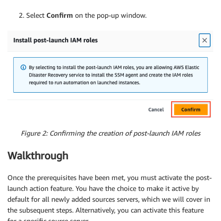
2. Select
Confirm
on the pop-up window.
Figure 2: Confirming the creation of post-launch IAM roles
Walkthrough
Once the prerequisites have been met, you must activate the post-
launch action feature. You have the choice to make it active by
default for all newly added sources servers, which we will cover in
the subsequent steps. Alternatively, you can activate this feature
for a specific source server.