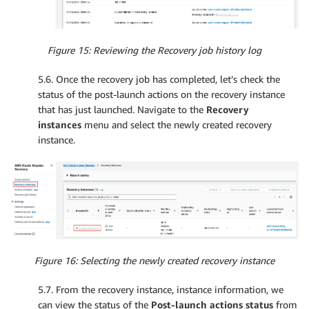
Figure 15: Reviewing the Recovery job history log
5.6. Once the recovery job has completed, let’s check the
status of the post-launch actions on the recovery instance
that has just launched. Navigate to the
Recovery
instances
menu and select the newly created recovery
instance.
Figure 16: Selecting the newly created recovery instance
5.7. From the recovery instance, instance information, we
can view the status of the
Post-launch actions status
from