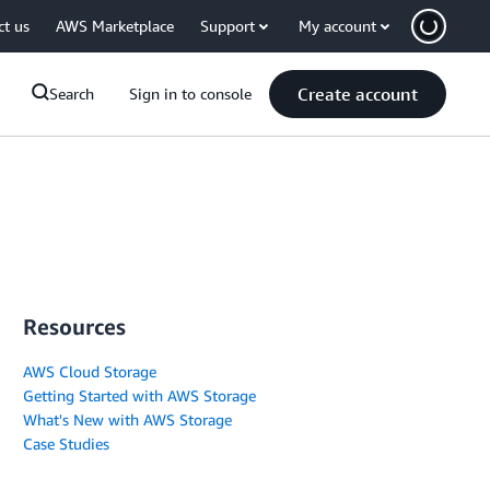
ct us
AWS Marketplace
Support
My account
Create account
Search
Sign in to console
Resources
AWS Cloud Storage
Getting Started with AWS Storage
What's New with AWS Storage
Case Studies