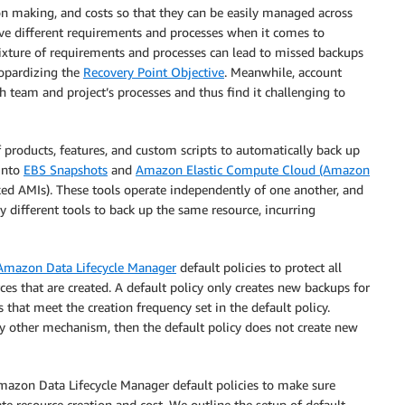
ion making, and costs so that they can be easily managed across
ve different requirements and processes when it comes to
 mixture of requirements and processes can lead to missed backups
eopardizing the
Recovery Point Objective
. Meanwhile, account
 team and project’s processes and thus find it challenging to
products, features, and custom scripts to automatically back up
into
EBS Snapshots
and
Amazon Elastic Compute Cloud (Amazon
 AMIs). These tools operate independently of one another, and
y different tools to back up the same resource, incurring
Amazon Data Lifecycle Manager
default policies to protect all
es that are created. A default policy only creates new backups for
that meet the creation frequency set in the default policy.
ny other mechanism, then the default policy does not create new
mazon Data Lifecycle Manager default policies to make sure
te resource creation and cost. We outline the setup of default