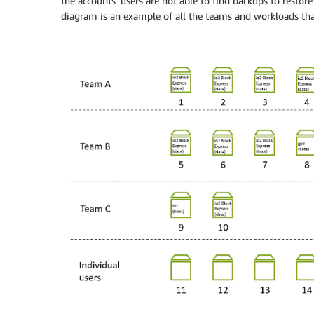
the accounts’ users are not able to find backups to restore
diagram is an example of all the teams and workloads that