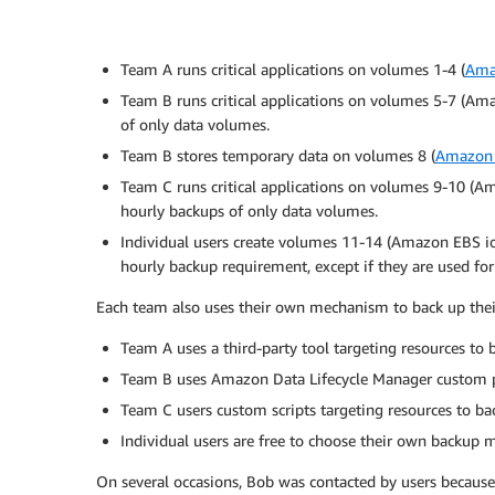
Team A runs critical applications on volumes 1-4 (
Ama
Team B runs critical applications on volumes 5-7 (A
of only data volumes.
Team B stores temporary data on volumes 8 (
Amazon 
Team C runs critical applications on volumes 9-10 (
hourly backups of only data volumes.
Individual users create volumes 11-14 (Amazon EBS io
hourly backup requirement, except if they are used for
Each team also uses their own mechanism to back up thei
Team A uses a third-party tool targeting resources to
Team B uses Amazon Data Lifecycle Manager custom po
Team C users custom scripts targeting resources to b
Individual users are free to choose their own backup
On several occasions, Bob was contacted by users because 