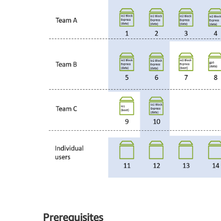
Prerequisites