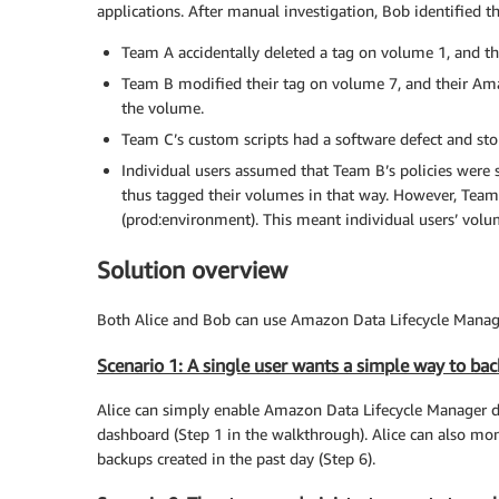
applications. After manual investigation, Bob identified t
Team A accidentally deleted a tag on volume 1, and t
Team B modified their tag on volume 7, and their Am
the volume.
Team C’s custom scripts had a software defect and sto
Individual users assumed that Team B’s policies were 
thus tagged their volumes in that way. However, Team 
(prod:environment). This meant individual users’ volu
Solution overview
Both Alice and Bob can use Amazon Data Lifecycle Manager
Scenario 1: A single user wants a simple way to bac
Alice can simply enable Amazon Data Lifecycle Manager de
dashboard (Step 1 in the walkthrough). Alice can also mon
backups created in the past day (Step 6).