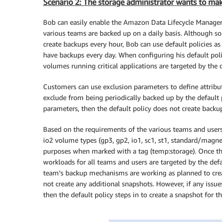
Scenario 2: The storage administrator wants to make
Bob can easily enable the Amazon Data Lifecycle Manager d
various teams are backed up on a daily basis. Although 
create backups every hour, Bob can use default policies as
have backups every day. When configuring his default poli
volumes running critical applications are targeted by the d
Customers can use exclusion parameters to define attribu
exclude from being periodically backed up by the default p
parameters, then the default policy does not create backup
Based on the requirements of the various teams and users
io2 volume types (gp3, gp2, io1, sc1, st1, standard/magne
purposes when marked with a tag (temp:storage). Once they
workloads for all teams and users are targeted by the defa
team’s backup mechanisms are working as planned to creat
not create any additional snapshots. However, if any issu
then the default policy steps in to create a snapshot for t