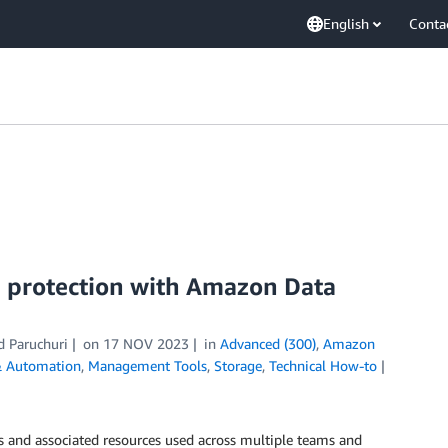
English
Conta
 protection with Amazon Data
d Paruchuri
on
17 NOV 2023
in
Advanced (300)
,
Amazon
& Automation
,
Management Tools
,
Storage
,
Technical How-to
ds and associated resources used across multiple teams and