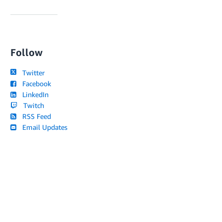
Follow
Twitter
Facebook
LinkedIn
Twitch
RSS Feed
Email Updates