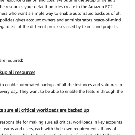
the resources your default policies create in the Amazon EC2
stomers who want a simple way to enable automated backups of all
t policies gives account owners and administrators peace-of-mind
regardless of the different processes used by teams and projects
re required:
kup all resources
to enable automated backups of all the instances and volumes in
every day. They want to be able to enable the feature through the
 sure all critical workloads are backed up
 responsible for making sure all critical workloads in key accounts
e teams and users, each with their own requirements. If any of