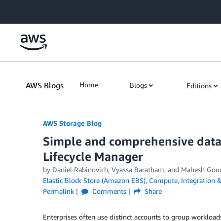
Skip to Main Content
AWS Blogs
Home
Blogs
Editions
AWS Storage Blog
Simple and comprehensive data
Lifecycle Manager
by Daniel Rabinovich, Vyassa Baratham, and Mahesh Gou
Elastic Block Store (Amazon EBS)
,
Compute
,
Integration 
Permalink
Comments
Share
Enterprises often use distinct accounts to group workloa