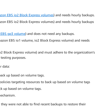
zon EBS io2 Block Express volumes
) and needs hourly backups.
mazon EBS io2 Block Express volumes) and needs hourly backups
EBS gp3 volume
) and does not need any backups.
Amazon EBS io1 volume, io2 Block Express volume) and needs
2 Block Express volume) and must adhere to the organization’s
 testing purposes.
r data:
 back up based on volume tags.
licies targeting resources to back up based on volume tags
ack up based on volume tags.
 mechanism.
they were not able to find recent backups to restore their