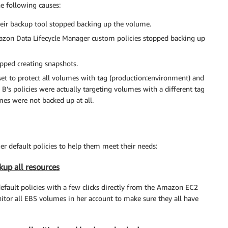
he following causes:
heir backup tool stopped backing up the volume.
azon Data Lifecycle Manager custom policies stopped backing up
pped creating snapshots.
set to protect all volumes with tag (production:environment) and
B’s policies were actually targeting volumes with a different tag
mes were not backed up at all.
 default policies to help them meet their needs:
kup all resources
fault policies with a few clicks directly from the Amazon EC2
itor all EBS volumes in her account to make sure they all have