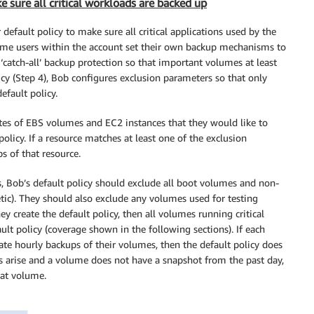
 sure all critical workloads are backed up
efault policy to make sure all critical applications used by the
some users within the account set their own backup mechanisms to
 ‘catch-all’ backup protection so that important volumes at least
cy (Step 4), Bob configures exclusion parameters so that only
efault policy.
tes of EBS volumes and EC2 instances that they would like to
olicy. If a resource matches at least one of the exclusion
s of that resource.
, Bob’s default policy should exclude all boot volumes and non-
tic). They should also exclude any volumes used for testing
 create the default policy, then all volumes running critical
ult policy (coverage shown in the following sections). If each
e hourly backups of their volumes, then the default policy does
es arise and a volume does not have a snapshot from the past day,
hat volume.