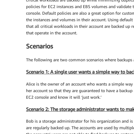
policies for EC2 instances and EBS volumes and validate 
console. Default policies are also a great option for cu
the instances and volumes in their account. Using defaul
that all critical workloads in their account are backed up 
that operate in the account.
Scenarios
The following are two common scenarios where backups a
Scenario 1: A single user wants a simple way to bac
Alice is the owner of an account who wants a simple way 
her account so that they are guaranteed to have a backup 
EC2 console and know it will ‘just work.’
Scenario 2: The storage administrator wants to make
Bob is a storage administrator for his organization and is
are regularly backed up. The accounts are used by multipl