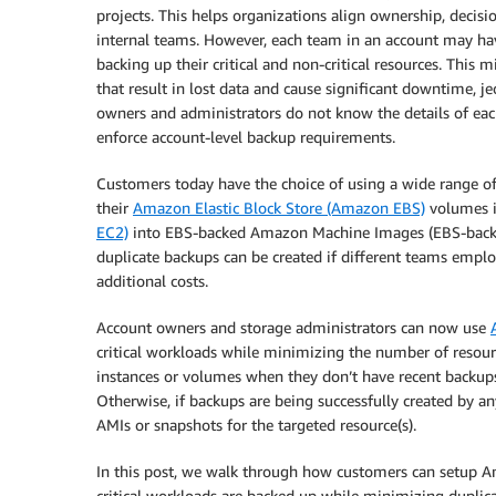
projects. This helps organizations align ownership, decis
internal teams. However, each team in an account may ha
backing up their critical and non-critical resources. This
that result in lost data and cause significant downtime, j
owners and administrators do not know the details of each
enforce account-level backup requirements.
Customers today have the choice of using a wide range of 
their
Amazon Elastic Block Store (Amazon EBS)
volumes 
EC2)
into EBS-backed Amazon Machine Images (EBS-backed
duplicate backups can be created if different teams emplo
additional costs.
Account owners and storage administrators can now use
critical workloads while minimizing the number of resourc
instances or volumes when they don’t have recent backups 
Otherwise, if backups are being successfully created by a
AMIs or snapshots for the targeted resource(s).
In this post, we walk through how customers can setup A
critical workloads are backed up while minimizing duplica