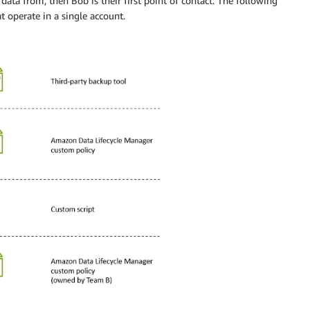
 data from, then Bob is their first point of contact. The following
 operate in a single account.