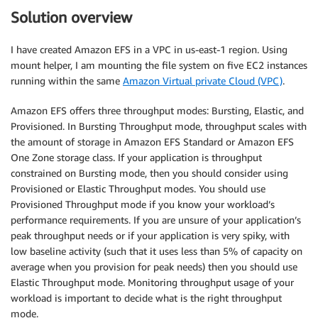
Solution overview
I have created Amazon EFS in a VPC in us-east-1 region. Using
mount helper, I am mounting the file system on five EC2 instances
running within the same
Amazon Virtual private Cloud (VPC)
.
Amazon EFS offers three throughput modes: Bursting, Elastic, and
Provisioned. In Bursting Throughput mode, throughput scales with
the amount of storage in Amazon EFS Standard or Amazon EFS
One Zone storage class. If your application is throughput
constrained on Bursting mode, then you should consider using
Provisioned or Elastic Throughput modes. You should use
Provisioned Throughput mode if you know your workload’s
performance requirements. If you are unsure of your application’s
peak throughput needs or if your application is very spiky, with
low baseline activity (such that it uses less than 5% of capacity on
average when you provision for peak needs) then you should use
Elastic Throughput mode. Monitoring throughput usage of your
workload is important to decide what is the right throughput
mode.