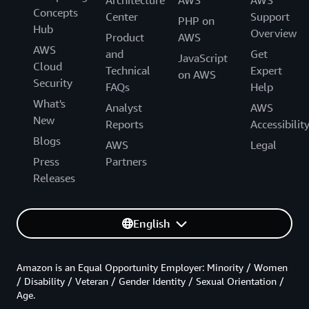
Concepts
Center
Support
PHP on
Hub
Overview
Product
AWS
AWS
and
Get
JavaScript
Cloud
Technical
Expert
on AWS
Security
FAQs
Help
What's
Analyst
AWS
New
Reports
Accessibilit
Blogs
AWS
Legal
Press
Partners
Releases
English
Amazon is an Equal Opportunity Employer: Minority / Women
/ Disability / Veteran / Gender Identity / Sexual Orientation /
Age.