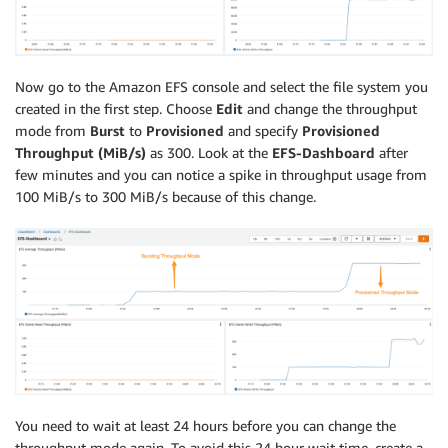
Now go to the Amazon EFS console and select the file system you
created in the first step. Choose
Edit
and change the throughput
mode from
Burst
to
Provisioned
and specify
Provisioned
Throughput (MiB/s)
as 300. Look at the
EFS-Dashboard
after
few minutes and you can notice a spike in throughput usage from
100 MiB/s to 300 MiB/s because of this change.
You need to wait at least 24 hours before you can change the
throughput mode again. To avoid this 24 hour wait time, create a