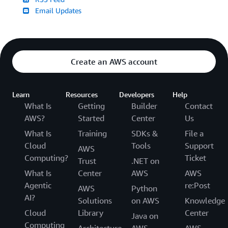
Email Updates
Create an AWS account
Learn
Resources
Developers
Help
What Is
Getting
Builder
Contact
AWS?
Started
Center
Us
What Is
Training
SDKs &
File a
Cloud
Tools
Support
AWS
Computing?
Ticket
Trust
.NET on
What Is
Center
AWS
AWS
Agentic
re:Post
AWS
Python
AI?
Solutions
on AWS
Knowledge
Cloud
Library
Center
Java on
Computing
Architecture
AWS
AWS