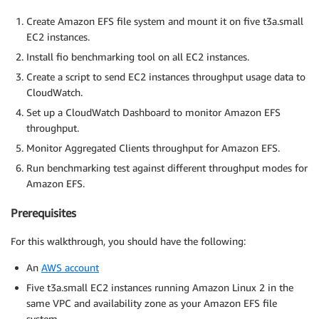
Create Amazon EFS file system and mount it on five t3a.small
EC2 instances.
Install fio benchmarking tool on all EC2 instances.
Create a script to send EC2 instances throughput usage data to
CloudWatch.
Set up a CloudWatch Dashboard to monitor Amazon EFS
throughput.
Monitor Aggregated Clients throughput for Amazon EFS.
Run benchmarking test against different throughput modes for
Amazon EFS.
Prerequisites
For this walkthrough, you should have the following:
An
AWS account
Five t3a.small EC2 instances running Amazon Linux 2 in the
same VPC and availability zone as your Amazon EFS file
system