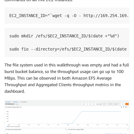
EC2_INSTANCE_ID="`wget -q -O - http://169.254.169.25
sudo mkdir /efs/$EC2_INSTANCE_ID/$(date +"%d")

sudo fio --directory=/efs/$EC2_INSTANCE_ID/$(date +"
The file system used in this walkthrough was empty and had a full
burst bucket balance, so the throughput usage can go up to 100
MBps. This can be observed in both Amazon EFS Average
Throughput and Aggregated Clients throughput metrics in the
dashboard.