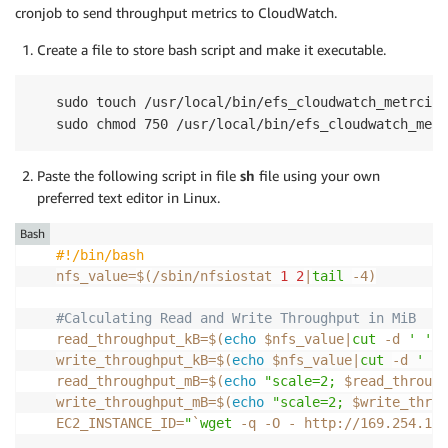
cronjob to send throughput metrics to CloudWatch.
Create a file to store bash script and make it executable.
sudo touch /usr/local/bin/efs_cloudwatch_metrcis.
sudo chmod 750 /usr/local/bin/efs_cloudwatch_metr
Paste the following script in file
sh
file using your own
preferred text editor in Linux.
Bash
#!/bin/bash
nfs_value
=
$(
/sbin/nfsiostat 
1
2
|
tail
-4
)
#Calculating Read and Write Throughput in MiB
read_throughput_kB
=
$(
echo
 $nfs_value
|
cut
-d
' '
-
write_throughput_kB
=
$(
echo
 $nfs_value
|
cut
-d
' '
read_throughput_mB
=
$(
echo
"scale=2; 
$read_through
write_throughput_mB
=
$(
echo
"scale=2; 
$write_throu
EC2_INSTANCE_ID
=
"
`
wget
-q
-O
 - http://169.254.169