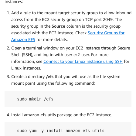
instances:
Add a rule to the mount target security group to allow inbound
access from the EC2 security group on TCP port 2049. The
security group in the
Source
column is the security group
associated with the EC2 instance. Check
Security Groups for
Amazon EFS
for more details.
Open a terminal window on your EC2 instance through Secure
Shell (SSH), and log in with user ec2-user. For more
information, see
Connect to your Linux instance using SSH
for
Linux instances.
Create a directory
/efs
that you will use as the file system
mount point using the following command:
sudo mkdir /efs
Install amazon-efs-utils package on the EC2 instance.
sudo yum -y install amazon-efs-utils