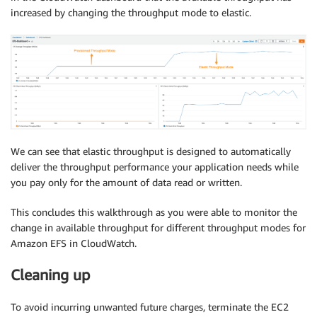
increased by changing the throughput mode to elastic.
We can see that elastic throughput is designed to automatically
deliver the throughput performance your application needs while
you pay only for the amount of data read or written.
This concludes this walkthrough as you were able to monitor the
change in available throughput for different throughput modes for
Amazon EFS in CloudWatch.
Cleaning up
To avoid incurring unwanted future charges, terminate the EC2