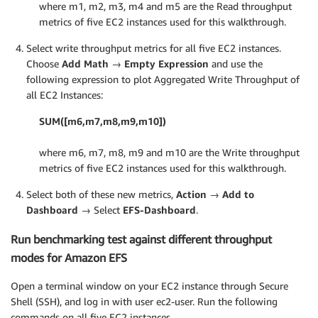
where m1, m2, m3, m4 and m5 are the Read throughput
metrics of five EC2 instances used for this walkthrough.
Select write throughput metrics for all five EC2 instances.
Choose
Add Math → Empty Expression
and use the
following expression to plot Aggregated Write Throughput of
all EC2 Instances:
SUM([m6,m7,m8,m9,m10])
where m6, m7, m8, m9 and m10 are the Write throughput
metrics of five EC2 instances used for this walkthrough.
Select both of these new metrics,
Action → Add to
Dashboard →
Select
EFS-Dashboard
.
Run benchmarking test against different throughput
modes for Amazon EFS
Open a terminal window on your EC2 instance through Secure
Shell (SSH), and log in with user ec2-user. Run the following
commands on all five EC2 instances.