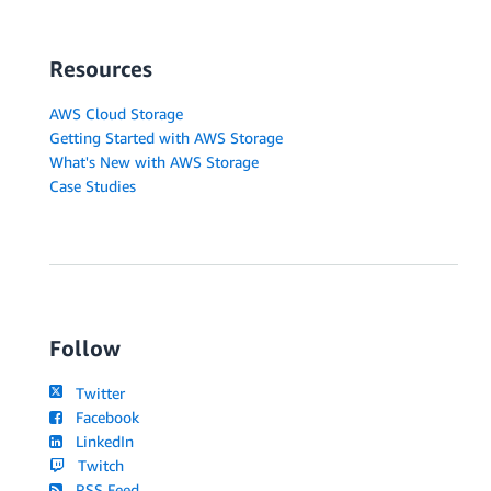
Resources
AWS Cloud Storage
Getting Started with AWS Storage
What's New with AWS Storage
Case Studies
Follow
Twitter
Facebook
LinkedIn
Twitch
RSS Feed