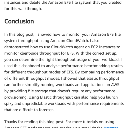
instances and delete the Amazon EFS file system that you created
for this walkthrough.
Conclusion
In this blog post, I showed how to monitor your Amazon EFS file
system throughput using Amazon CloudWatch. I also
demonstrated how to use CloudWatch agent on EC2 Instances to
monitor client-side throughput for EFS. With the correct set up,
you can determine the right throughput usage of your workload. I
used this dashboard to analyze performance benchmarking results
for different throughput modes of EFS. By comparing performance
of different throughput modes, I showed that elastic throughput
can further simplify running workloads and applications on AWS
by providing file storage that doesn’t require any performance
provisioning. Using Elastic throughput can also help you launch
spiky and unpredictable workloads with performance requirements
that are difficult to forecast.
Thanks for reading this blog post. For more tutorials on using
Amazon EFS performance and modes, you can visit the
Amazon