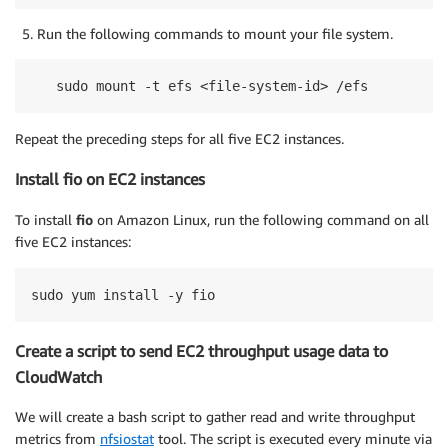
Run the following commands to mount your file system.
sudo mount -t efs <file-system-id> /efs
Repeat the preceding steps for all five EC2 instances.
Install fio on EC2 instances
To install
fio
on Amazon Linux, run the following command on all
five EC2 instances:
sudo yum install -y fio
Create a script to send EC2 throughput usage data to
CloudWatch
We will create a bash script to gather read and write throughput
metrics from
nfsiostat
tool. The script is executed every minute via