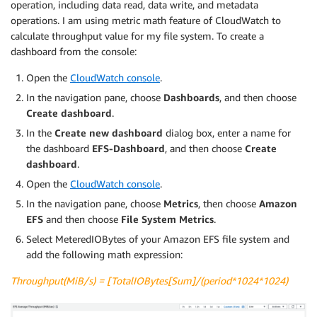
operation, including data read, data write, and metadata
operations. I am using metric math feature of CloudWatch to
calculate throughput value for my file system. To create a
dashboard from the console:
Open the
CloudWatch console
.
In the navigation pane, choose
Dashboards
, and then choose
Create dashboard
.
In the
Create new dashboard
dialog box, enter a name for
the dashboard
EFS-Dashboard
, and then choose
Create
dashboard
.
Open the
CloudWatch console
.
In the navigation pane, choose
Metrics
, then choose
Amazon
EFS
and then choose
File System Metrics
.
Select MeteredIOBytes of your Amazon EFS file system and
add the following math expression:
Throughput(MiB/s) = [TotalIOBytes[Sum]/(period*1024*1024)