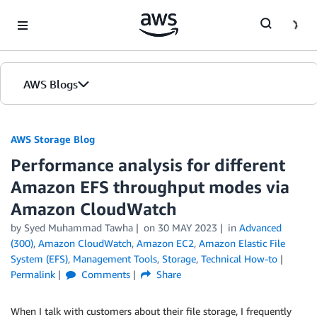
Skip to Main Content
AWS Blogs
AWS Storage Blog
Performance analysis for different
Amazon EFS throughput modes via
Amazon CloudWatch
by Syed Muhammad Tawha
on
30 MAY 2023
in
Advanced
(300)
,
Amazon CloudWatch
,
Amazon EC2
,
Amazon Elastic File
System (EFS)
,
Management Tools
,
Storage
,
Technical How-to
Permalink
Comments
Share
When I talk with customers about their file storage, I frequently