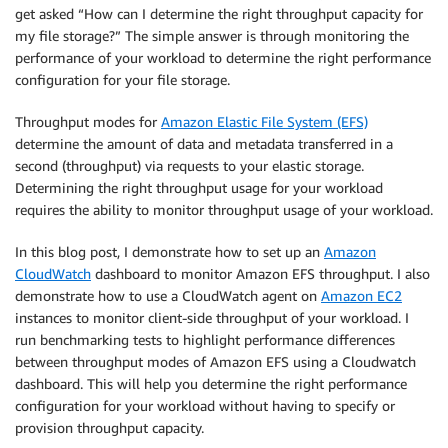
get asked “How can I determine the right throughput capacity for
my file storage?” The simple answer is through monitoring the
performance of your workload to determine the right performance
configuration for your file storage.
Throughput modes for
Amazon Elastic File System (EFS)
determine the amount of data and metadata transferred in a
second (throughput) via requests to your elastic storage.
Determining the right throughput usage for your workload
requires the ability to monitor throughput usage of your workload.
In this blog post, I demonstrate how to set up an
Amazon
CloudWatch
dashboard to monitor Amazon EFS throughput. I also
demonstrate how to use a CloudWatch agent on
Amazon EC2
instances to monitor client-side throughput of your workload. I
run benchmarking tests to highlight performance differences
between throughput modes of Amazon EFS using a Cloudwatch
dashboard. This will help you determine the right performance
configuration for your workload without having to specify or
provision throughput capacity.