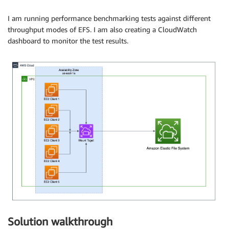
I am running performance benchmarking tests against different
throughput modes of EFS. I am also creating a CloudWatch
dashboard to monitor the test results.
Solution walkthrough