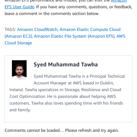
EFS User Guide
. If you have any comments, questions, or feedback,
leave a comment in the comments section below.
TAGS:
Amazon CloudWatch
,
Amazon Elastic Compute Cloud
(Amazon EC2)
,
Amazon Elastic File System (Amazon EFS)
,
AWS
Cloud Storage
Syed Muhammad Tawha
Syed Muhammad Tawha is a Principal Technical
Account Manager at AWS based in Dublin,
Ireland. Tawha specializes in Storage, Resilience and Cloud
Cost Optimization. He is passionate about helping AWS
customers. Tawha also loves spending time with his friends
and family.
Comments cannot be loaded… Please refresh and try again.