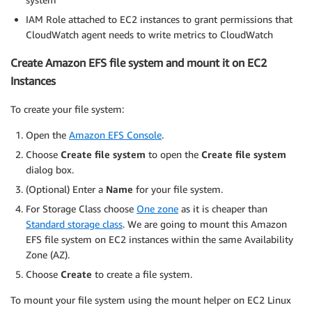
IAM Role attached to EC2 instances to grant permissions that
CloudWatch agent needs to write metrics to CloudWatch
Create Amazon EFS file system and mount it on EC2
Instances
To create your file system:
Open the
Amazon EFS Console
.
Choose
Create file system
to open the
Create file system
dialog box.
(Optional) Enter a
Name
for your file system.
For Storage Class choose
One zone
as it is cheaper than
Standard storage class
. We are going to mount this Amazon
EFS file system on EC2 instances within the same Availability
Zone (AZ).
Choose
Create
to create a file system.
To mount your file system using the mount helper on EC2 Linux