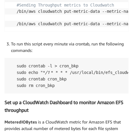
#Sending Throughput metrics to Cloudwatch
/bin/aws cloudwatch put-metric-data --metric-name
/bin/aws cloudwatch put-metric-data --metric-name
To run this script every minute via crontab, run the following
commands:
sudo crontab -l > cron_bkp

/1 
sudo echo "*
* * * * /usr/local/bin/efs_cloudwat
sudo crontab cron_bkp

sudo rm cron_bkp
Set up a CloudWatch Dashboard to monitor Amazon EFS
throughput
MeteredIOBytes
is a CloudWatch metric for Amazon EFS that
provides actual number of metered bytes for each file system