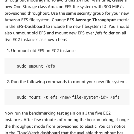
new One Storage class Amazon EFS file system with 300 MiB/s
provisioned throughput. Use the same security group for your new
Amazon EFS file system. Change
EFS Average Throughput
metric
in the EFS-Dashboard to include the new filesystem ID. You should
also unmount old EFS and mount new EFS over /efs folder on all
five EC2 instances as shown here:
Unmount old EFS on EC2 instance:
sudo umount /efs
Run the following commands to mount your new file system.
sudo mount -t efs <new-file-system-id> /efs
Now run the benchmarking test again on all the five EC2
instances. After few minutes of running the benchmarking, change
the throughput mode from provisioned to elastic. You can notice
in the CloudWatch dashboard that the available throughput has