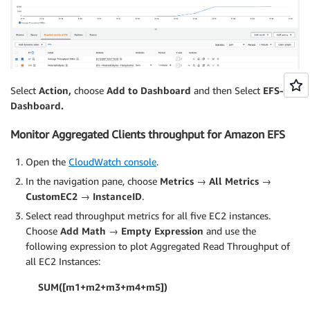
Select
Action,
choose
Add to Dashboard
and then Select
EFS-
Dashboard.
Monitor Aggregated Clients throughput for Amazon EFS
Open the
CloudWatch console
.
In the navigation pane, choose
Metrics → All Metrics →
CustomEC2 → InstanceID
.
Select read throughput metrics for all five EC2 instances.
Choose
Add Math → Empty Expression
and use the
following expression to plot Aggregated Read Throughput of
all EC2 Instances:
SUM([m1+m2+m3+m4+m5])