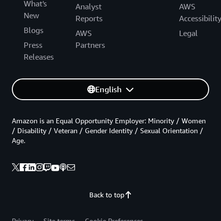
What's
Analyst
AWS
New
Reports
Accessibilit
Blogs
AWS
Legal
Press
Partners
Releases
English
Amazon is an Equal Opportunity Employer: Minority / Women
/ Disability / Veteran / Gender Identity / Sexual Orientation /
Age.
Back to top
Privacy
Site terms
Cookie Preferences