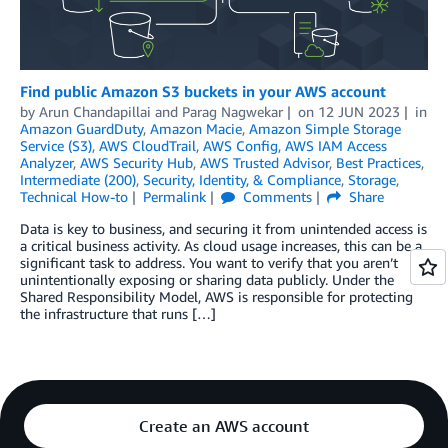
Find public Amazon S3 buckets in your AWS account
by
Arun Chandapillai
and
Parag Nagwekar
on
12 JUN 2023
in
Amazon GuardDuty
,
Amazon Macie
,
Amazon Simple Storage
Service (S3)
,
AWS CloudTrail
,
AWS Config
,
AWS IAM Access
Analyzer
,
AWS Security Hub
,
AWS Trusted Advisor
,
Best Practices
,
Intermediate (200)
,
Security, Identity, & Compliance
,
Storage
,
Technical How-to
Permalink
Comments
Share
Data is key to business, and securing it from unintended access is
a critical business activity. As cloud usage increases, this can be a
significant task to address. You want to verify that you aren’t
unintentionally exposing or sharing data publicly. Under the
Shared Responsibility Model, AWS is responsible for protecting
the infrastructure that runs […]
Create an AWS account