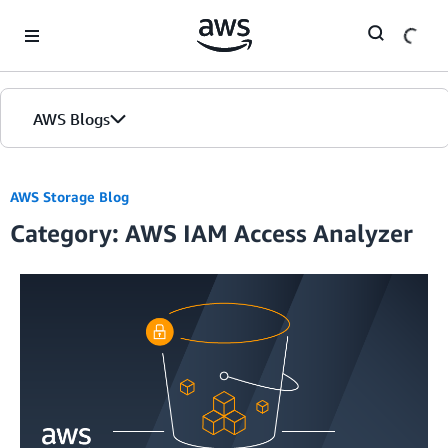
Skip to Main Content
AWS Blogs
AWS Storage Blog
Category: AWS IAM Access Analyzer