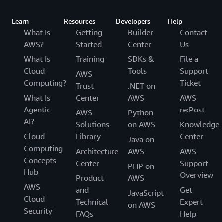
Learn
Resources
Developers
Help
What Is
Getting
Builder
Contact
AWS?
Started
Center
Us
What Is
Training
SDKs &
File a
Cloud
Tools
Support
AWS
Computing?
Ticket
Trust
.NET on
What Is
Center
AWS
AWS
Agentic
re:Post
AWS
Python
AI?
Solutions
on AWS
Knowledge
Cloud
Library
Center
Java on
Computing
Architecture
AWS
AWS
Concepts
Center
Support
PHP on
Hub
Overview
Product
AWS
AWS
and
Get
JavaScript
Cloud
Technical
Expert
on AWS
Security
FAQs
Help