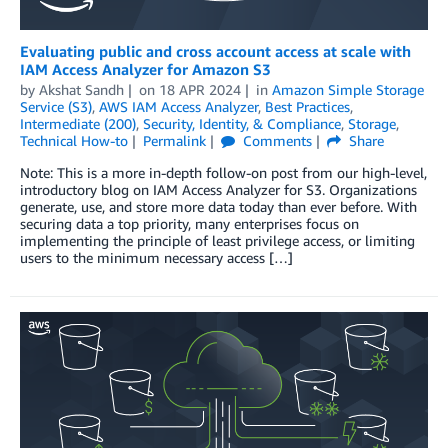
Evaluating public and cross account access at scale with
IAM Access Analyzer for Amazon S3
by
Akshat Sandh
on
18 APR 2024
in
Amazon Simple Storage
Service (S3)
,
AWS IAM Access Analyzer
,
Best Practices
,
Intermediate (200)
,
Security, Identity, & Compliance
,
Storage
,
Technical How-to
Permalink
Comments
Share
Note: This is a more in-depth follow-on post from our high-level,
introductory blog on IAM Access Analyzer for S3. Organizations
generate, use, and store more data today than ever before. With
securing data a top priority, many enterprises focus on
implementing the principle of least privilege access, or limiting
users to the minimum necessary access […]