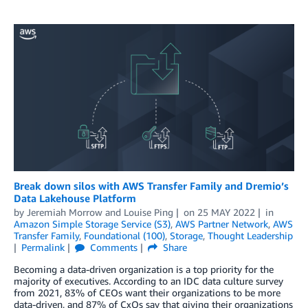
Break down silos with AWS Transfer Family and Dremio’s
Data Lakehouse Platform
by
Jeremiah Morrow
and
Louise Ping
on
25 MAY 2022
in
Amazon Simple Storage Service (S3)
,
AWS Partner Network
,
AWS
Transfer Family
,
Foundational (100)
,
Storage
,
Thought Leadership
Permalink
Comments
Share
Becoming a data-driven organization is a top priority for the
majority of executives. According to an IDC data culture survey
from 2021, 83% of CEOs want their organizations to be more
data-driven, and 87% of CxOs say that giving their organizations