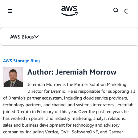
Skip to Main Content
AWS Blogs
AWS Storage Blog
Author: Jeremiah Morrow
Jeremiah Morrow is the Partner Solution Marketing
Director for Dremio. He is responsible for supporting all
of Dremio's partner ecosystem, including cloud service providers,
technology partners, and channel and systems integrators. Jeremiah
joined Dremio in February of this year. Over the past ten years he
has worked in partner and industry marketing, analyst relations,
sales and business development for technology and advisory
companies, including Vertica, OVH, SoftwareONE, and Gartner.