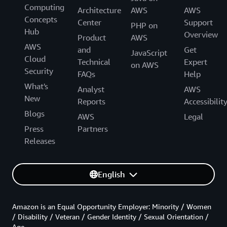
Computing
Architecture
AWS
AWS
Concepts
Center
Support
PHP on
Hub
Overview
Product
AWS
AWS
and
Get
JavaScript
Cloud
Technical
Expert
on AWS
Security
FAQs
Help
What's
Analyst
AWS
New
Reports
Accessibilit
Blogs
AWS
Legal
Press
Partners
Releases
English
Amazon is an Equal Opportunity Employer: Minority / Women
/ Disability / Veteran / Gender Identity / Sexual Orientation /
Age.