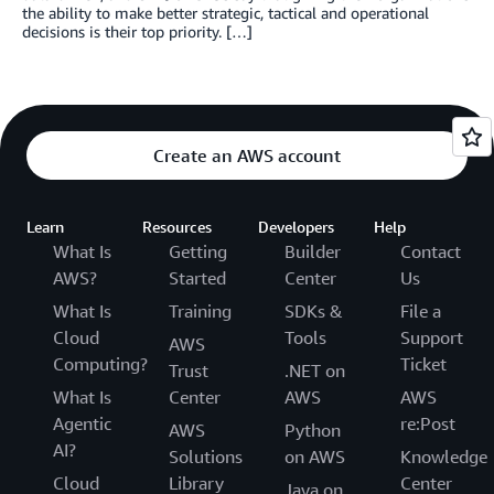
the ability to make better strategic, tactical and operational
decisions is their top priority. […]
Create an AWS account
Learn
Resources
Developers
Help
What Is
Getting
Builder
Contact
AWS?
Started
Center
Us
What Is
Training
SDKs &
File a
Cloud
Tools
Support
AWS
Computing?
Ticket
Trust
.NET on
What Is
Center
AWS
AWS
Agentic
re:Post
AWS
Python
AI?
Solutions
on AWS
Knowledge
Cloud
Library
Center
Java on