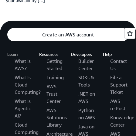
your availability […]
Create an AWS account
Learn
Resources
Developers
Help
What Is
Getting
Builder
Contact
AWS?
Started
Center
Us
What Is
Training
SDKs &
File a
Cloud
Tools
Support
AWS
Computing?
Ticket
Trust
.NET on
What Is
Center
AWS
AWS
Agentic
re:Post
AWS
Python
AI?
Solutions
on AWS
Knowledge
Cloud
Library
Center
Java on
Computing
Architecture
AWS
AWS