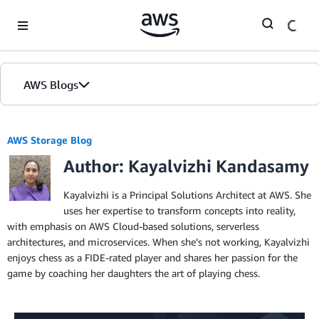
Skip to Main Content
AWS Blogs
AWS Storage Blog
Author: Kayalvizhi Kandasamy
Kayalvizhi is a Principal Solutions Architect at AWS. She
uses her expertise to transform concepts into reality,
with emphasis on AWS Cloud-based solutions, serverless
architectures, and microservices. When she’s not working, Kayalvizhi
enjoys chess as a FIDE-rated player and shares her passion for the
game by coaching her daughters the art of playing chess.