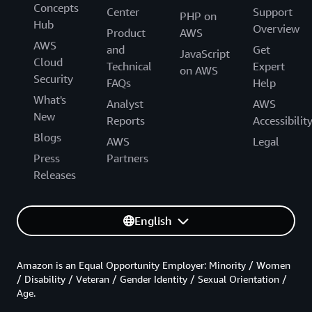
Concepts
Center
Support
PHP on
Hub
Overview
Product
AWS
AWS
and
Get
JavaScript
Cloud
Technical
Expert
on AWS
Security
FAQs
Help
What's
Analyst
AWS
New
Reports
Accessibilit
Blogs
AWS
Legal
Press
Partners
Releases
English
Amazon is an Equal Opportunity Employer: Minority / Women
/ Disability / Veteran / Gender Identity / Sexual Orientation /
Age.