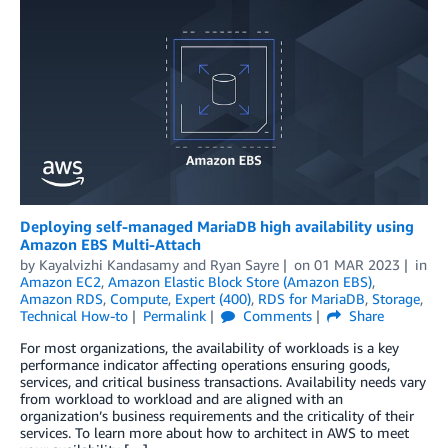
Deploying self-managed MariaDB high availability using
Amazon EBS Multi-Attach
by
Kayalvizhi Kandasamy
and
Ryan Sayre
on
01 MAR 2023
in
Amazon EC2
,
Amazon Elastic Block Store (Amazon EBS)
,
Amazon RDS
,
Compute
,
Expert (400)
,
RDS for MariaDB
,
Storage
,
Technical How-to
Permalink
Comments
Share
For most organizations, the availability of workloads is a key
performance indicator affecting operations ensuring goods,
services, and critical business transactions. Availability needs vary
from workload to workload and are aligned with an
organization’s business requirements and the criticality of their
services. To learn more about how to architect in AWS to meet