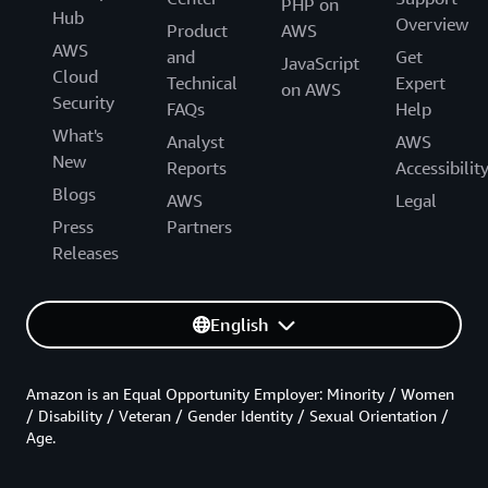
PHP on
Hub
Overview
Product
AWS
AWS
and
Get
JavaScript
Cloud
Technical
Expert
on AWS
Security
FAQs
Help
What's
Analyst
AWS
New
Reports
Accessibilit
Blogs
AWS
Legal
Press
Partners
Releases
English
Amazon is an Equal Opportunity Employer: Minority / Women
/ Disability / Veteran / Gender Identity / Sexual Orientation /
Age.