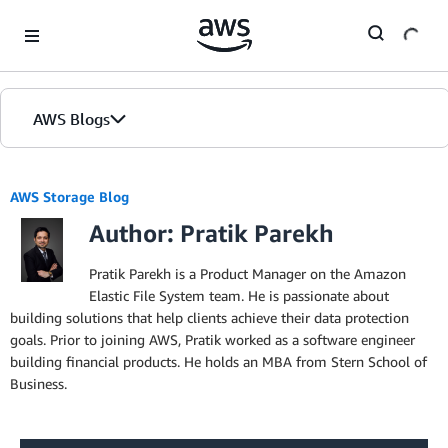
Skip to Main Content
AWS Blogs
AWS Storage Blog
Author: Pratik Parekh
Pratik Parekh is a Product Manager on the Amazon
Elastic File System team. He is passionate about
building solutions that help clients achieve their data protection
goals. Prior to joining AWS, Pratik worked as a software engineer
building financial products. He holds an MBA from Stern School of
Business.