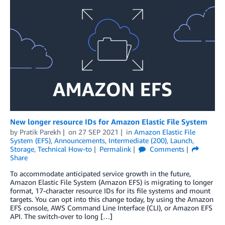
New longer resource IDs for Amazon Elastic File System
by
Pratik Parekh
on
27 SEP 2021
in
Amazon Elastic File
System (EFS)
,
Announcements
,
Intermediate (200)
,
Launch
,
Storage
,
Technical How-to
Permalink
Comments
Share
To accommodate anticipated service growth in the future,
Amazon Elastic File System (Amazon EFS) is migrating to longer
format, 17-character resource IDs for its file systems and mount
targets. You can opt into this change today, by using the Amazon
EFS console, AWS Command Line Interface (CLI), or Amazon EFS
API. The switch-over to long […]