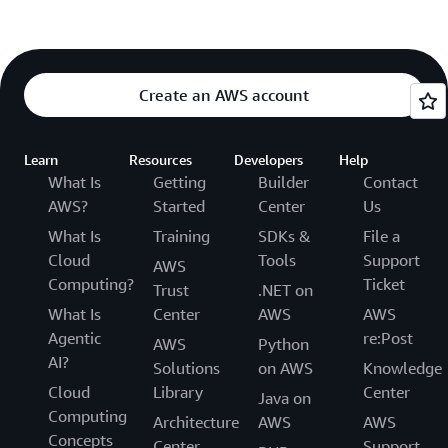
Create an AWS account
Learn
Resources
Developers
Help
What Is
Getting
Builder
Contact
AWS?
Started
Center
Us
What Is
Training
SDKs &
File a
Cloud
Tools
Support
AWS
Computing?
Ticket
Trust
.NET on
What Is
Center
AWS
AWS
Agentic
re:Post
AWS
Python
AI?
Solutions
on AWS
Knowledge
Cloud
Library
Center
Java on
Computing
Architecture
AWS
AWS
Concepts
Center
Support