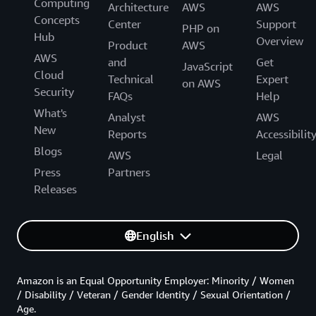
Computing
Architecture
AWS
AWS
Concepts
Center
Support
PHP on
Hub
Overview
Product
AWS
AWS
and
Get
JavaScript
Cloud
Technical
Expert
on AWS
Security
FAQs
Help
What's
Analyst
AWS
New
Reports
Accessibilit
Blogs
AWS
Legal
Press
Partners
Releases
English
Amazon is an Equal Opportunity Employer: Minority / Women
/ Disability / Veteran / Gender Identity / Sexual Orientation /
Age.