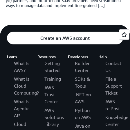
(SI) partners, and multi-tenant SaaS providers need streamlined
ways to manage data and implement fine-grained […]
Create an AWS account
Learn
Resources
Developers
Help
What Is
Getting
Builder
Contact
AWS?
Started
Center
Us
What Is
Training
SDKs &
File a
Cloud
Tools
Support
AWS
Computing?
Ticket
Trust
.NET on
What Is
Center
AWS
AWS
Agentic
re:Post
AWS
Python
AI?
Solutions
on AWS
Knowledge
Cloud
Library
Center
Java on