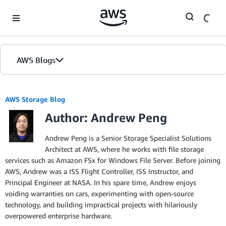
Skip to Main Content
AWS Blogs
AWS Storage Blog
Author: Andrew Peng
Andrew Peng is a Senior Storage Specialist Solutions
Architect at AWS, where he works with file storage
services such as Amazon FSx for Windows File Server. Before joining
AWS, Andrew was a ISS Flight Controller, ISS Instructor, and
Principal Engineer at NASA. In his spare time, Andrew enjoys
voiding warranties on cars, experimenting with open-source
technology, and building impractical projects with hilariously
overpowered enterprise hardware.