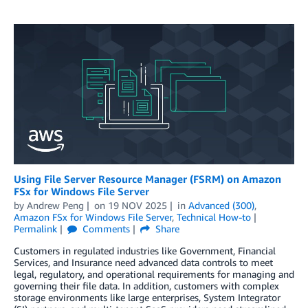
Using File Server Resource Manager (FSRM) on Amazon
FSx for Windows File Server
by
Andrew Peng
on
19 NOV 2025
in
Advanced (300)
,
Amazon FSx for Windows File Server
,
Technical How-to
Permalink
Comments
Share
Customers in regulated industries like Government, Financial
Services, and Insurance need advanced data controls to meet
legal, regulatory, and operational requirements for managing and
governing their file data. In addition, customers with complex
storage environments like large enterprises, System Integrator