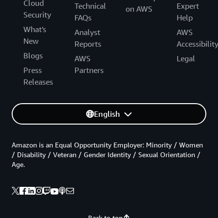
Cloud
Technical
Expert
on AWS
Security
FAQs
Help
What's
Analyst
AWS
New
Reports
Accessibilit
Blogs
AWS
Legal
Press
Partners
Releases
English
Amazon is an Equal Opportunity Employer: Minority / Women
/ Disability / Veteran / Gender Identity / Sexual Orientation /
Age.
Back to top