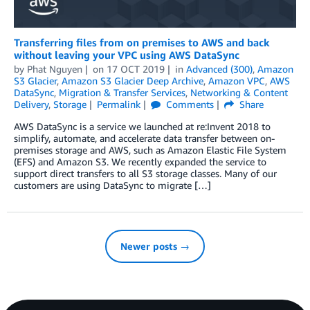
Transferring files from on premises to AWS and back
without leaving your VPC using AWS DataSync
by
Phat Nguyen
on
17 OCT 2019
in
Advanced (300)
,
Amazon
S3 Glacier
,
Amazon S3 Glacier Deep Archive
,
Amazon VPC
,
AWS
DataSync
,
Migration & Transfer Services
,
Networking & Content
Delivery
,
Storage
Permalink
Comments
Share
AWS DataSync is a service we launched at re:Invent 2018 to
simplify, automate, and accelerate data transfer between on-
premises storage and AWS, such as Amazon Elastic File System
(EFS) and Amazon S3. We recently expanded the service to
support direct transfers to all S3 storage classes. Many of our
customers are using DataSync to migrate […]
Newer posts →