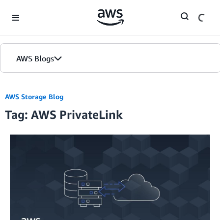
Skip to Main Content
AWS Blogs
AWS Storage Blog
Tag: AWS PrivateLink