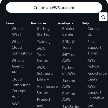
Create an AWS account
Learn
Resources
Developers
Help
What Is
Getting
Builder
Contact
AWS?
Started
Center
Us
What Is
Training
SDKs &
File a
Cloud
Tools
Support
AWS
Computing?
Ticket
Trust
.NET on
What Is
Center
AWS
AWS
Agentic
re:Post
AWS
Python
AI?
Solutions
on AWS
Knowledge
Cloud
Library
Center
Java on
Computing
Architecture
AWS
AWS
Concepts
Center
Support
PHP on
Hub
Overview
Product
AWS
AWS
and
Get
JavaScript